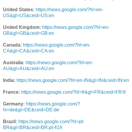
United States:
https://news.google.com/?hl=en-
US&gl=US&ceid=US:en
United Kingdom:
https://news.google.com/?hl=en-
GB&gl=GB&ceid=GB:en
Canada:
https://news.google.com/?hl=en-
CA&gl=CA&ceid=CA:en
Australia:
https://news.google.com/?hl=en-
AU&gl=AU&ceid=AU:en
India:
https://news.google.com/?hl=en-IN&gl=IN&ceid=IN:en
France:
https://news.google.com/?hl=fr&gl=FR&ceid=FR:fr
Germany:
https://news.google.com/?
hl=de&gl=DE&ceid=DE:de
Brazil:
https://news.google.com/?hl=pt-
BR&gl=BR&ceid=BR:pt-419