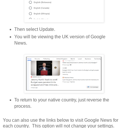
Then select Update.
You will be viewing the UK version of Google
News.
To return to your native country, just reverse the
process.
You can also use the links below to visit Google News for
each country. This option will not change your settings.