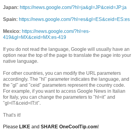
Japan:
https://news.google.com/?hl=ja&gl=JP&ceid=JP:ja
Spain:
https://news.google.com/?hl=es&gl=ES&ceid=ES:es
Mexico:
https://news.google.com/?hl=es-
419&gl=MX&ceid=MX:es-419
If you do not read the language, Google will usually have an
option near the top of the page to translate the page into your
native language.
For other countries, you can modify the URL parameters
accordingly. The "hl" parameter indicates the language, and
the "gl" and "ceid" parameters represent the country code.
For example, if you want to access Google News in Italian
for Italy, you can change the parameters to "hl=it" and
"gl=IT&ceid=IT:it".
That's it!
Please
LIKE
and
SHARE OneCoolTip.com
!