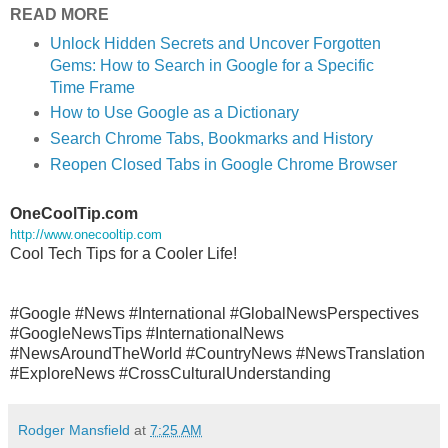
READ MORE
Unlock Hidden Secrets and Uncover Forgotten
Gems: How to Search in Google for a Specific
Time Frame
How to Use Google as a Dictionary
Search Chrome Tabs, Bookmarks and History
Reopen Closed Tabs in Google Chrome Browser
OneCoolTip.com
http://www.onecooltip.com
Cool Tech Tips for a Cooler Life!
#Google #News #International
#GlobalNewsPerspectives
#GoogleNewsTips #InternationalNews
#NewsAroundTheWorld #CountryNews #NewsTranslation
#ExploreNews #CrossCulturalUnderstanding
Rodger Mansfield
at
7:25 AM