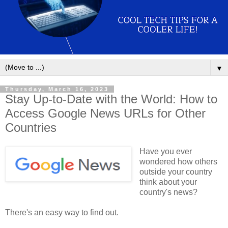
▼
Thursday, March 16, 2023
Stay Up-to-Date with the World: How to
Access Google News URLs for Other
Countries
Have you ever
wondered how others
outside your country
think about your
country's news?
There's an easy way to find out.