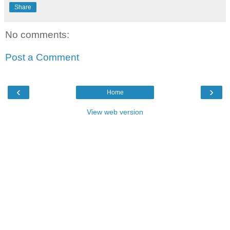
Share
No comments:
Post a Comment
‹
›
Home
View web version