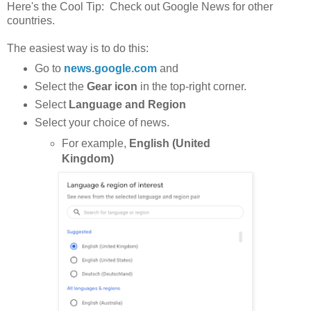
Here's the Cool Tip: Check out Google News for other
countries.
The easiest way is to do this:
Go to
news.google.com
and
Select the
Gear icon
in the top-right corner.
Select
Language and Region
Select your choice of news.
For example,
English (United
Kingdom)