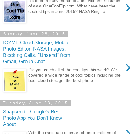
›
It's been a busy month of June with the relaunch
of www.OneCoolTip.com. What have been the
coolest tips in June 2015? NASA Ring To...
Sunday, June 28, 2015
ICYMI: Cloud Storage, Mobile
Photo Editor, NASA Images,
Blocking Calls, "Unsend" from
›
Gmail, Group Chat
Did you catch all of the cool tips this week? We
covered a wide range of cool topics including the
best cloud storage, the best photo ...
Tuesday, June 23, 2015
Snapseed - Google's Best
Photo App You Don't Know
About
›
With the rapid use of smart phones, millions of