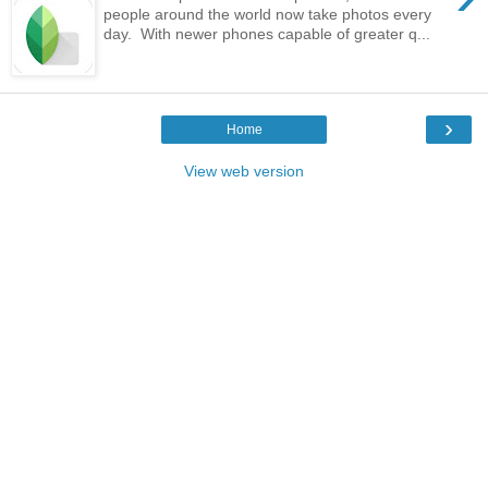
people around the world now take photos every
day. With newer phones capable of greater q...
›
Home
View web version