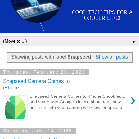
▼
Showing posts with label
Snapseed
.
Show all posts
Thursday, February 26, 2026
Snapseed Camera Comes to
iPhone
›
Snapseed Camera Comes to iPhone Shoot, edit,
and share with Google’s iconic photo tool, now
built right into your camera workflow. Snapseed ...
Saturday, June 14, 2025