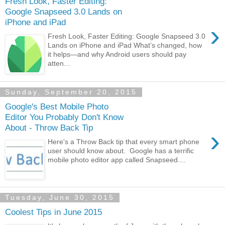
Fresh Look, Faster Editing:
Google Snapseed 3.0 Lands on
iPhone and iPad
›
Fresh Look, Faster Editing: Google Snapseed 3.0
Lands on iPhone and iPad What’s changed, how
it helps—and why Android users should pay
atten...
Sunday, September 20, 2015
Google's Best Mobile Photo
Editor You Probably Don't Know
About - Throw Back Tip
›
Here's a Throw Back tip that every smart phone
user should know about. Google has a terrific
mobile photo editor app called Snapseed....
Tuesday, June 30, 2015
Coolest Tips in June 2015