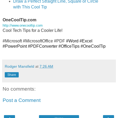
Draw a Perfect Straight Line, Square or Circle
with This Cool Tip
OneCoolTip.com
http://www.onecooltip.com
Cool Tech Tips for a Cooler Life!
#Microsoft #MicrosoftOffice #PDF
#Word #Excel
#PowerPoint #PDFConverter #OfficeTips #OneCoolTip
Rodger Mansfield
at
7:26 AM
Share
No comments:
Post a Comment