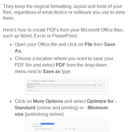
They keep the original formatting, layout and fonts of your
files, regardless of what device or software you use to view
them.
Here's how to create PDFs from your Microsoft Office files,
such as Word, Excel or PowerPoint.
Open your Office file and click on
File
then
Save
As
.
Choose a location where you want to save your
PDF file and select
PDF
from the drop-down
menu next to
Save as
type.
Click on
More Options
and select
Optimize for -
Standard
(online and printing) or -
Minimum
size
(publishing online)