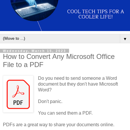
▼
Wednesday, March 15, 2023
How to Convert Any Microsoft Office
File to a PDF
Do you need to send someone a Word
document but they don't have Microsoft
Word?
Don't panic.
You can send them a PDF.
PDFs are a great way to share your documents online.