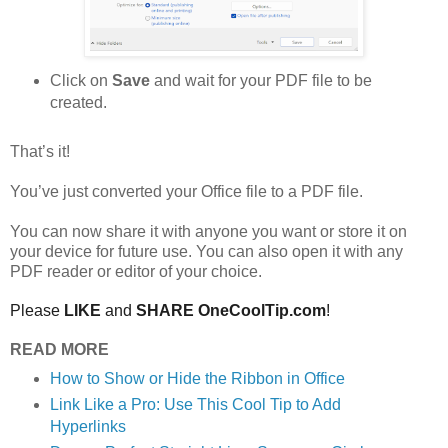
Click on
Save
and wait for your PDF file to be
created.
That’s it!
You’ve just converted your Office file to a PDF file.
You can now share it with anyone you want or store it on
your device for future use. You can also open it with any
PDF reader or editor of your choice.
Please
LIKE
and
SHARE OneCoolTip.com
!
READ MORE
How to Show or Hide the Ribbon in Office
Link Like a Pro: Use This Cool Tip to Add
Hyperlinks