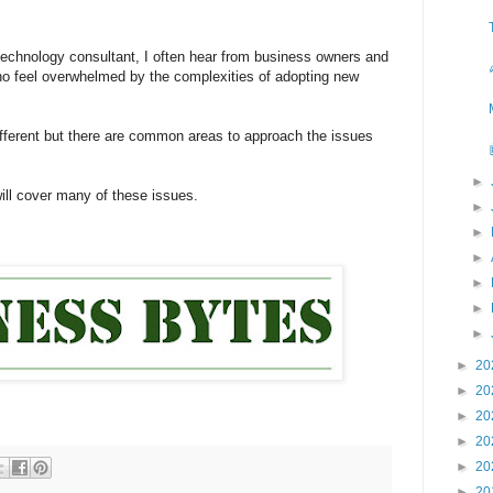
echnology consultant, I often hear from business owners and
ho feel overwhelmed by the complexities of adopting new
ifferent but there are common areas to approach the issues
►
will cover many of these issues.
►
►
►
►
►
►
►
20
►
20
►
20
►
20
►
20
►
20