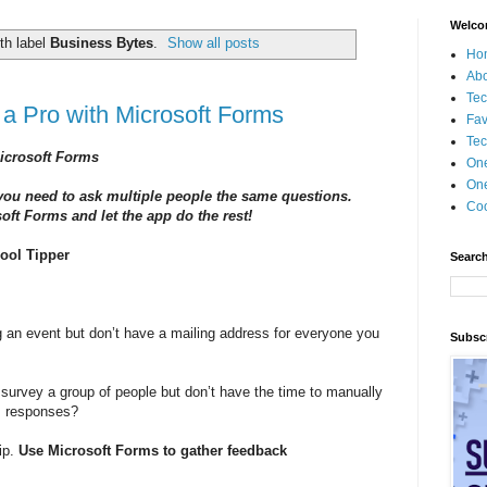
Welco
th label
Business Bytes
.
Show all posts
Ho
Ab
Tec
a Pro with Microsoft Forms
Fav
Tec
icrosoft Forms
On
One
 you need to ask multiple people the same questions.
Coo
ft Forms and let the app do the rest!
ool Tipper
Search
 an event but don’t have a mailing address for everyone you
Subscr
survey a group of people but don’t have the time to manually
s responses?
ip.
Use Microsoft Forms to gather feedback