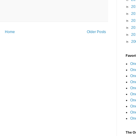
►
20
►
20
►
20
►
20
Home
Older Posts
►
20
►
20
Favori
One
One
One
One
One
One
One
One
One
One
The O