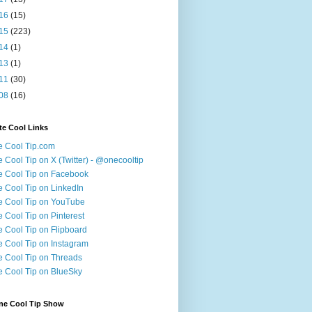
16
(15)
15
(223)
14
(1)
13
(1)
11
(30)
08
(16)
te Cool Links
 Cool Tip.com
 Cool Tip on X (Twitter) - @onecooltip
 Cool Tip on Facebook
 Cool Tip on LinkedIn
 Cool Tip on YouTube
 Cool Tip on Pinterest
 Cool Tip on Flipboard
 Cool Tip on Instagram
 Cool Tip on Threads
 Cool Tip on BlueSky
ne Cool Tip Show