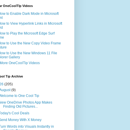
ar OneCoolTIp Videos
How to Enable Dark Mode in Microsoft
nt
How to View Hyperlink Links in Microsoft
rd
How to Play the Microsoft Edge Surf
me
How to Use the New Copy Video Frame
ture
How to Use the New Windows 11 File
lorer Gallery
 More OneCoolTip Videos
ol Tip Archive
26
(205)
August
(9)
Welcome to One Cool Tip
New OneDrive Photos App Makes
Finding Old Pictures...
Today's Cool Deals
Send Money With X Money
Turn Words into Visuals Instantly in