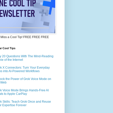
 Miss a Cool Tip! FREE FREE FREE
r Cool Tips
y 20 Questions With The Mind-Reading
ie of the Internet
k X Connectors: Turn Your Everyday
s into AI-Powered Workflows
ock the Power of Grok Voice Mode on
e Web
k Voice Mode Brings Hands-Free AI
ts to Apple CarPlay
k Skills: Teach Grok Once and Reuse
r Expertise Forever