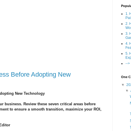
Popul
1. 
Pai
2. 
Wo
3. 
Ga
4. 
Fea
5. 
Exp
-->
ssess Before Adopting New
One Co
▼
20
▼
 Adopting New Technology
r business. Review these seven critical areas before
pment to ensure a smooth transition, maximize your ROI,
Editor