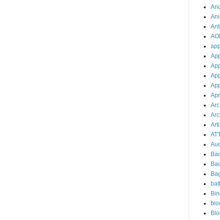
And
Ani
Ant
AO
ap
Ap
App
App
App
Apr
Arc
Arc
Arti
AT
Aud
Ba
Ba
Ba
bat
Bin
blo
Blo