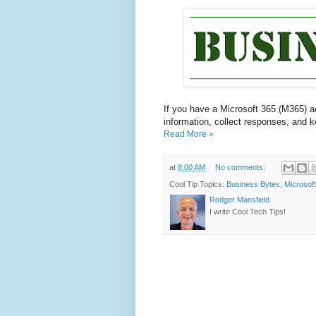
If you have a Microsoft 365 (M365) a
information, collect responses, and 
Read More »
at
8:00 AM
No comments:
Cool Tip Topics:
Business Bytes
,
Microsof
Rodger Mansfield
I write Cool Tech Tips!