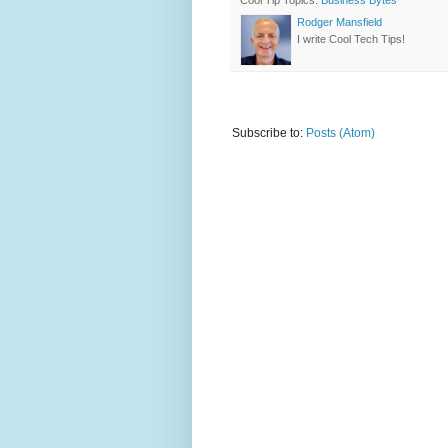
Cool Tip Topics:
Business Bytes
Rodger Mansfield
I write Cool Tech Tips!
Subscribe to:
Posts (Atom)