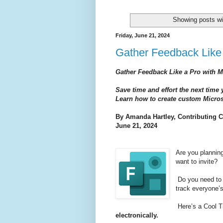
Showing posts wi
Friday, June 21, 2024
Gather Feedback Like 
Gather Feedback Like a Pro with M
Save time and effort the next time
Learn how to create custom Microso
By Amanda H
artley,
Contributing C
June 21, 2024
Are you planning
want to invite?
Do you need to 
track everyone’
Here’s a Cool T
electronically.