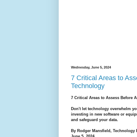
Wednesday, June 5, 2024
7 Critical Areas to A
Technology
7 Critical Areas to Assess Before
Don't let technology overwhelm you
investing in new software or equi
and safeguard your data.
By Rodger Mansfield, Technology 
June 5, 2024