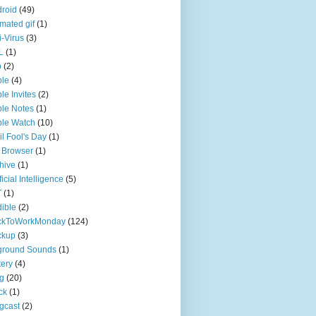
roid
(49)
mated gif
(1)
i-Virus
(3)
L
(1)
p
(2)
ple
(4)
le Invites
(2)
le Notes
(1)
le Watch
(10)
il Fool's Day
(1)
 Browser
(1)
hive
(1)
ficial Intelligence
(5)
T
(1)
ible
(2)
ckToWorkMonday
(124)
ckup
(3)
ground Sounds
(1)
tery
(4)
g
(20)
ck
(1)
gcast
(2)