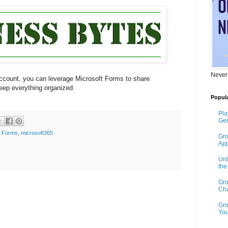
Never
ccount, you can leverage Microsoft Forms to share
keep everything organized.
Popula
Pla
Gen
t Forms
,
microsoft365
Gro
App
Unl
th
Gro
Cha
Gro
You