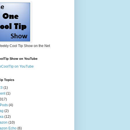
eekly Cool Tip Show on the Net
olTip Show on YouTube
eCoolTip on YouTube
ip Topics
23
(1)
ent
(1)
(317)
 Pods
(4)
tag
(2)
xa
(12)
azon
(10)
azon Echo
(6)