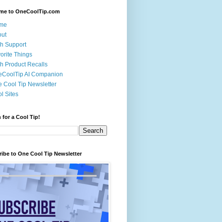
me to OneCoolTip.com
me
out
h Support
orite Things
h Product Recalls
eCoolTip AI Companion
 Cool Tip Newsletter
l Sites
 for a Cool Tip!
ibe to One Cool Tip Newsletter