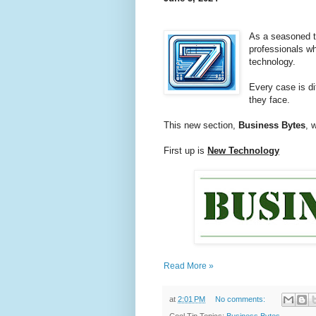
As a seasoned t
professionals w
technology.
Every case is d
they face.
This new section,
Business Bytes
, 
First up is
New Technology
Read More »
at
2:01 PM
No comments: