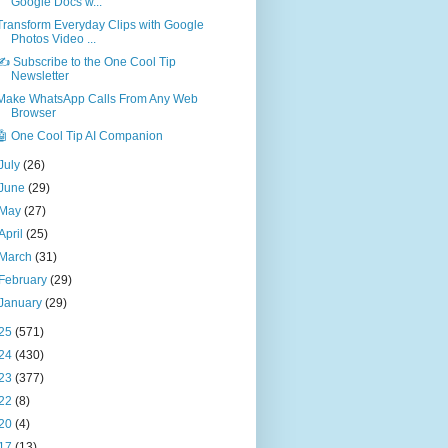
Google Docs w...
Transform Everyday Clips with Google
Photos Video ...
✍️ Subscribe to the One Cool Tip
Newsletter
Make WhatsApp Calls From Any Web
Browser
🤖 One Cool Tip AI Companion
July
(26)
June
(29)
May
(27)
April
(25)
March
(31)
February
(29)
January
(29)
25
(571)
24
(430)
23
(377)
22
(8)
20
(4)
17
(13)