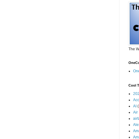
The W
OneCo
On
Cool T
20
Acc
AI
Air
air
Ale
Am
Am