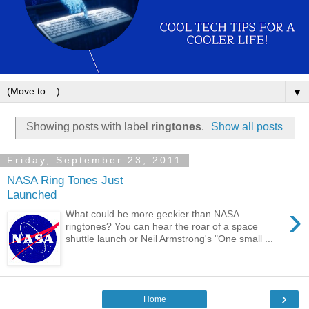
▼
Showing posts with label
ringtones
.
Show all posts
Friday, September 23, 2011
NASA Ring Tones Just
Launched
›
What could be more geekier than NASA
ringtones? You can hear the roar of a space
shuttle launch or Neil Armstrong's "One small ...
›
Home