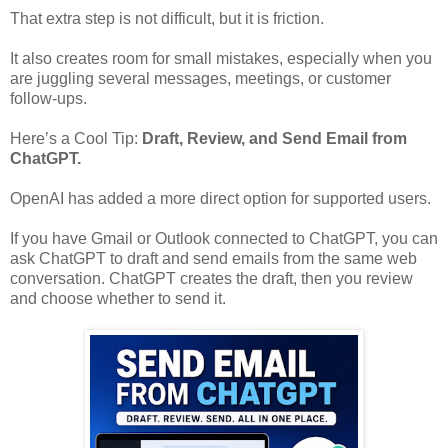
That extra step is not difficult, but it is friction.
It also creates room for small mistakes, especially when you
are juggling several messages, meetings, or customer
follow-ups.
Here’s a Cool Tip:
Draft, Review, and Send Email from
ChatGPT.
OpenAI has added a more direct option for supported users.
If you have Gmail or Outlook connected to ChatGPT, you can
ask ChatGPT to draft and send emails from the same web
conversation. ChatGPT creates the draft, then you review
and choose whether to send it.