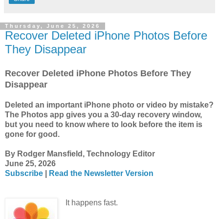
Thursday, June 25, 2026
Recover Deleted iPhone Photos Before
They Disappear
Recover Deleted iPhone Photos Before They
Disappear
Deleted an important iPhone photo or video by mistake?
The Photos app gives you a 30-day recovery window,
but you need to know where to look before the item is
gone for good.
By Rodger Mansfield, Technology Editor
June 25, 2026
Subscribe
|
Read the Newsletter Version
It happens fast.