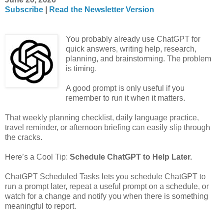
Subscribe
|
Read the Newsletter Version
You probably already use ChatGPT for
quick answers, writing help, research,
planning, and brainstorming. The problem
is timing.
A good prompt is only useful if you
remember to run it when it matters.
That weekly planning checklist, daily language practice,
travel reminder, or afternoon briefing can easily slip through
the cracks.
Here’s a Cool Tip:
Schedule ChatGPT to Help Later.
ChatGPT Scheduled Tasks lets you schedule ChatGPT to
run a prompt later, repeat a useful prompt on a schedule, or
watch for a change and notify you when there is something
meaningful to report.