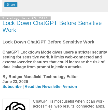
Share
Tuesday, June 23, 2026
Lock Down ChatGPT Before Sensitive
Work
Lock Down ChatGPT Before Sensitive Work
ChatGPT Lockdown Mode gives users a stricter security
setting for sensitive work. It limits web-connected and
external-service features that could increase the risk of
data leakage from prompt injection attacks.
By Rodger Mansfield, Technology Editor
June 23, 2026
Subscribe
|
Read the Newsletter Version
ChatGPT is most useful when it can work
across files, web results, connected apps,