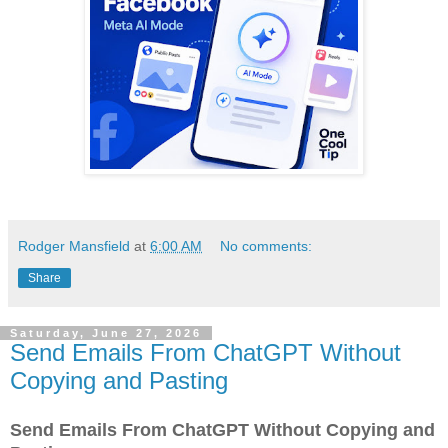
Rodger Mansfield
at
6:00 AM
No comments:
Share
Saturday, June 27, 2026
Send Emails From ChatGPT Without
Copying and Pasting
Send Emails From ChatGPT Without Copying and