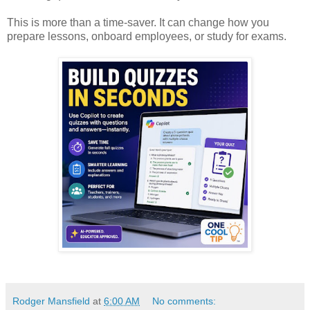
This is more than a time-saver. It can change how you
prepare lessons, onboard employees, or study for exams.
Rodger Mansfield
at
6:00 AM
No comments: