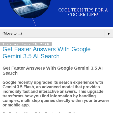
▼
Tuesday, June 30, 2026
Get Faster Answers With Google
Gemini 3.5 AI Search
Get Faster Answers With Google Gemini 3.5 AI
Search
Google recently upgraded its search experience with
Gemini 3.5 Flash, an advanced model that provides
incredibly fast and interactive answers. This upgrade
transforms how you find information by handling
complex, multi-step queries directly within your browser
or mobile app.