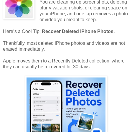
You are cleaning up screenshots, deleting
blurry vacation shots, or clearing space on
your iPhone, and one tap removes a photo
or video you meant to keep.
Here’s a Cool Tip:
Recover Deleted iPhone Photos.
Thankfully, most deleted iPhone photos and videos are not
erased immediately.
Apple moves them to a Recently Deleted collection, where
they can usually be recovered for 30 days.