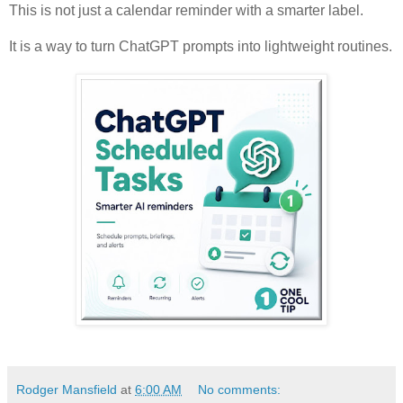
This is not just a calendar reminder with a smarter label.
It is a way to turn ChatGPT prompts into lightweight routines.
Rodger Mansfield
at
6:00 AM
No comments: