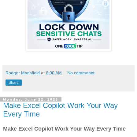
Rodger Mansfield
at
6:00 AM
No comments:
Share
Monday, June 22, 2026
Make Excel Copilot Work Your Way
Every Time
Make Excel Copilot Work Your Way Every Time