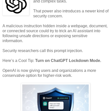
and complex tasks.
That power also introduces a newer kind of
security concern.
A malicious instruction hidden inside a webpage, document,
or connected source could try to trick an AI assistant into
following unsafe directions or exposing sensitive
information.
Security researchers call this prompt injection.
Here’s a Cool Tip:
Turn on ChatGPT Lockdown Mode.
OpenAI is now giving users and organizations a more
conservative option for higher-risk work.