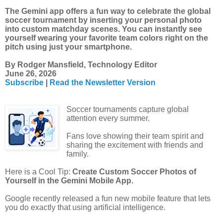
The Gemini app offers a fun way to celebrate the global
soccer tournament by inserting your personal photo
into custom matchday scenes. You can instantly see
yourself wearing your favorite team colors right on the
pitch using just your smartphone.
By Rodger Mansfield, Technology Editor
June 26, 2026
Subscribe
|
Read the Newsletter Version
Soccer tournaments capture global
attention every summer.
Fans love showing their team spirit and
sharing the excitement with friends and
family.
Here is a Cool Tip:
Create Custom Soccer Photos of
Yourself in the Gemini Mobile App.
Google recently released a fun new mobile feature that lets
you do exactly that using artificial intelligence.