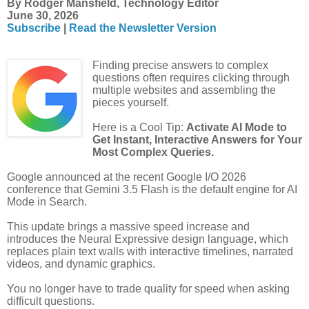
By Rodger Mansfield, Technology Editor
June 30, 2026
Subscribe
|
Read the Newsletter Version
Finding precise answers to complex
questions often requires clicking through
multiple websites and assembling the
pieces yourself.
Here is a Cool Tip:
Activate AI Mode to
Get Instant, Interactive Answers for Your
Most Complex Queries.
Google announced at the recent Google I/O 2026
conference that Gemini 3.5 Flash is the default engine for AI
Mode in Search.
This update brings a massive speed increase and
introduces the Neural Expressive design language, which
replaces plain text walls with interactive timelines, narrated
videos, and dynamic graphics.
You no longer have to trade quality for speed when asking
difficult questions.