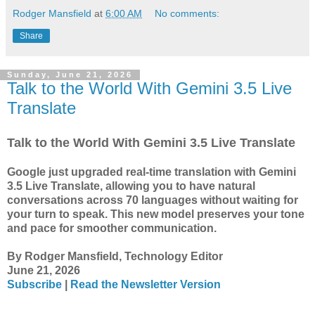
Rodger Mansfield
at
6:00 AM
No comments:
Share
Sunday, June 21, 2026
Talk to the World With Gemini 3.5 Live
Translate
Talk to the World With Gemini 3.5 Live Translate
Google just upgraded real-time translation with Gemini
3.5 Live Translate, allowing you to have natural
conversations across 70 languages without waiting for
your turn to speak. This new model preserves your tone
and pace for smoother communication.
By Rodger Mansfield, Technology Editor
June 21, 2026
Subscribe
|
Read the Newsletter Version