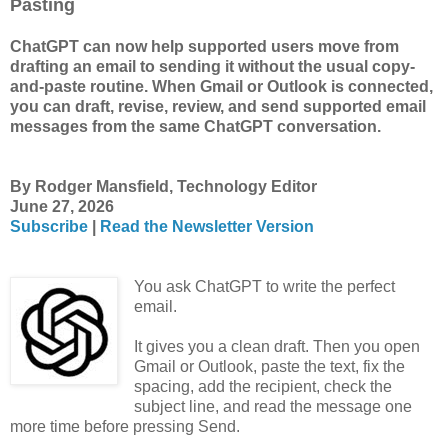
Pasting
ChatGPT can now help supported users move from
drafting an email to sending it without the usual copy-
and-paste routine. When Gmail or Outlook is connected,
you can draft, revise, review, and send supported email
messages from the same ChatGPT conversation.
By Rodger Mansfield, Technology Editor
June 27, 2026
Subscribe
|
Read the Newsletter Version
You ask ChatGPT to write the perfect
email.
It gives you a clean draft. Then you open
Gmail or Outlook, paste the text, fix the
spacing, add the recipient, check the
subject line, and read the message one
more time before pressing Send.