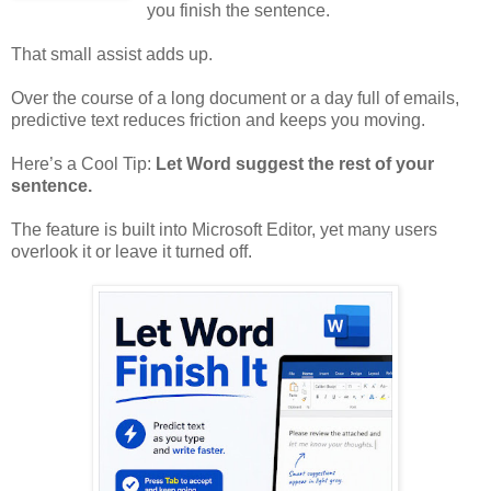
you finish the sentence.
That small assist adds up.
Over the course of a long document or a day full of emails,
predictive text reduces friction and keeps you moving.
Here’s a Cool Tip:
Let Word suggest the rest of your
sentence.
The feature is built into Microsoft Editor, yet many users
overlook it or leave it turned off.