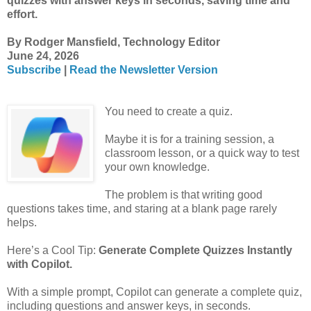
quizzes with answer keys in seconds, saving time and
effort.
By Rodger Mansfield, Technology Editor
June 24, 2026
Subscribe
|
Read the Newsletter Version
You need to create a quiz.
Maybe it is for a training session, a
classroom lesson, or a quick way to test
your own knowledge.
The problem is that writing good
questions takes time, and staring at a blank page rarely
helps.
Here’s a Cool Tip:
Generate Complete Quizzes Instantly
with Copilot.
With a simple prompt, Copilot can generate a complete quiz,
including questions and answer keys, in seconds.