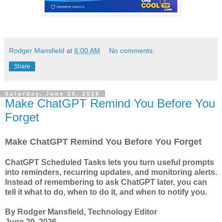
Rodger Mansfield
at
6:00 AM
No comments:
Share
Saturday, June 20, 2026
Make ChatGPT Remind You Before You
Forget
Make ChatGPT Remind You Before You Forget
ChatGPT Scheduled Tasks lets you turn useful prompts
into reminders, recurring updates, and monitoring alerts.
Instead of remembering to ask ChatGPT later, you can
tell it what to do, when to do it, and when to notify you.
By Rodger Mansfield, Technology Editor
June 20, 2026