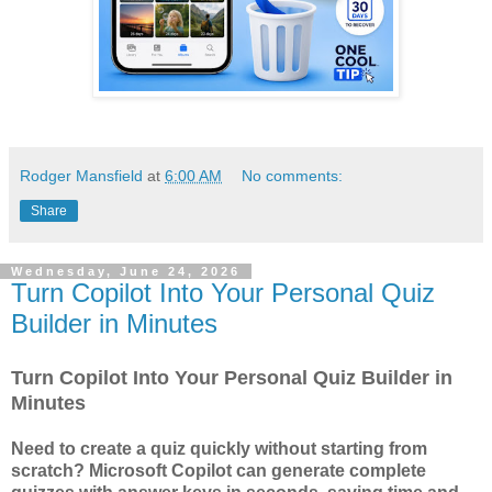
Rodger Mansfield
at
6:00 AM
No comments:
Share
Wednesday, June 24, 2026
Turn Copilot Into Your Personal Quiz
Builder in Minutes
Turn Copilot Into Your Personal Quiz Builder in
Minutes
Need to create a quiz quickly without starting from
scratch? Microsoft Copilot can generate complete