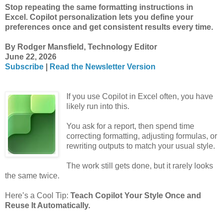
Stop repeating the same formatting instructions in
Excel. Copilot personalization lets you define your
preferences once and get consistent results every time.
By Rodger Mansfield, Technology Editor
June 22, 2026
Subscribe
|
Read the Newsletter Version
If you use Copilot in Excel often, you have
likely run into this.
You ask for a report, then spend time
correcting formatting, adjusting formulas, or
rewriting outputs to match your usual style.
The work still gets done, but it rarely looks
the same twice.
Here’s a Cool Tip:
Teach Copilot Your Style Once and
Reuse It Automatically.