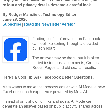
help you find real-world recommendations faster, but
rollout and privacy details deserve a careful look.
By Rodger Mansfield, Technology Editor
June 28, 2026
Subscribe
|
Read the Newsletter Version
Finding useful information on Facebook
can feel like sorting through a crowded
bulletin board.
The answer may be there, but it is often
buried inside posts, comments, Groups,
Reels, Pages, and old search results.
Here’s a Cool Tip:
Ask Facebook Better Questions.
Meta wants to make that process easier with AI Mode, a new
Facebook search experience powered by Meta AI.
Instead of only showing links and posts, AI Mode can
generate an answer based on public activity shared across