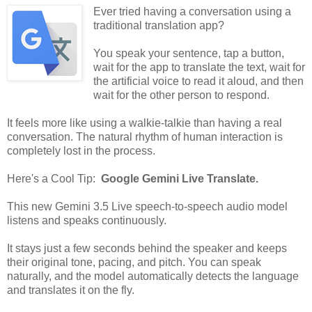
Ever tried having a conversation using a
traditional translation app?
You speak your sentence, tap a button,
wait for the app to translate the text, wait for
the artificial voice to read it aloud, and then
wait for the other person to respond.
It feels more like using a walkie-talkie than having a real
conversation. The natural rhythm of human interaction is
completely lost in the process.
Here's a Cool Tip:
Google Gemini Live Translate.
This new Gemini 3.5 Live speech-to-speech audio model
listens and speaks continuously.
It stays just a few seconds behind the speaker and keeps
their original tone, pacing, and pitch. You can speak
naturally, and the model automatically detects the language
and translates it on the fly.