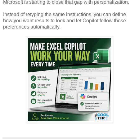
Microsoft is starting to close that gap with personalization.
Instead of retyping the same instructions, you can define
how you want results to look and let Copilot follow those
preferences automatically.