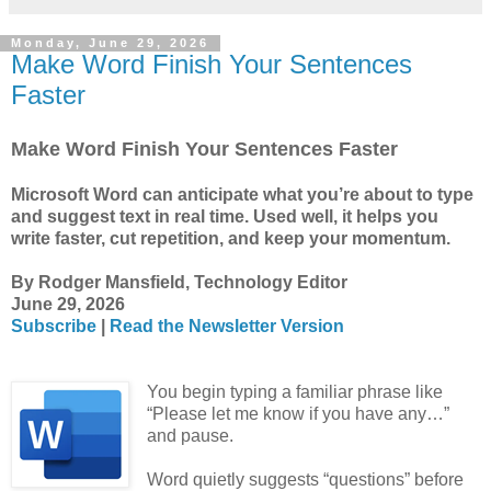
Monday, June 29, 2026
Make Word Finish Your Sentences
Faster
Make Word Finish Your Sentences Faster
Microsoft Word can anticipate what you’re about to type
and suggest text in real time. Used well, it helps you
write faster, cut repetition, and keep your momentum.
By Rodger Mansfield, Technology Editor
June 29, 2026
Subscribe
|
Read the Newsletter Version
You begin typing a familiar phrase like
“Please let me know if you have any…”
and pause.
Word quietly suggests “questions” before