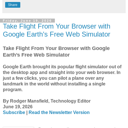
Share
Friday, June 19, 2026
Take Flight From Your Browser with
Google Earth’s Free Web Simulator
Take Flight From Your Browser with Google
Earth’s Free Web Simulator
Google Earth brought its popular flight simulator out of
the desktop app and straight into your web browser. In
just a few clicks, you can pilot a plane over any
landmark in the world without installing a single
program.
By Rodger Mansfield, Technology Editor
June 19, 2026
Subscribe
|
Read the Newsletter Version