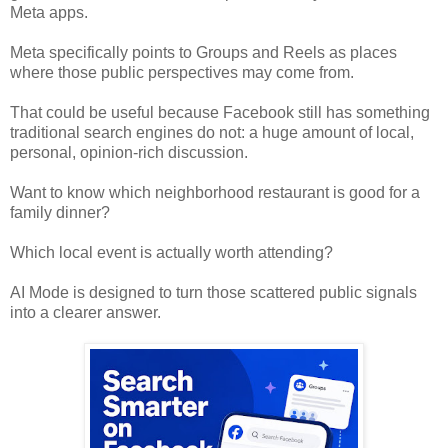
Meta apps.
Meta specifically points to Groups and Reels as places
where those public perspectives may come from.
That could be useful because Facebook still has something
traditional search engines do not: a huge amount of local,
personal, opinion-rich discussion.
Want to know which neighborhood restaurant is good for a
family dinner?
Which local event is actually worth attending?
AI Mode is designed to turn those scattered public signals
into a clearer answer.