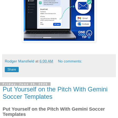
Rodger Mansfield
at
6:00 AM
No comments:
Share
Friday, June 26, 2026
Put Yourself on the Pitch With Gemini
Soccer Templates
Put Yourself on the Pitch With Gemini Soccer
Templates