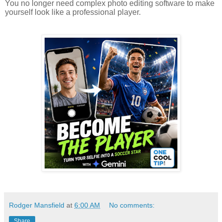
You no longer need complex photo editing software to make
yourself look like a professional player.
Rodger Mansfield
at
6:00 AM
No comments:
Share