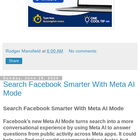
Rodger Mansfield
at
6:00 AM
No comments:
Share
Sunday, June 28, 2026
Search Facebook Smarter With Meta AI
Mode
Search Facebook Smarter With Meta AI Mode
Facebook’s new Meta AI Mode turns search into a more
conversational experience by using Meta AI to answer
questions from public activity across Meta apps. It could