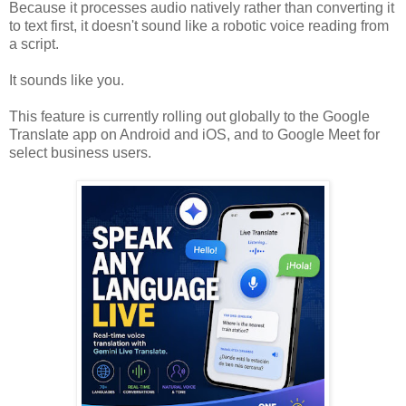
Because it processes audio natively rather than converting it
to text first, it doesn't sound like a robotic voice reading from
a script.
It sounds like you.
This feature is currently rolling out globally to the Google
Translate app on Android and iOS, and to Google Meet for
select business users.