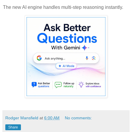
The new AI engine handles multi-step reasoning instantly.
Rodger Mansfield
at
6:00 AM
No comments:
Share