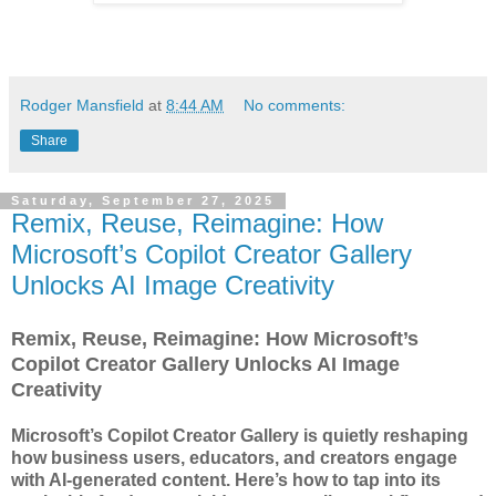
Rodger Mansfield
at
8:44 AM
No comments:
Share
Saturday, September 27, 2025
Remix, Reuse, Reimagine: How
Microsoft’s Copilot Creator Gallery
Unlocks AI Image Creativity
Remix, Reuse, Reimagine: How Microsoft’s
Copilot Creator Gallery Unlocks AI Image
Creativity
Microsoft’s Copilot Creator Gallery is quietly reshaping
how business users, educators, and creators engage
with AI-generated content. Here’s how to tap into its