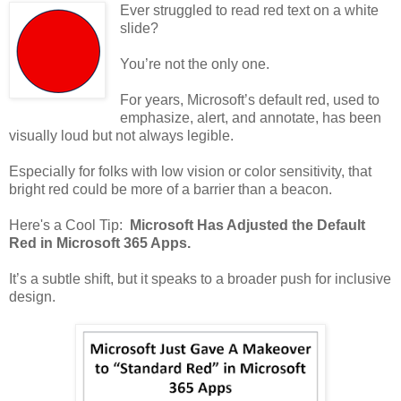
Ever struggled to read red text on a white
slide?
You’re not the only one.
For years, Microsoft’s default red, used to
emphasize, alert, and annotate, has been
visually loud but not always legible.
Especially for folks with low vision or color sensitivity, that
bright red could be more of a barrier than a beacon.
Here's a Cool Tip:
Microsoft Has Adjusted the Default
Red in Microsoft 365 Apps.
It’s a subtle shift, but it speaks to a broader push for inclusive
design.