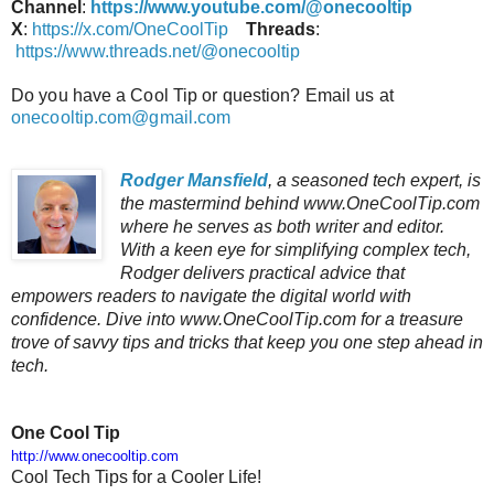
Channel
:
https://www.youtube.com/@onecooltip
X
:
https://x.com/OneCoolTip
Threads
:
https://www.threads.net/@onecooltip
Do you have a Cool Tip or question? Email us at
onecooltip.com@gmail.com
Rodger Mansfield
, a seasoned tech expert, is
the mastermind behind www.OneCoolTip.com
where he serves as both writer and editor.
With a keen eye for simplifying complex tech,
Rodger delivers practical advice that
empowers readers to navigate the digital world with
confidence. Dive into www.OneCoolTip.com for a treasure
trove of savvy tips and tricks that keep you one step ahead in
tech.
One Cool Tip
http://www.onecooltip.com
Cool Tech Tips for a Cooler Life!