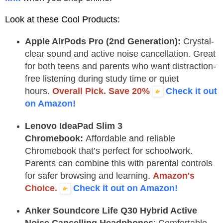
Look at these Cool Products:
Apple AirPods Pro (2nd Generation):
Crystal-
clear sound and active noise cancellation. Great
for both teens and parents who want distraction-
free listening during study time or quiet
hours.
Overall Pick. Save 20%
Check it out
on Amazon!
Lenovo IdeaPad Slim 3
Chromebook:
Affordable and reliable
Chromebook that’s perfect for schoolwork.
Parents can combine this with parental controls
for safer browsing and learning.
Amazon's
Choice.
Check it out on Amazon!
Anker Soundcore Life Q30 Hybrid Active
Noise Cancelling Headphones
:
Comfortable,