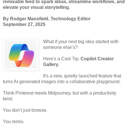
remixable feed to spark ideas, streamline workflows, and
elevate your visual storytelling.
By Rodger Mansfield, Technology Editor
September 27, 2025
What if your next big idea started with
someone else’s?
Here's a Cool Tip:
Copilot Creator
Gallery.
It's a new, quietly launched feature that
turns AI-generated images into a collaborative playground.
Think Pinterest meets Midjourney, but with a productivity
twist.
You don’t just browse.
You remix.