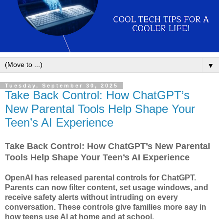
▼
Tuesday, September 30, 2025
Take Back Control: How ChatGPT’s
New Parental Tools Help Shape Your
Teen’s AI Experience
Take Back Control: How ChatGPT’s New Parental
Tools Help Shape Your Teen’s AI Experience
OpenAI has released parental controls for ChatGPT.
Parents can now filter content, set usage windows, and
receive safety alerts without intruding on every
conversation. These controls give families more say in
how teens use AI at home and at school.