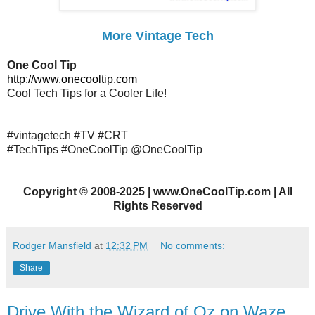
More Vintage Tech
One Cool Tip
http://www.onecooltip.com
Cool Tech Tips for a Cooler Life!
#vintagetech #TV #CRT
#TechTips #OneCoolTip @OneCoolTip
Copyright
©
2008-2025 | www.OneCoolTip.com | All
Rights Reserved
Rodger Mansfield
at
12:32 PM
No comments:
Share
Drive With the Wizard of Oz on Waze