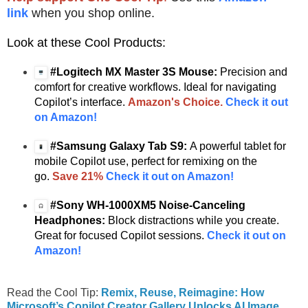
link
when you shop online.
Look at these Cool Products:
#Logitech MX Master 3S Mouse:
Precision and
comfort for creative workflows. Ideal for navigating
Copilot’s interface.
Amazon's Choice.
Check it out
on Amazon!
#Samsung Galaxy Tab S9:
A powerful tablet for
mobile Copilot use, perfect for remixing on the
go.
Save 21%
Check it out on Amazon!
#Sony WH-1000XM5 Noise-Canceling
Headphones:
Block distractions while you create.
Great for focused Copilot sessions.
Check it out on
Amazon!
Read the Cool Tip:
Remix, Reuse, Reimagine: How
Microsoft’s Copilot Creator Gallery Unlocks AI Image