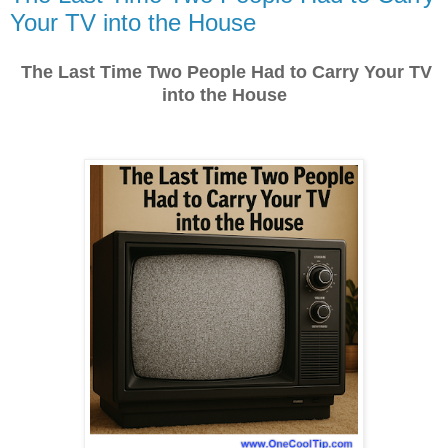
Your TV into the House
The Last Time Two People Had to Carry Your TV
into the House