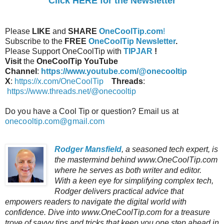
Click HERE for the Newsletter
Please
LIKE
and
SHARE
OneCoolTip.com
!
Subscribe to the
FREE
OneCoolTip Newsletter
.
Please Support OneCoolTip with
TIPJAR
!
Visit
the
OneCoolTip YouTube
Channel
:
https://www.youtube.com/@onecooltip
X
:
https://x.com/OneCoolTip
Threads
:
https://www.threads.net/@onecooltip
Do you have a Cool Tip or question? Email us at
onecooltip.com@gmail.com
Rodger Mansfield
, a seasoned tech expert, is
the mastermind behind www.OneCoolTip.com
where he serves as both writer and editor.
With a keen eye for simplifying complex tech,
Rodger delivers practical advice that
empowers readers to navigate the digital world with
confidence. Dive into www.OneCoolTip.com for a treasure
trove of savvy tips and tricks that keep you one step ahead in