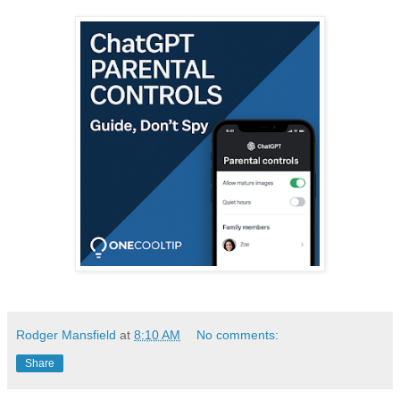
Rodger Mansfield
at
8:10 AM
No comments:
Share