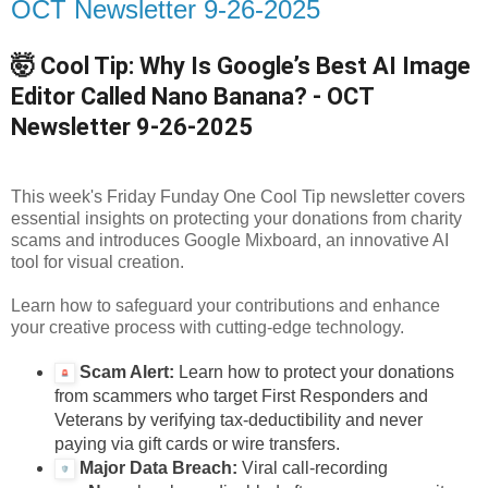
OCT Newsletter 9-26-2025
🤯 Cool Tip: Why Is Google’s Best AI Image
Editor Called Nano Banana? - OCT
Newsletter
9-26-2025
This week's Friday Funday One Cool Tip newsletter covers
essential insights on protecting your donations from charity
scams and introduces Google Mixboard, an innovative AI
tool for visual creation.
Learn how to safeguard your contributions and enhance
your creative process with cutting-edge technology.
Scam Alert:
Learn how to protect your donations
from scammers who target First Responders and
Veterans by verifying tax-deductibility and never
paying via gift cards or wire transfers.
Major Data Breach:
Viral call-recording