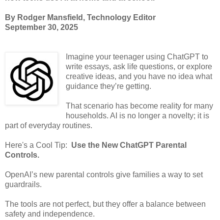
By Rodger Mansfield, Technology Editor
September 30, 2025
Imagine your teenager using ChatGPT to
write essays, ask life questions, or explore
creative ideas, and you have no idea what
guidance they’re getting.
That scenario has become reality for many
households. AI is no longer a novelty; it is
part of everyday routines.
Here's a Cool Tip:
Use the New ChatGPT Parental
Controls.
OpenAI’s new parental controls give families a way to set
guardrails.
The tools are not perfect, but they offer a balance between
safety and independence.