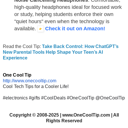
high-quality headphones ideal for focused work
or study, helping students enforce their own
"quiet hours" even when the technology is
available.
Check it out on Amazon!
Read the Cool Tip:
Take Back Control: How ChatGPT’s
New Parental Tools Help Shape Your Teen’s AI
Experience
One Cool Tip
http://www.onecooltip.com
Cool Tech Tips for a Cooler Life!
#electronics #gifts #CoolDeals #OneCoolTip @OneCoolTip
Copyright
©
2008-2025 | www.OneCoolTip.com | All
Rights Reserved