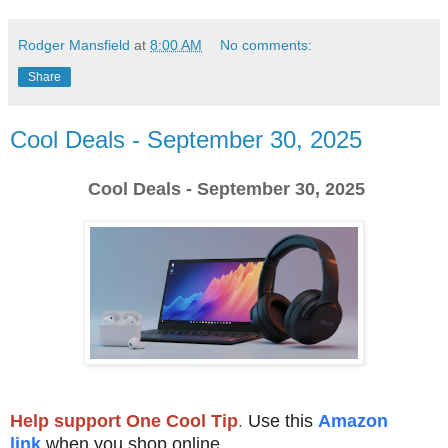
Rodger Mansfield
at
8:00 AM
No comments:
Share
Cool Deals - September 30, 2025
Cool Deals - September 30, 2025
Help support One Cool Tip
.
Use this
Amazon
link
when you shop online.