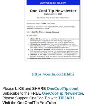
https://conta.cc/3IIldhi
Please
LIKE
and
SHARE
OneCoolTip.com
!
Subscribe to the
FREE
OneCoolTip Newsletter
.
Please Support OneCoolTip with
TIPJAR
!
Visit
the
OneCoolTip YouTube