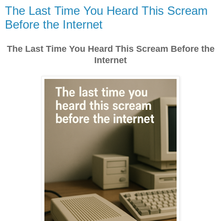
The Last Time You Heard This Scream
Before the Internet
The Last Time You Heard This Scream Before the
Internet