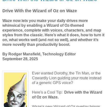
Drive With the Wizard of Oz on Waze
Waze now lets you make your daily drives more
whimsical by enabling a Wizard of Oz-themed
experience, complete with voices, characters, and map
styles from the classic. Here’s what it does, how to turn it
on, what works well (and not so well), and whether it’s
more novelty than productivity boost.
By Rodger Mansfield, Technology Editor
September 28, 2025
Ever wanted Dorothy, the Tin Man, or the
Cowardly Lion guiding your route instead
of a generic GPS voice?
Here's a Cool Tip:
Drive with the Wizard
of Oz on Waze.
Waze’s new Wizard of Oz overlay brings