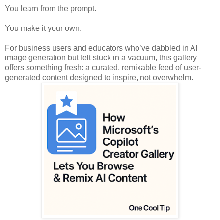
You learn from the prompt.
You make it your own.
For business users and educators who’ve dabbled in AI
image generation but felt stuck in a vacuum, this gallery
offers something fresh: a curated, remixable feed of user-
generated content designed to inspire, not overwhelm.