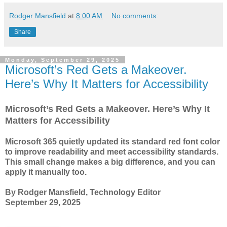
Rodger Mansfield
at
8:00 AM
No comments:
Share
Monday, September 29, 2025
Microsoft’s Red Gets a Makeover.
Here’s Why It Matters for Accessibility
Microsoft’s Red Gets a Makeover. Here’s Why It
Matters for Accessibility
Microsoft 365 quietly updated its standard red font color
to improve readability and meet accessibility standards.
This small change makes a big difference, and you can
apply it manually too.
By Rodger Mansfield, Technology Editor
September 29, 2025