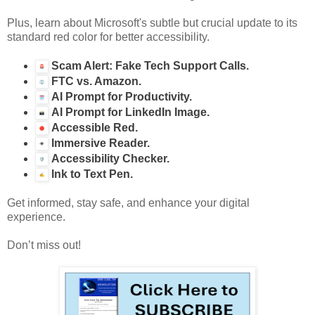
Plus, learn about Microsoft's subtle but crucial update to its
standard red color for better accessibility.
Scam Alert: Fake Tech Support Calls.
FTC vs. Amazon.
AI Prompt for Productivity.
AI Prompt for LinkedIn Image.
Accessible Red.
Immersive Reader.
Accessibility Checker.
Ink to Text Pen.
Get informed, stay safe, and enhance your digital
experience.
Don’t miss out!