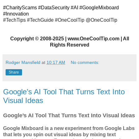
#CharityScams #DataSecurity #AI #GoogleMixboard
#Innovation
#TechTips
#TechGuide #OneCoolTip @OneCoolTip
Copyright
©
2008-2025 | www.OneCoolTip.com | All
Rights Reserved
Rodger Mansfield
at
10:17 AM
No comments:
Share
Google’s AI Tool That Turns Text Into
Visual Ideas
Google’s AI Tool That Turns Text Into Visual Ideas
Google Mixboard is a new experiment from Google Labs
that lets you spin out visual ideas by mixing text