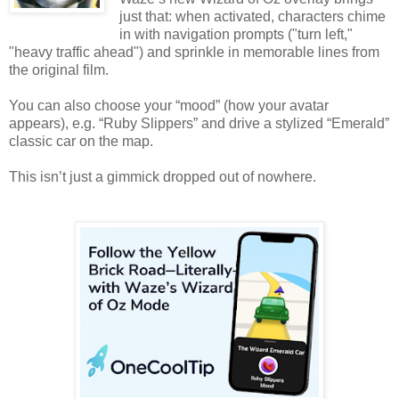
just that: when activated, characters chime
in with navigation prompts ("turn left,"
"heavy traffic ahead") and sprinkle in memorable lines from
the original film.
You can also choose your “mood” (how your avatar
appears), e.g. “Ruby Slippers” and drive a stylized “Emerald”
classic car on the map.
This isn’t just a gimmick dropped out of nowhere.