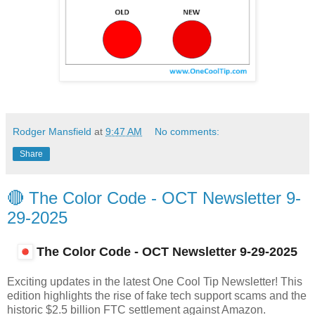
Rodger Mansfield
at
9:47 AM
No comments:
Share
🔴 The Color Code - OCT Newsletter 9-
29-2025
The Color Code - OCT Newsletter
9-29-2025
Exciting updates in the latest One Cool Tip Newsletter! This
edition highlights the rise of fake tech support scams and the
historic $2.5 billion FTC settlement against Amazon.