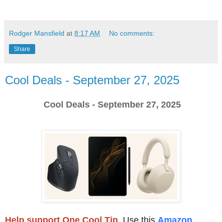
Rodger Mansfield
at
8:17 AM
No comments:
Share
Cool Deals - September 27, 2025
Cool Deals - September 27, 2025
Help support One Cool Tip
.
Use this
Amazon