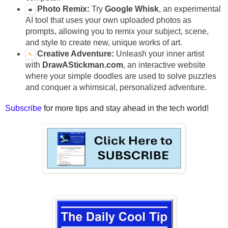
Photo Remix:
Try
Google Whisk
, an experimental
AI tool that uses your own uploaded photos as
prompts, allowing you to remix your subject, scene,
and style to create new, unique works of art.
Creative Adventure:
Unleash your inner artist
with
DrawAStickman.com
, an interactive website
where your simple doodles are used to solve puzzles
and conquer a whimsical, personalized adventure.
Subscribe
for more tips and stay ahead in the tech world!