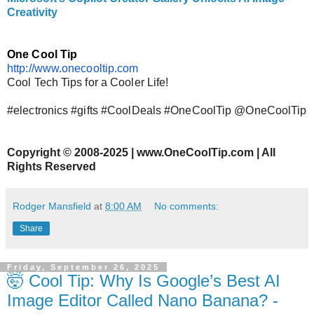
Creativity
One Cool Tip
http://www.onecooltip.com
Cool Tech Tips for a Cooler Life!
#electronics #gifts #CoolDeals #OneCoolTip @OneCoolTip
Copyright
©
2008-2025 | www.OneCoolTip.com | All
Rights Reserved
Rodger Mansfield
at
8:00 AM
No comments:
Share
Friday, September 26, 2025
🤯 Cool Tip: Why Is Google’s Best AI
Image Editor Called Nano Banana? -