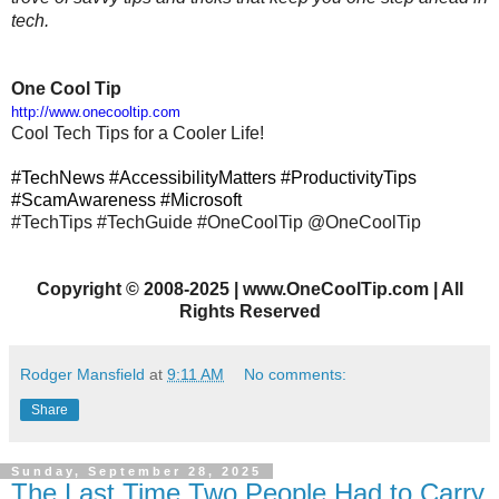
tech.
One Cool Tip
http://www.onecooltip.com
Cool Tech Tips for a Cooler Life!
#TechNews #AccessibilityMatters #ProductivityTips
#ScamAwareness #Microsoft
#TechTips
#TechGuide #OneCoolTip @OneCoolTip
Copyright
©
2008-2025 | www.OneCoolTip.com | All
Rights Reserved
Rodger Mansfield
at
9:11 AM
No comments:
Share
Sunday, September 28, 2025
The Last Time Two People Had to Carry