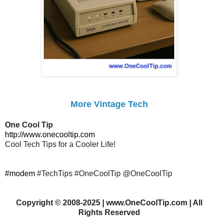
More Vintage Tech
One Cool Tip
http://www.onecooltip.com
Cool Tech Tips for a Cooler Life!
#modem
#TechTips #OneCoolTip @OneCoolTip
Copyright
©
2008-2025 | www.OneCoolTip.com | All
Rights Reserved