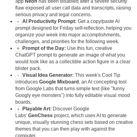
app
Neon
has been disabled after a severe security
flaw exposed all user call data and transcripts, raising
serious privacy and legal concerns.
AI Productivity Prompt:
Get a copy/paste AI
prompt designed for Friday self-reflection, helping you
organize your week into major accomplishments,
challenges, and priorities for the following week.
Prompt of the Day:
Use this fun, creative
ChatGPT prompt to generate an image of what you
would look like as a collectible action figure in a clear
blister pack.
Visual Idea Generator:
This week's Cool Tip
introduces
Google Mixboard
, an AI concepting tool
from Google Labs that turns simple text (like "funny
Googly eye monsters") into fully editable visual mood
boards.
Playable Art:
Discover Google
Labs'
GenChess
project, which uses AI to generate
unique, visually stunning chess sets based on creative
themes that you can then play with against the
computer.