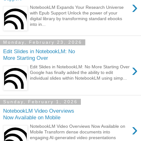
›
NotebookLM Expands Your Research Universe
with Epub Support Unlock the power of your
digital library by transforming standard ebooks
into in...
Monday, February 23, 2026
Edit Slides in NotebookLM: No
More Starting Over
›
Edit Slides in NotebookLM: No More Starting Over
Google has finally added the ability to edit
individual slides within NotebookLM using simp...
Sunday, February 1, 2026
NotebookLM Video Overviews
Now Available on Mobile
›
NotebookLM Video Overviews Now Available on
Mobile Transform dense documents into
engaging AI-generated video presentations