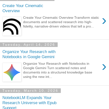
Create Your Cinematic
Overview
›
Create Your Cinematic Overview Transform static
documents and scattered research into high-
fidelity, narrative-driven videos that tell a pro...
Tuesday, April 14, 2026
Organize Your Research with
Notebooks in Google Gemini
›
Organize Your Research with Notebooks in
Google Gemini Turn scattered notes and
documents into a structured knowledge base
using the new int...
Tuesday, March 10, 2026
NotebookLM Expands Your
Research Universe with Epub
Support