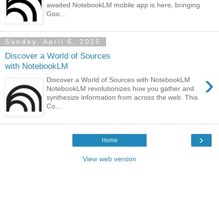
awaited NotebookLM mobile app is here, bringing
Goo...
Sunday, April 6, 2025
Discover a World of Sources
with NotebookLM
›
Discover a World of Sources with NotebookLM
NotebookLM revolutionizes how you gather and
synthesize information from across the web. This
Co...
›
Home
View web version