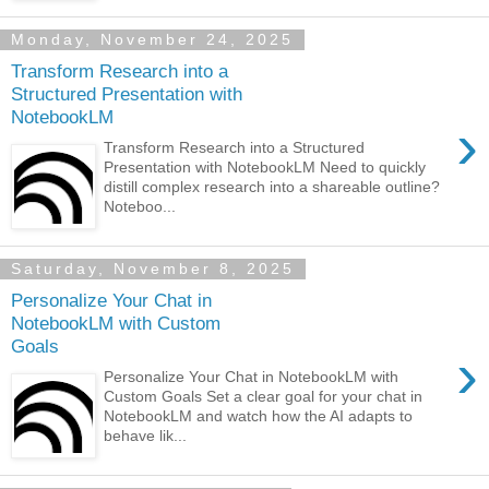
Monday, November 24, 2025
Transform Research into a
Structured Presentation with
NotebookLM
›
Transform Research into a Structured
Presentation with NotebookLM Need to quickly
distill complex research into a shareable outline?
Noteboo...
Saturday, November 8, 2025
Personalize Your Chat in
NotebookLM with Custom
Goals
›
Personalize Your Chat in NotebookLM with
Custom Goals Set a clear goal for your chat in
NotebookLM and watch how the AI adapts to
behave lik...