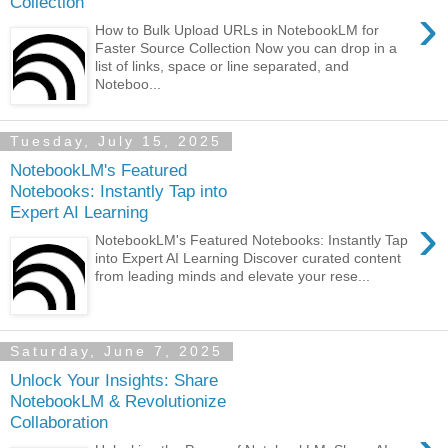
Collection
›
How to Bulk Upload URLs in NotebookLM for
Faster Source Collection Now you can drop in a
list of links, space or line separated, and
Noteboo...
Tuesday, July 15, 2025
NotebookLM's Featured
Notebooks: Instantly Tap into
Expert AI Learning
›
NotebookLM's Featured Notebooks: Instantly Tap
into Expert AI Learning Discover curated content
from leading minds and elevate your rese...
Saturday, June 7, 2025
Unlock Your Insights: Share
NotebookLM & Revolutionize
Collaboration