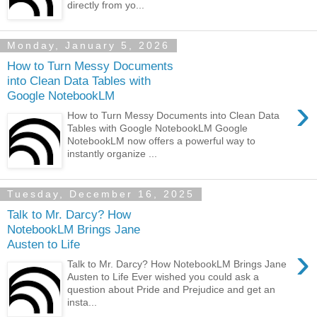
directly from yo...
Monday, January 5, 2026
How to Turn Messy Documents
into Clean Data Tables with
Google NotebookLM
›
How to Turn Messy Documents into Clean Data
Tables with Google NotebookLM Google
NotebookLM now offers a powerful way to
instantly organize ...
Tuesday, December 16, 2025
Talk to Mr. Darcy? How
NotebookLM Brings Jane
Austen to Life
›
Talk to Mr. Darcy? How NotebookLM Brings Jane
Austen to Life Ever wished you could ask a
question about Pride and Prejudice and get an
insta...