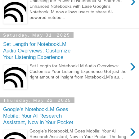
›
Unlocking the Power of NotebookLM: Share AI-
Enhanced Notebooks with Ease Google's
NotebookLM now allows users to share AI-
powered notebo...
Saturday, May 31, 2025
Set Length for NotebookLM
Audio Overviews: Customize
Your Listening Experience
›
Set Length for NotebookLM Audio Overviews:
Customize Your Listening Experience Get just the
right amount of insight from NotebookLM's au...
Thursday, May 22, 2025
Google’s NotebookLM Goes
Mobile: Your AI Research
Assistant, Now in Your Pocket
›
Google’s NotebookLM Goes Mobile: Your AI
Research Assistant, Now in Your Pocket The long-