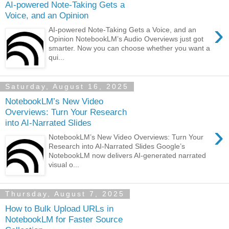
AI-powered Note-Taking Gets a
Voice, and an Opinion
›
AI-powered Note-Taking Gets a Voice, and an
Opinion NotebookLM’s Audio Overviews just got
smarter. Now you can choose whether you want a
qui...
Saturday, August 16, 2025
NotebookLM’s New Video
Overviews: Turn Your Research
into AI-Narrated Slides
›
NotebookLM’s New Video Overviews: Turn Your
Research into AI-Narrated Slides Google’s
NotebookLM now delivers AI‑generated narrated
visual o...
Thursday, August 7, 2025
How to Bulk Upload URLs in
NotebookLM for Faster Source