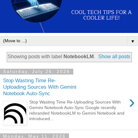
▼
Showing posts with label
NotebookLM
.
Show all posts
Saturday, July 25, 2026
Stop Wasting Time Re-
Uploading Sources With Gemini
Notebook Auto-Sync
›
Stop Wasting Time Re-Uploading Sources With
Gemini Notebook Auto-Sync Google recently
rebranded NotebookLM to Gemini Notebook and
introduced...
Monday, May 11, 2026