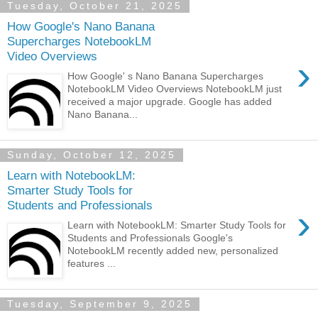
Tuesday, October 21, 2025
How Google's Nano Banana
Supercharges NotebookLM
Video Overviews
›
How Google' s Nano Banana Supercharges
NotebookLM Video Overviews NotebookLM just
received a major upgrade. Google has added
Nano Banana...
Sunday, October 12, 2025
Learn with NotebookLM:
Smarter Study Tools for
Students and Professionals
›
Learn with NotebookLM: Smarter Study Tools for
Students and Professionals Google's
NotebookLM recently added new, personalized
features ...
Tuesday, September 9, 2025