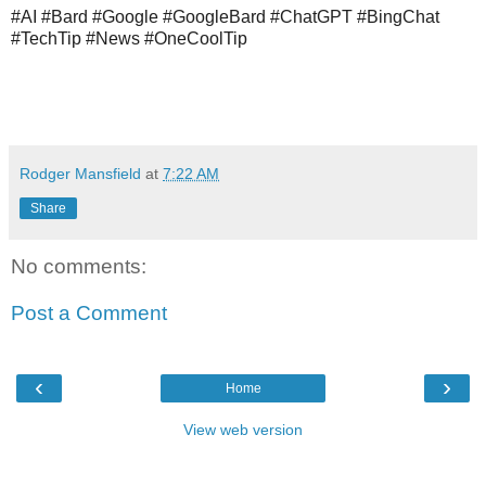
#AI #Bard #Google #GoogleBard #ChatGPT #BingChat 
#TechTip #News #OneCoolTip
Rodger Mansfield
at
7:22 AM
Share
No comments:
Post a Comment
‹
›
Home
View web version