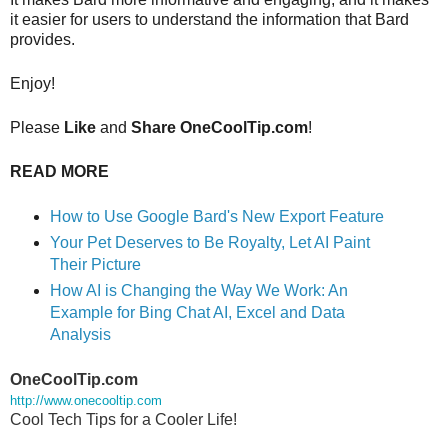
it easier for users to understand the information that Bard 
provides.
Enjoy!
Please
Like
and
Share OneCoolTip.com
!
READ MORE
How to Use Google Bard's New Export Feature
Your Pet Deserves to Be Royalty, Let AI Paint 
Their Picture
How AI is Changing the Way We Work: An 
Example for Bing Chat AI, Excel and Data 
Analysis
OneCoolTip.com
http://www.onecooltip.com
Cool Tech Tips for a Cooler Life!