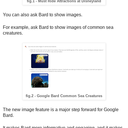
fig.1 - Must Ride Attractions at Disneyland
You can also ask Bard to show images.
For example, ask Bard to show images of common sea 
creatures.
fig.2 - Google Bard Common Sea Creatures
The new image feature is a major step forward for Google 
Bard. 
It makes Bard more informative and engaging, and it makes 