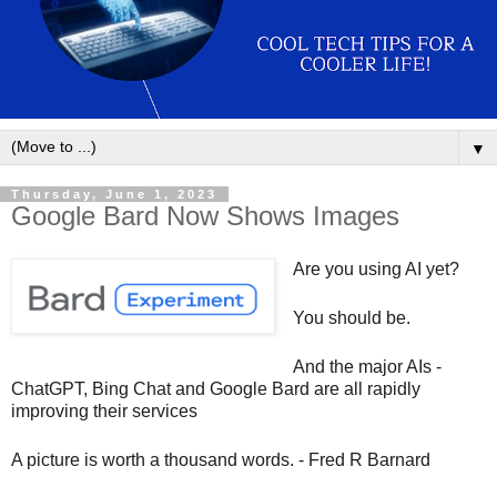
▼
Thursday, June 1, 2023
Google Bard Now Shows Images
Are you using AI yet?
You should be.
And the major AIs -
ChatGPT, Bing Chat and Google Bard are all rapidly 
improving their services
A picture is worth a thousand words. - Fred R Barnard