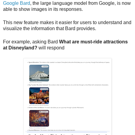
Google Bard
, the large language model from Google, is now 
able to show images in its responses. 
This new feature makes it easier for users to understand and 
visualize the information that Bard provides.
For example, asking Bard 
What are must-ride attractions 
at Disneyland?
 will respond