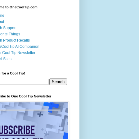
me to OneCoolTip.com
me
out
h Support
orite Things
h Product Recalls
eCoolTip AI Companion
 Cool Tip Newsletter
l Sites
 for a Cool Tip!
ibe to One Cool Tip Newsletter