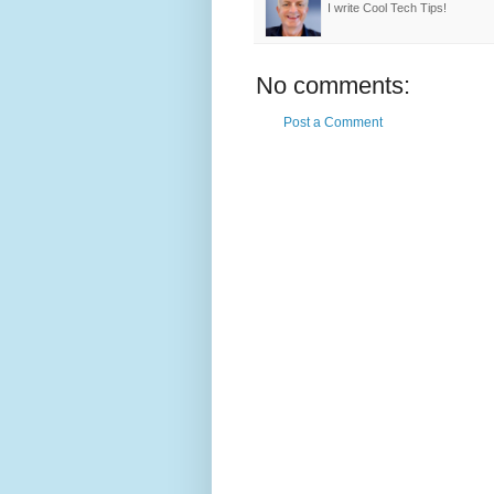
I write Cool Tech Tips!
No comments:
Post a Comment