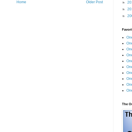
Home
Older Post
►
20
►
20
►
20
Favori
One
One
One
One
One
One
One
One
One
One
The O