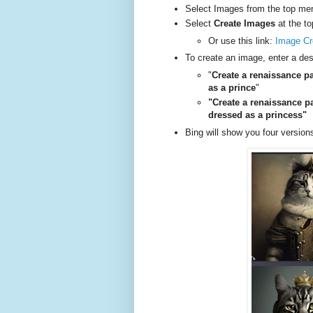
Select Images from the top me
Select
Create Images
at the to
Or use this link:
Image Cr
To create an image, enter a des
"
Create a renaissance pa
as a prince
"
"Create a renaissance p
dressed as a princess"
Bing will show you four versions