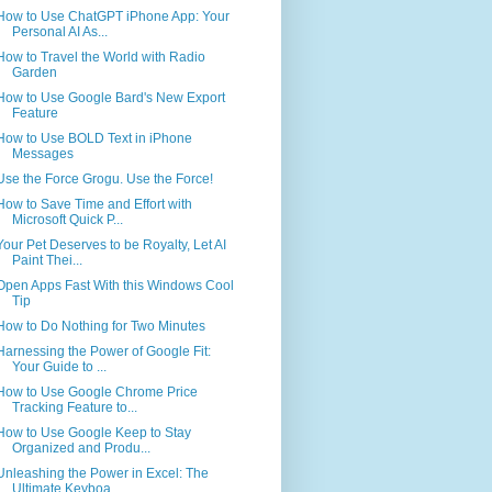
How to Use ChatGPT iPhone App: Your
Personal AI As...
How to Travel the World with Radio
Garden
How to Use Google Bard's New Export
Feature
How to Use BOLD Text in iPhone
Messages
Use the Force Grogu. Use the Force!
How to Save Time and Effort with
Microsoft Quick P...
Your Pet Deserves to be Royalty, Let AI
Paint Thei...
Open Apps Fast With this Windows Cool
Tip
How to Do Nothing for Two Minutes
Harnessing the Power of Google Fit:
Your Guide to ...
How to Use Google Chrome Price
Tracking Feature to...
How to Use Google Keep to Stay
Organized and Produ...
Unleashing the Power in Excel: The
Ultimate Keyboa...