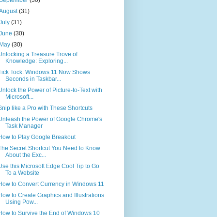
August
(31)
July
(31)
June
(30)
May
(30)
Unlocking a Treasure Trove of
Knowledge: Exploring...
Tick Tock: Windows 11 Now Shows
Seconds in Taskbar...
Unlock the Power of Picture-to-Text with
Microsoft...
Snip like a Pro with These Shortcuts
Unleash the Power of Google Chrome's
Task Manager
How to Play Google Breakout
The Secret Shortcut You Need to Know
About the Exc...
Use this Microsoft Edge Cool Tip to Go
To a Website
How to Convert Currency in Windows 11
How to Create Graphics and Illustrations
Using Pow...
How to Survive the End of Windows 10