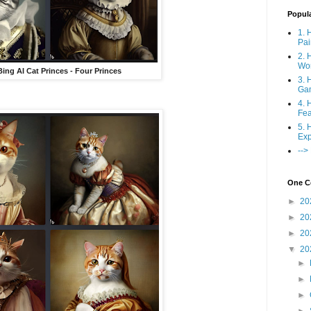
Popul
1. 
Pai
2. 
Wo
Bing AI Cat Princes - Four Princes
3. 
Ga
4. 
Fea
5. 
Exp
-->
One Co
►
20
►
20
►
20
▼
20
►
►
►
►