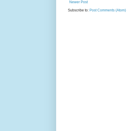
Newer Post
Subscribe to:
Post Comments (Atom)