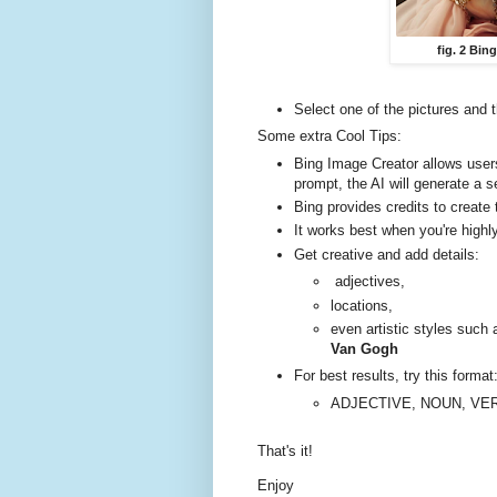
fig. 2 Bin
Select one of the pictures and 
Some extra Cool Tips:
Bing Image Creator allows user
prompt, the AI will generate a 
Bing provides credits to creat
It works best when you're highl
Get creative and add details:
adjectives,
locations,
even artistic styles such
Van Gogh
For best results, try this format
ADJECTIVE, NOUN, VE
That's it!
Enjoy