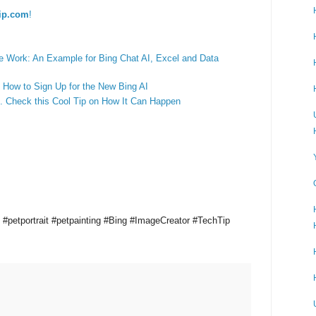
ip.com
!
 Work: An Example for Bing Chat AI, Excel and Data
 How to Sign Up for the New Bing AI
 Check this Cool Tip on How It Can Happen
t #petportrait #petpainting #Bing #ImageCreator #TechTip