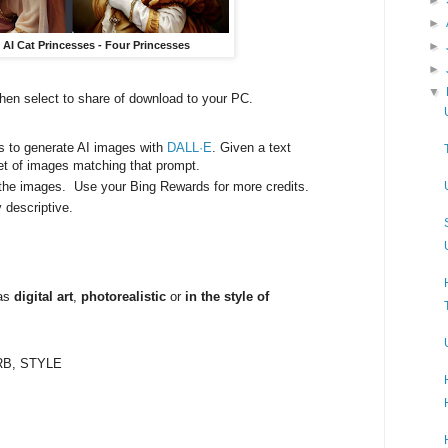
►
►
g AI Cat Princesses - Four Princesses
►
▼
then select to share of download to your PC.
s to generate AI images with
DALL·E
. Given a text
set of images matching that prompt.
e the images. Use your Bing Rewards for more credits.
y descriptive.
 as
digital art
,
photorealistic
or
in the style of
:
RB, STYLE