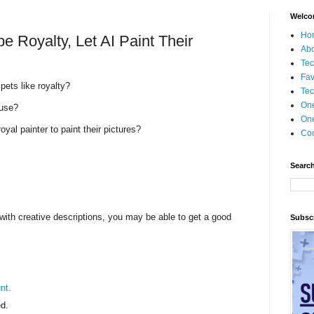
Welco
Ho
e Royalty, Let AI Paint Their
Ab
Tec
Fav
pets like royalty?
Tec
On
ouse?
One
oyal painter to paint their pictures?
Coo
Search
with creative descriptions, you may be able to get a good
Subscr
nt.
d.