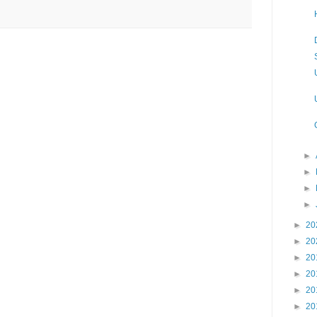
►
►
►
►
►
20
►
20
►
20
►
20
►
20
►
20