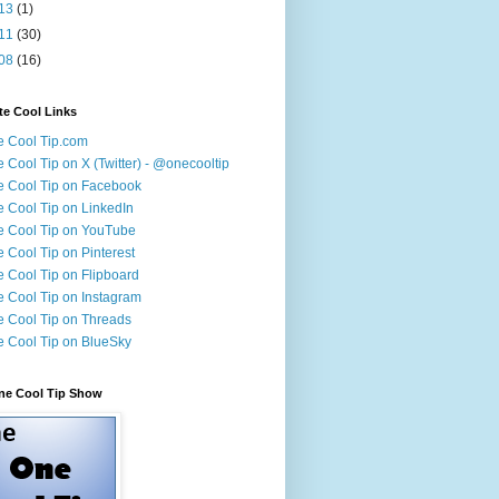
13
(1)
11
(30)
08
(16)
te Cool Links
 Cool Tip.com
 Cool Tip on X (Twitter) - @onecooltip
 Cool Tip on Facebook
 Cool Tip on LinkedIn
 Cool Tip on YouTube
 Cool Tip on Pinterest
 Cool Tip on Flipboard
 Cool Tip on Instagram
 Cool Tip on Threads
 Cool Tip on BlueSky
ne Cool Tip Show