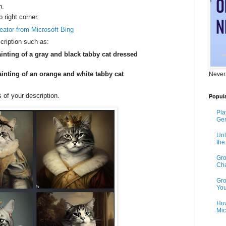
n.
p right corner.
eator from Microsoft Bing
cription such as:
inting of a gray and black tabby cat dressed
ainting of an orange and white tabby cat
Never
 of your description.
Popula
Pla
Gen
Unl
th
Gro
Cha
Gro
You
How
Mic