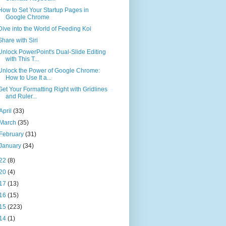
How to Set Your Startup Pages in
Google Chrome
Dive into the World of Feeding Koi
Share with Siri
Unlock PowerPoint's Dual-Slide Editing
with This T...
Unlock the Power of Google Chrome:
How to Use It a...
Get Your Formatting Right with Gridlines
and Ruler...
April
(33)
March
(35)
February
(31)
January
(34)
22
(8)
20
(4)
17
(13)
16
(15)
15
(223)
14
(1)