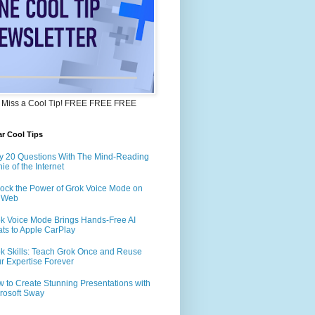
 Miss a Cool Tip! FREE FREE FREE
r Cool Tips
y 20 Questions With The Mind-Reading
ie of the Internet
ock the Power of Grok Voice Mode on
e Web
k Voice Mode Brings Hands-Free AI
ts to Apple CarPlay
k Skills: Teach Grok Once and Reuse
r Expertise Forever
 to Create Stunning Presentations with
rosoft Sway