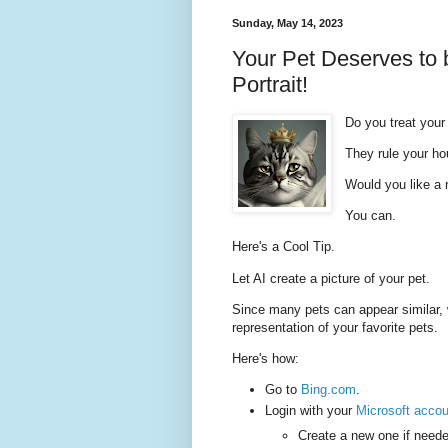
Sunday, May 14, 2023
Your Pet Deserves to b
Portrait!
Do you treat your 
They rule your h
Would you like a r
You can.
Here's a Cool Tip.
Let AI create a picture of your pet.
Since many pets can appear similar, 
representation of your favorite pets.
Here's how:
Go to
Bing.com
.
Login with your
Microsoft accou
Create a new one if neede