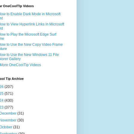
ar OneCoolTIp Videos
How to Enable Dark Mode in Microsoft
nt
How to View Hyperlink Links in Microsoft
rd
How to Play the Microsoft Edge Surf
me
How to Use the New Copy Video Frame
ture
How to Use the New Windows 11 File
lorer Gallery
 More OneCoolTip Videos
ol Tip Archive
26
(207)
25
(571)
24
(430)
23
(377)
December
(31)
November
(30)
October
(31)
September
(30)