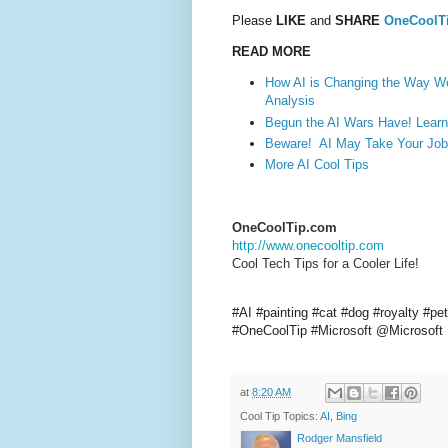
Please
LIKE
and
SHARE
OneCoolT
READ MORE
How AI is Changing the Way We
Analysis
Begun the AI Wars Have! Learn
Beware! AI May Take Your Job.
More AI Cool Tips
OneCoolTip.com
http://www.onecooltip.com
Cool Tech Tips for a Cooler Life!
#AI #painting #cat #dog #royalty #pe
#OneCoolTip #Microsoft @Microsoft
at
8:20 AM
Cool Tip Topics:
AI
,
Bing
Rodger Mansfield