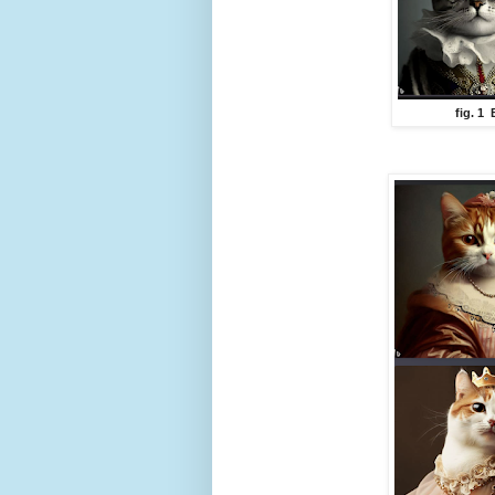
fig. 1 