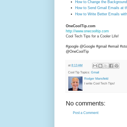
How to Change the Background
How to Send Gmail Emails at t
How to Write Better Emails wit
OneCoolTip.com
http://www.onecooltip.com
Cool Tech Tips for a Cooler Life!
#google
@Google
#gmail
#email
#st
@OneCoolTip
at
8:13 AM
Cool Tip Topics:
Gmail
Rodger Mansfield
I write Cool Tech Tips!
No comments:
Post a Comment