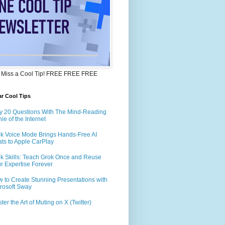
 Miss a Cool Tip! FREE FREE FREE
r Cool Tips
y 20 Questions With The Mind-Reading
ie of the Internet
k Voice Mode Brings Hands-Free AI
ts to Apple CarPlay
k Skills: Teach Grok Once and Reuse
r Expertise Forever
 to Create Stunning Presentations with
rosoft Sway
ter the Art of Muting on X (Twitter)