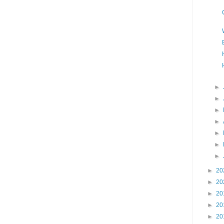
►
►
►
►
►
►
►
►
20
►
20
►
20
►
20
►
20