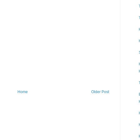
Home
Older Post