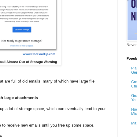
Never
Popula
Gmail Almost Out of Storage Warning
Pla
Gen
are full of old emails, many of which have large file
Gro
Cha
Gro
th large attachments
.
You
up a lot of storage space, which can eventually lead to your
How
Mic
Mas
 to receive new emails until you free up some space.
e.