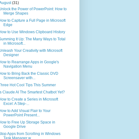
August
(31)
Unlock the Power of PowerPoint: How to
Merge Shapes
How to Capture a Full Page in Microsoft
Edge
How to Use Windows Clipboard History
Summing It Up: The Many Ways to Total
in Microsoft...
Unleash Your Creativity with Microsoft
Designer
How to Rearrange Apps in Google's
Navigation Menu
How to Bring Back the Classic DVD
Screensaver with...
Three Hot Cool Tips This Summer
Is Claude AI The Smartest Chatbot Yet?
How to Create a Series in Microsoft
Excel: A Step-...
How to Add Visual Flair to Your
PowerPoint Present...
How to Free Up Storage Space in
Google Drive
Stop Apps from Scrolling in Windows
Task Manager w...