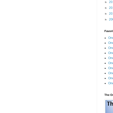
►
20
►
20
►
20
►
20
Favori
One
One
One
One
One
One
One
One
One
One
The O