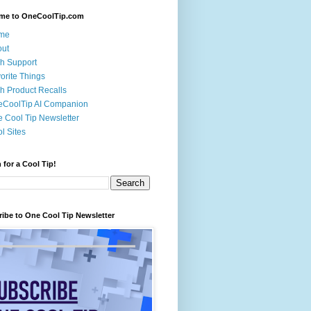
me to OneCoolTip.com
me
out
h Support
orite Things
h Product Recalls
eCoolTip AI Companion
 Cool Tip Newsletter
l Sites
 for a Cool Tip!
ibe to One Cool Tip Newsletter