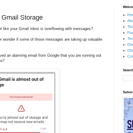
Welco
Ho
 Gmail Storage
Ab
Tec
el like your Gmail inbox is overflowing with messages?
Fav
Tec
r wonder if some of those messages are taking up valuable
?
On
One
ved an alarming email from Google that you are running out
Coo
ce?
Search
Subscr