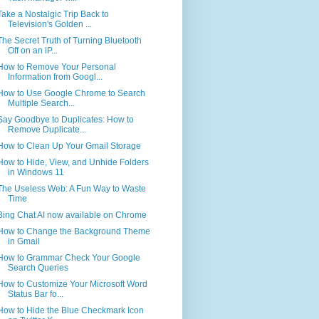
Take a Nostalgic Trip Back to
Television's Golden ...
The Secret Truth of Turning Bluetooth
Off on an iP...
How to Remove Your Personal
Information from Googl...
How to Use Google Chrome to Search
Multiple Search...
Say Goodbye to Duplicates: How to
Remove Duplicate...
How to Clean Up Your Gmail Storage
How to Hide, View, and Unhide Folders
in Windows 11
The Useless Web: A Fun Way to Waste
Time
Bing Chat AI now available on Chrome
How to Change the Background Theme
in Gmail
How to Grammar Check Your Google
Search Queries
How to Customize Your Microsoft Word
Status Bar fo...
How to Hide the Blue Checkmark Icon