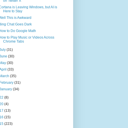
on Twitter X
Cortana is Leaving Windows, but AI is
Here to Stay
Well This is Awkward
Bing Chat Goes Dark
How to Do Google Math
How to Play Music or Videos Across
Chrome Tabs
July
(31)
June
(30)
May
(30)
April
(33)
March
(35)
February
(31)
January
(34)
22
(8)
20
(4)
17
(13)
16
(15)
15
(223)