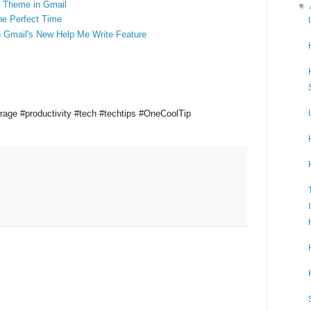
 Theme in Gmail
▼
he Perfect Time
h Gmail's New Help Me Write Feature
orage
#productivity
#tech #techtips #OneCoolTip