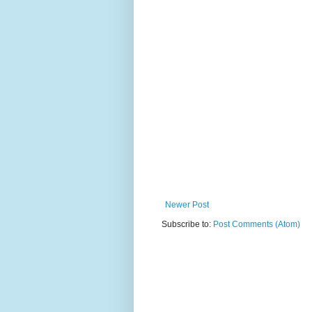
Newer Post
Subscribe to:
Post Comments (Atom)