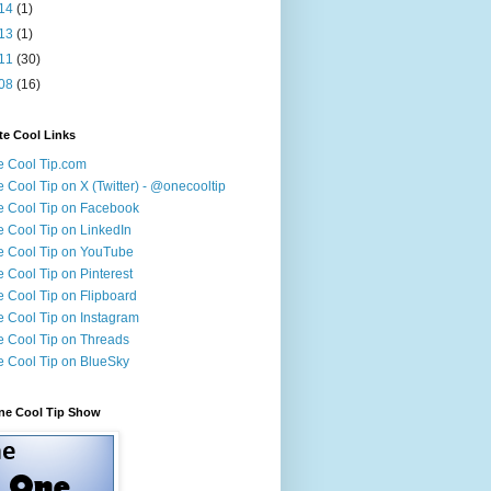
14
(1)
13
(1)
11
(30)
08
(16)
te Cool Links
 Cool Tip.com
 Cool Tip on X (Twitter) - @onecooltip
 Cool Tip on Facebook
 Cool Tip on LinkedIn
 Cool Tip on YouTube
 Cool Tip on Pinterest
 Cool Tip on Flipboard
 Cool Tip on Instagram
 Cool Tip on Threads
 Cool Tip on BlueSky
ne Cool Tip Show