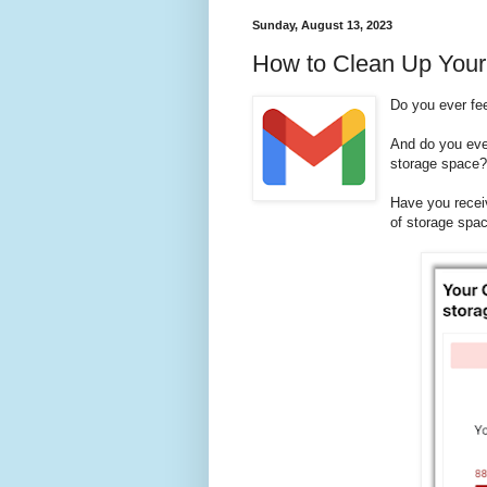
Sunday, August 13, 2023
How to Clean Up Your
Do you ever fe
And do you eve
storage space
Have you recei
of storage spa