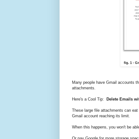
fig. 1 - 
Many people have Gmail accounts that 
attachments.
Here's a Cool Tip:
Delete Emails wi
These large file attachments can eat 
Gmail account reaching its limit.
When this happens, you won't be able
Or pay Google for more storage spac