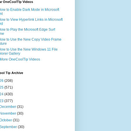
ar OneCoolTIp Videos
How to Enable Dark Mode in Microsoft
nt
How to View Hyperlink Links in Microsoft
rd
How to Play the Microsoft Edge Surf
me
How to Use the New Copy Video Frame
ture
How to Use the New Windows 11 File
lorer Gallery
 More OneCoolTip Videos
ol Tip Archive
26
(208)
25
(571)
24
(430)
23
(377)
December
(31)
November
(30)
October
(31)
September
(30)