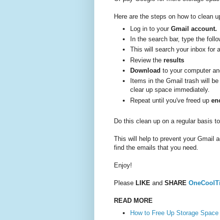
Here are the steps on how to clean up
Log in to your
Gmail account.
In the search bar, type the foll
This will search your inbox for 
Review the
results
Download
to your computer a
Items in the Gmail trash will b
clear up space immediately.
Repeat until you've freed up
en
Do this clean up on a regular basis 
This will help to prevent your Gmail a
find the emails that you need.
Enjoy!
Please
LIKE
and
SHARE
OneCoolT
READ MORE
How to Free Up Storage Space 