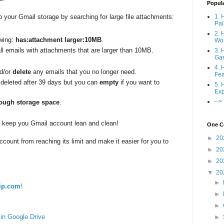
Popul
1. 
 your Gmail storage by searching for large file attachments:
Pai
2. 
owing:
has:attachment larger:10MB
.
Wo
all emails with attachments that are larger than 10MB.
3. 
Ga
4. 
nd/or
delete
any emails that you no longer need.
Fea
e deleted after 39 days but you can
empty
if you want to
5. 
Exp
-->
ough storage space
.
to keep you Gmail account lean and clean!
One Co
►
20
ccount from reaching its limit and make it easier for you to
►
20
►
20
▼
20
►
ip.com
!
►
►
in Google Drive
►