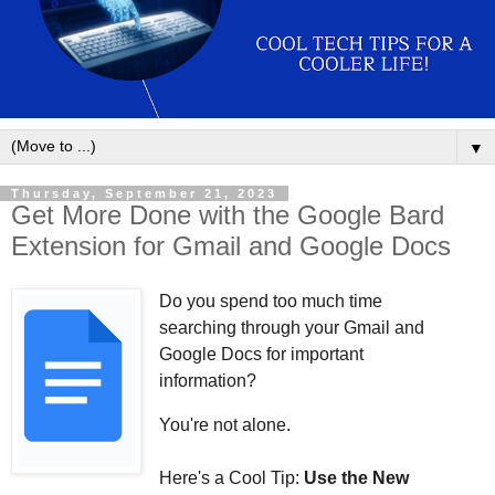
▼
Thursday, September 21, 2023
Get More Done with the Google Bard
Extension for Gmail and Google Docs
Do you spend too much time
searching through your Gmail and
Google Docs for important
information?
You're not alone.
Here's a Cool Tip:
Use the New