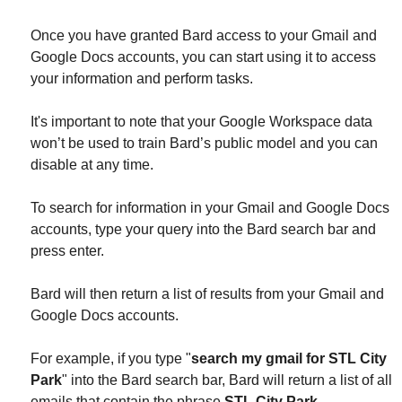
Once you have granted Bard access to your Gmail and
Google Docs accounts, you can start using it to access
your information and perform tasks.
It's important to note that y
our Google Workspace data
won’t be used to train Bard’s public model and you can
disable at any time.
To search for information in your Gmail and Google Docs
accounts, type your query into the Bard search bar and
press enter.
Bard will then return a list of results from your Gmail and
Google Docs accounts.
For example, if you type "
search my gmail for STL City
Park
" into the Bard search bar, Bard will return a list of all
emails that contain the phrase
STL City Park
.