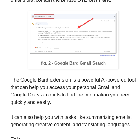
fig. 2 - Google Bard Gmail Search
The Google Bard extension is a powerful AI-powered tool
that can help you access your personal Gmail and
Google Docs accounts to find the information you need
quickly and easily.
It can also help you with tasks like summarizing emails,
generating creative content, and translating languages.