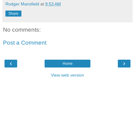
Rodger Mansfield
at
9:53 AM
Share
No comments:
Post a Comment
‹
›
Home
View web version