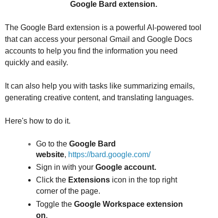
Google Bard extension.
The Google Bard extension is a powerful AI-powered tool
that can access your personal Gmail and Google Docs
accounts to help you find the information you need
quickly and easily.
It can also help you with tasks like summarizing emails,
generating creative content, and translating languages.
Here's how to do it.
Go to the
Google Bard
website
,
https://bard.google.com/
Sign in with your
Google account.
Click the
Extensions
icon in the top right
corner of the page.
Toggle the
Google Workspace
extension
on
.