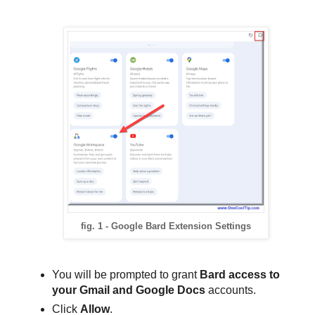
fig. 1 - Google Bard Extension Settings
You will be prompted to grant
Bard access to
your Gmail and Google Docs
accounts.
Click
Allow
.