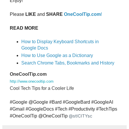
Enjoy!
Please
LIKE
and
SHARE
OneCoolTip.com
!
READ MORE
How to Display Keyboard Shortcuts in
Google Docs
How to Use Google as a Dictionary
Search Chrome Tabs, Bookmarks and History
OneCoolTip.com
http://www.onecooltip.com
Cool Tech Tips for a Cooler Life
#Google @Google #Bard #GoogleBard #GoogleAI
#Gmail #GoogleDocs #Tech #Productivity #TechTips
@stlCITYsc
#OneCoolTip @OneCoolTip