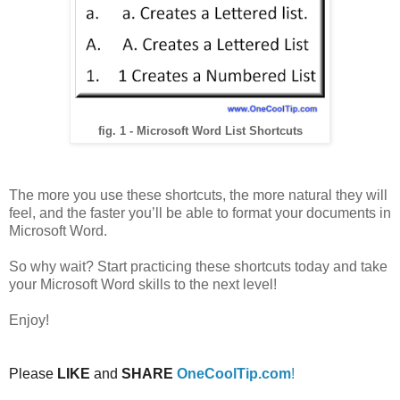
fig. 1 - Microsoft Word List Shortcuts
The more you use these shortcuts, the more natural they will
feel, and the faster you’ll be able to format your documents in
Microsoft Word.
So why wait? Start practicing these shortcuts today and take
your Microsoft Word skills to the next level!
Enjoy!
Please
LIKE
and
SHARE
OneCoolTip.com
!