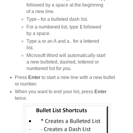
followed by a space at the beginning
of a new line.
Type
-
for a bulleted dash list.
For a numbered list, type
1
followed
by a space.
Type a or an A and a . for a lettered
list.
Microsoft Word will automatically start
a new bulleted, dashed, lettered or
numbered list for you.
Press
Enter
to start a new line with a new bullet
or number.
When you want to end your list, press
Enter
twice.