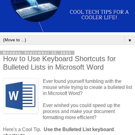
▼
Monday, September 25, 2023
How to Use Keyboard Shortcuts for
Bulleted Lists in Microsoft Word
Ever found yourself fumbling with the
mouse while trying to create a bulleted list
in Microsoft Word?
Ever wished you could speed up the
process and make your document
formatting more efficient?
Here's a Cool Tip.
Use the Bulleted List keyboard