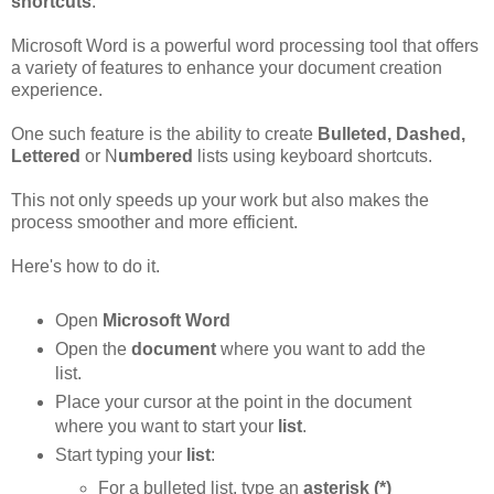
shortcuts
.
Microsoft Word is a powerful word processing tool that offers
a variety of features to enhance your document creation
experience.
One such feature is the ability to create
Bulleted, Dashed,
Lettered
or N
umbered
lists using keyboard shortcuts.
This not only speeds up your work but also makes the
process smoother and more efficient.
Here's how to do it.
Open
Microsoft Word
Open the
document
where you want to add the
list.
Place your cursor at the point in the document
where you want to start your
list
.
Start typing your
list
:
For a bulleted list, type an
asterisk (*)