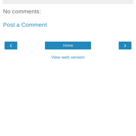
No comments:
Post a Comment
‹
›
Home
View web version