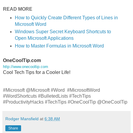
READ MORE
How to Quickly Create Different Types of Lines in
Microsoft Word
Windows Super Secret Keyboard Shortcuts to
Open Microsoft Applications
How to Master Formulas in Microsoft Word
OneCoolTip.com
http://www.onecooltip.com
Cool Tech Tips for a Cooler Life!
#Microsoft @Microsoft #Word #MicrosoftWord
#WordShortcuts #BulletedLists #TechTips
#ProductivityHacks #TechTips #OneCoolTip @OneCoolTip
Rodger Mansfield
at
6:38 AM
Share