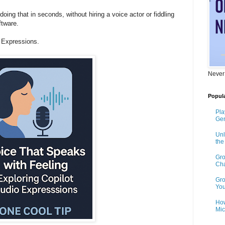
oing that in seconds, without hiring a voice actor or fiddling
ftware.
 Expressions.
Never
Popula
Pla
Gen
Unl
th
Gro
Cha
Gro
You
How
Mic