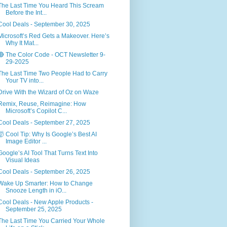
The Last Time You Heard This Scream
Before the Int...
Cool Deals - September 30, 2025
Microsoft’s Red Gets a Makeover. Here’s
Why It Mat...
🔴 The Color Code - OCT Newsletter 9-
29-2025
The Last Time Two People Had to Carry
Your TV into...
Drive With the Wizard of Oz on Waze
Remix, Reuse, Reimagine: How
Microsoft’s Copilot C...
Cool Deals - September 27, 2025
🤯 Cool Tip: Why Is Google’s Best AI
Image Editor ...
Google’s AI Tool That Turns Text Into
Visual Ideas
Cool Deals - September 26, 2025
Wake Up Smarter: How to Change
Snooze Length in iO...
Cool Deals - New Apple Products -
September 25, 2025
The Last Time You Carried Your Whole