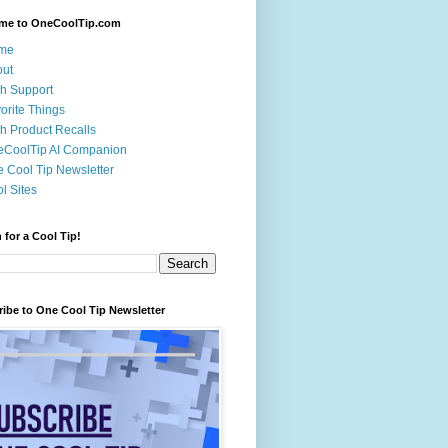
me to OneCoolTip.com
me
out
h Support
orite Things
h Product Recalls
eCoolTip AI Companion
 Cool Tip Newsletter
l Sites
 for a Cool Tip!
ibe to One Cool Tip Newsletter