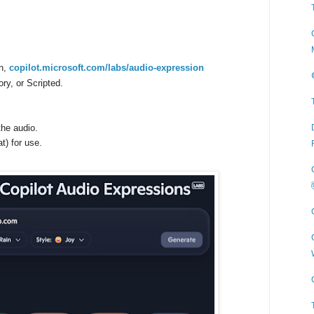
on,
copilot.microsoft.com/labs/audio-expression
ry, or Scripted.
the audio.
) for use.