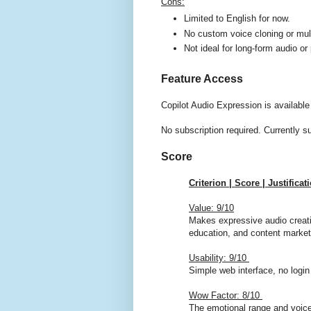
Cons:
Limited to English for now.
No custom voice cloning or mult
Not ideal for long-form audio or
Feature Access
Copilot Audio Expression is available
No subscription required. Currently s
Score
Criterion | Score | Justificat
Value: 9/10
Makes expressive audio creatio
education, and content market
Usability: 9/10
Simple web interface, no login
Wow Factor: 8/10
The emotional range and voice