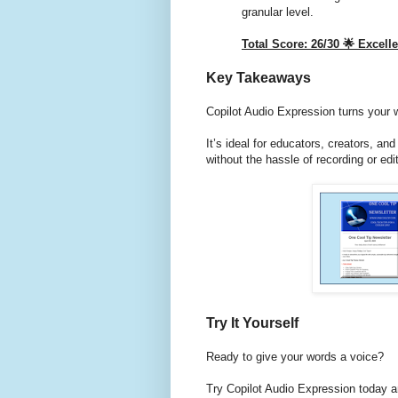
granular level.
Total Score: 26/30 🌟 Excel
Key Takeaways
Copilot Audio Expression turns your w
It’s ideal for educators, creators, a
without the hassle of recording or edit
Try It Yourself
Ready to give your words a voice?
Try Copilot Audio Expression today a