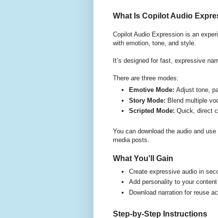
What Is Copilot Audio Expr
Copilot Audio Expression is an experi
with emotion, tone, and style.
It’s designed for fast, expressive nar
There are three modes:
Emotive Mode:
Adjust tone, p
Story Mode:
Blend multiple voc
Scripted Mode:
Quick, direct 
You can download the audio and use i
media posts.
What You'll Gain
Create expressive audio in sec
Add personality to your content
Download narration for reuse a
Step-by-Step Instructions