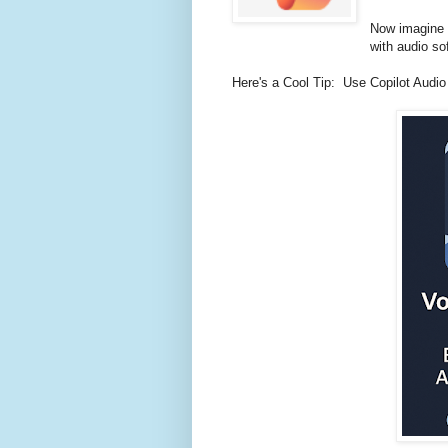
Now imagine d
with audio so
Here's a Cool Tip: Use Copilot Audio