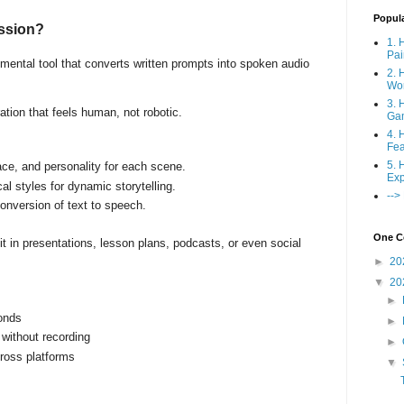
Popul
ession?
1. 
Pai
mental tool that converts written prompts into spoken audio
2. 
Wo
3. 
ration that feels human, not robotic.
Ga
4. 
Fea
5. 
ace, and personality for each scene.
Exp
al styles for dynamic storytelling.
-->
conversion of text to speech.
One Co
t in presentations, lesson plans, podcasts, or even social
►
20
▼
20
►
onds
►
 without recording
►
cross platforms
▼