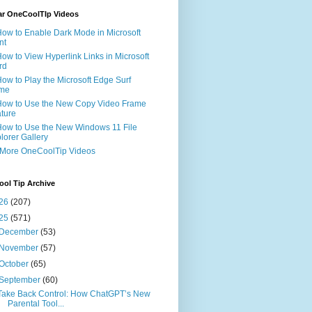
ar OneCoolTIp Videos
How to Enable Dark Mode in Microsoft
nt
How to View Hyperlink Links in Microsoft
rd
How to Play the Microsoft Edge Surf
me
How to Use the New Copy Video Frame
ture
How to Use the New Windows 11 File
lorer Gallery
 More OneCoolTip Videos
ol Tip Archive
26
(207)
25
(571)
December
(53)
November
(57)
October
(65)
September
(60)
Take Back Control: How ChatGPT’s New
Parental Tool...