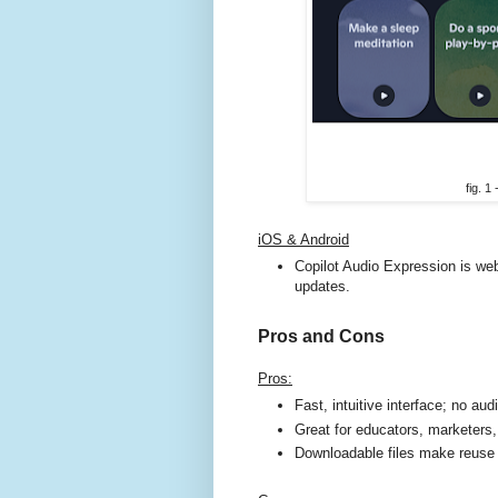
fig. 1
iOS & Android
Copilot Audio Expression is web
updates.
Pros and Cons
Pros:
Fast, intuitive interface; no audi
Great for educators, marketers,
Downloadable files make reuse 