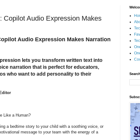
Welco
Ho
n: Copilot Audio Expression Makes
Ab
Tec
Fav
Copilot Audio Expression Makes Narration
Tec
On
One
Coo
pression lets you transform written text into
ce narration that is perfect for educators,
ros who want to add personality to their
Search
Editor
Subscr
te Like a Human?
ng a bedtime story to your child with a soothing voice, or
motivational message to your team with the energy of a