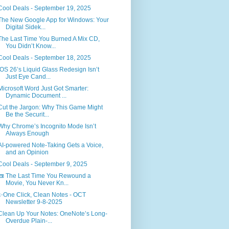
Cool Deals - September 19, 2025
The New Google App for Windows: Your
Digital Sidek...
The Last Time You Burned A Mix CD,
You Didn’t Know...
Cool Deals - September 18, 2025
iOS 26’s Liquid Glass Redesign Isn’t
Just Eye Cand...
Microsoft Word Just Got Smarter:
Dynamic Document ...
Cut the Jargon: Why This Game Might
Be the Securit...
Why Chrome’s Incognito Mode Isn’t
Always Enough
AI-powered Note-Taking Gets a Voice,
and an Opinion
Cool Deals - September 9, 2025
📼 The Last Time You Rewound a
Movie, You Never Kn...
✨One Click, Clean Notes - OCT
Newsletter 9-8-2025
Clean Up Your Notes: OneNote’s Long-
Overdue Plain-...