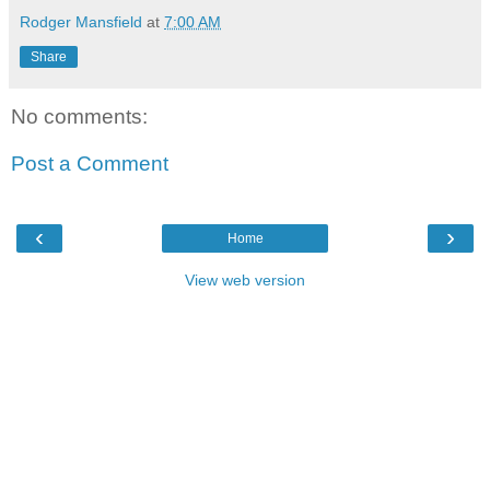
Rodger Mansfield
at
7:00 AM
Share
No comments:
Post a Comment
‹
›
Home
View web version