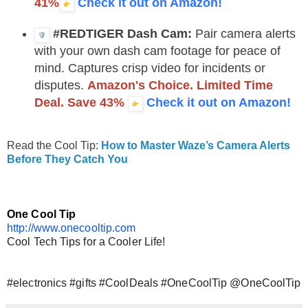
41%
Check it out on Amazon!
#REDTIGER Dash Cam:
Pair camera alerts
with your own dash cam footage for peace of
mind. Captures crisp video for incidents or
disputes.
Amazon's Choice. Limited Time
Deal. Save 43%
Check it out on Amazon!
Read the Cool Tip:
How to Master Waze’s Camera Alerts
Before They Catch You
One Cool Tip
http://www.onecooltip.com
Cool Tech Tips for a Cooler Life!
#electronics #gifts #CoolDeals #OneCoolTip @OneCoolTip