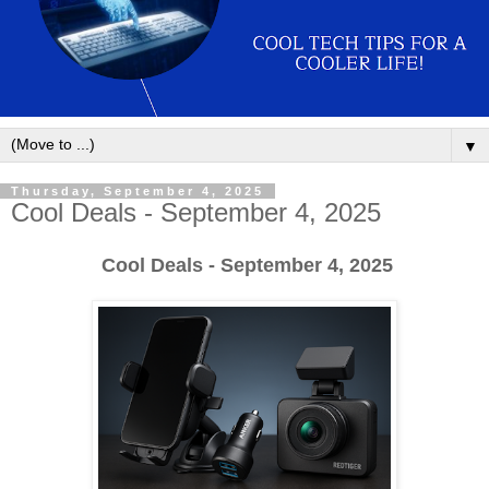
▼
Thursday, September 4, 2025
Cool Deals - September 4, 2025
Cool Deals - September 4, 2025