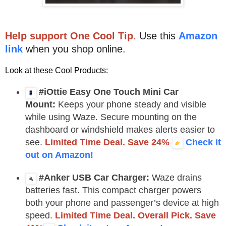
Help support One Cool Tip
.
Use this
Amazon
link
when you shop online.
Look at these Cool Products:
#iOttie Easy One Touch Mini Car
Mount:
Keeps your phone steady and visible
while using Waze. Secure mounting on the
dashboard or windshield makes alerts easier to
see.
Limited Time Deal. Save 24%
Check it
out on Amazon!
#Anker USB Car Charger:
Waze drains
batteries fast. This compact charger powers
both your phone and passenger’s device at high
speed.
Limited Time Deal. Overall Pick. Save