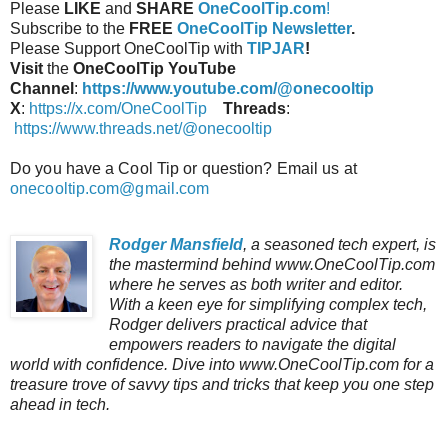
Please
LIKE
and
SHARE
OneCoolTip.com
!
Subscribe to the
FREE
OneCoolTip Newsletter
.
Please Support OneCoolTip with
TIPJAR
!
Visit
the
OneCoolTip YouTube
Channel
:
https://www.youtube.com/@onecooltip
X
:
https://x.com/OneCoolTip
Threads
:
https://www.threads.net/@onecooltip
Do you have a Cool Tip or question? Email us at
onecooltip.com@gmail.com
Rodger Mansfield
, a seasoned tech expert, is
the mastermind behind www.OneCoolTip.com
where he serves as both writer and editor.
With a keen eye for simplifying complex tech,
Rodger delivers practical advice that
empowers readers to navigate the digital
world with confidence. Dive into www.OneCoolTip.com for a
treasure trove of savvy tips and tricks that keep you one step
ahead in tech.