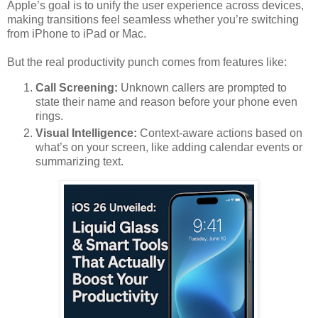
Apple’s goal is to unify the user experience across devices,
making transitions feel seamless whether you’re switching
from iPhone to iPad or Mac.
But the real productivity punch comes from features like:
Call Screening:
Unknown callers are prompted to
state their name and reason before your phone even
rings.
Visual Intelligence:
Context-aware actions based on
what’s on your screen, like adding calendar events or
summarizing text.