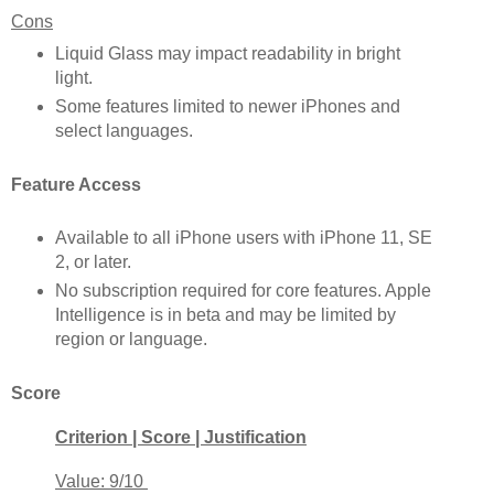
Cons
Liquid Glass may impact readability in bright
light.
Some features limited to newer iPhones and
select languages.
Feature Access
Available to all iPhone users with iPhone 11, SE
2, or later.
No subscription required for core features. Apple
Intelligence is in beta and may be limited by
region or language.
Score
Criterion | Score | Justification
Value: 9/10