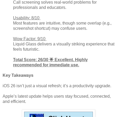
Call screening solves real-world problems for
professionals and educators.
Usability: 8/10
Most features are intuitive, though some overlap (e.g.,
screenshot shortcut) may confuse users.
Wow Factor: 9/10
Liquid Glass delivers a visually striking experience that
feels futuristic.
Total Score: 26/30 🌟 Excellent. Highly
recommended for immediate use.
Key Takeaways
iOS 26 isn’t just a visual refresh; it’s a productivity upgrade.
Apple’s latest update helps users stay focused, connected,
and efficient.