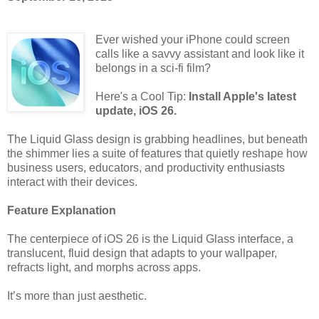
Ever wished your iPhone could screen
calls like a savvy assistant and look like it
belongs in a sci-fi film?
Here's a Cool Tip:
Install Apple's latest
update, iOS 26.
The Liquid Glass design is grabbing headlines, but beneath
the shimmer lies a suite of features that quietly reshape how
business users, educators, and productivity enthusiasts
interact with their devices.
Feature Explanation
The centerpiece of iOS 26 is the Liquid Glass interface, a
translucent, fluid design that adapts to your wallpaper,
refracts light, and morphs across apps.
It’s more than just aesthetic.