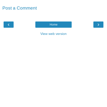
Post a Comment
‹
›
Home
View web version