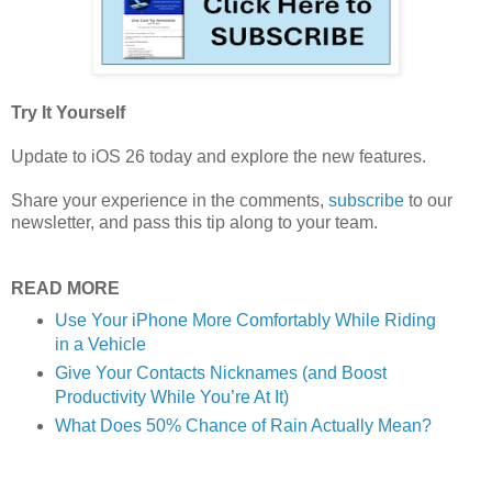
Try It Yourself
Update to iOS 26 today and explore the new features.
Share your experience in the comments,
subscribe
to our
newsletter, and pass this tip along to your team.
READ MORE
Use Your iPhone More Comfortably While Riding
in a Vehicle
Give Your Contacts Nicknames (and Boost
Productivity While You’re At It)
What Does 50% Chance of Rain Actually Mean?