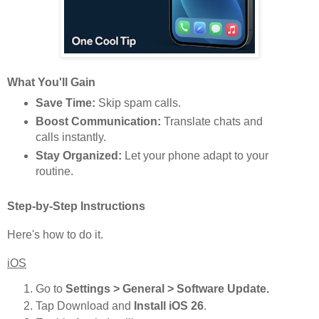
What You'll Gain
Save Time:
Skip spam calls.
Boost Communication:
Translate chats and
calls instantly.
Stay Organized:
Let your phone adapt to your
routine.
Step-by-Step Instructions
Here's how to do it.
iOS
Go to
Settings > General > Software Update.
Tap Download and
Install iOS 26
.