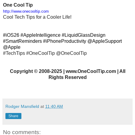
One Cool Tip
http://www.onecooltip.com
Cool Tech Tips for a Cooler Life!
#iOS26 #AppleIntelligence #LiquidGlassDesign
#SmartReminders #iPhoneProductivity @AppleSupport
@Apple
#TechTips #OneCoolTip @OneCoolTip
Copyright
©
2008-2025 | www.OneCoolTip.com | All
Rights Reserved
Rodger Mansfield
at
11:40 AM
Share
No comments: