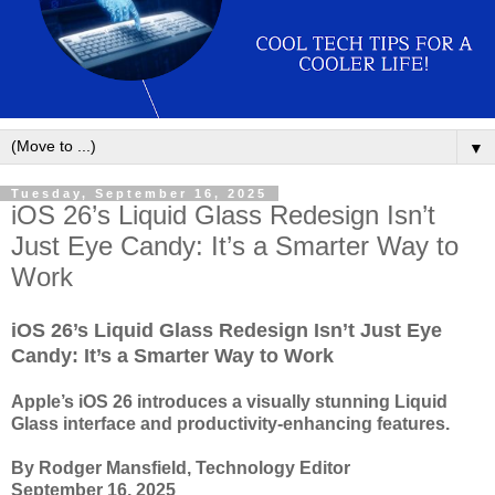
▼
Tuesday, September 16, 2025
iOS 26’s Liquid Glass Redesign Isn’t
Just Eye Candy: It’s a Smarter Way to
Work
iOS 26’s Liquid Glass Redesign Isn’t Just Eye
Candy: It’s a Smarter Way to Work
Apple’s iOS 26 introduces a visually stunning Liquid
Glass interface and productivity-enhancing features.
By Rodger Mansfield, Technology Editor
September 16, 2025