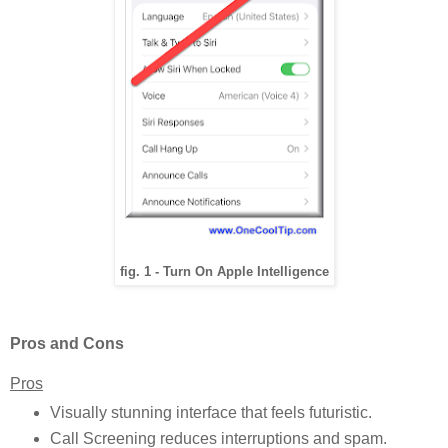
fig. 1 - Turn On Apple Intelligence
Pros and Cons
Pros
Visually stunning interface that feels futuristic.
Call Screening reduces interruptions and spam.