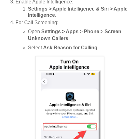
Enable Apple Intelligence:
Settings > Apple Intelligence & Siri > Apple
Intelligence
.
For Call Screening:
Open
Settings > Apps > Phone > Screen
Unknown Callers
Select
Ask Reason for Calling