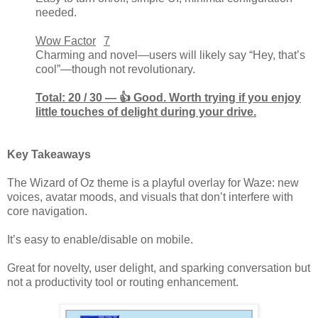
needed.
Wow Factor
7
Charming and novel—users will likely say “Hey, that’s
cool”—though not revolutionary.
Total: 20 / 30 — 👍 Good. Worth trying if you enjoy
little touches of delight during your drive.
Key Takeaways
The Wizard of Oz theme is a playful overlay for Waze: new
voices, avatar moods, and visuals that don’t interfere with
core navigation.
It’s easy to enable/disable on mobile.
Great for novelty, user delight, and sparking conversation but
not a productivity tool or routing enhancement.