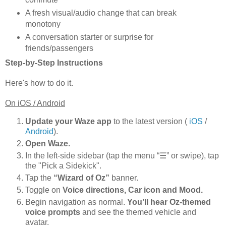
A fresh visual/audio change that can break
monotony
A conversation starter or surprise for
friends/passengers
Step-by-Step Instructions
Here's how to do it.
On iOS / Android
Update your Waze app
to the latest version (
iOS
/
Android
).
Open Waze.
In the left-side sidebar (tap the menu “☰” or swipe), tap
the "Pick a Sidekick".
Tap the
“Wizard of Oz”
banner.
Toggle on
Voice directions, Car icon and Mood.
Begin navigation as normal.
You’ll hear Oz-themed
voice prompts
and see the themed vehicle and
avatar.