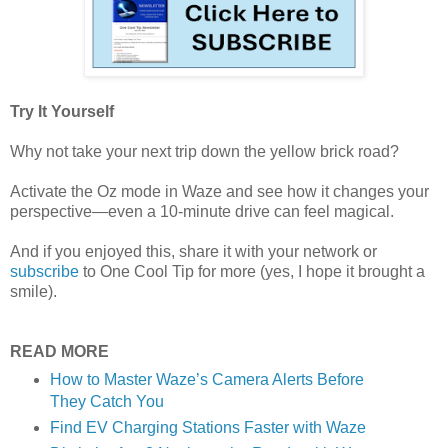
Try It Yourself
Why not take your next trip down the yellow brick road?
Activate the Oz mode in Waze and see how it changes your
perspective—even a 10-minute drive can feel magical.
And if you enjoyed this, share it with your network or
subscribe
to One Cool Tip for more (yes, I hope it brought a
smile).
READ MORE
How to Master Waze’s Camera Alerts Before
They Catch You
Find EV Charging Stations Faster with Waze