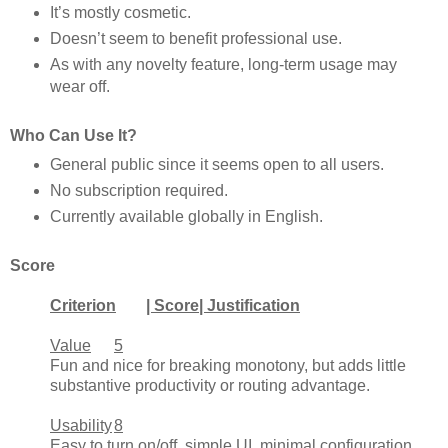
It’s mostly cosmetic.
Doesn’t seem to benefit professional use.
As with any novelty feature, long-term usage may
wear off.
Who Can Use It?
General public since it seems open to all users.
No subscription required.
Currently available globally in English.
Score
Criterion
| Score| Justification
Value
5
Fun and nice for breaking monotony, but adds little
substantive productivity or routing advantage.
Usability
8
Easy to turn on/off, simple UI, minimal configuration