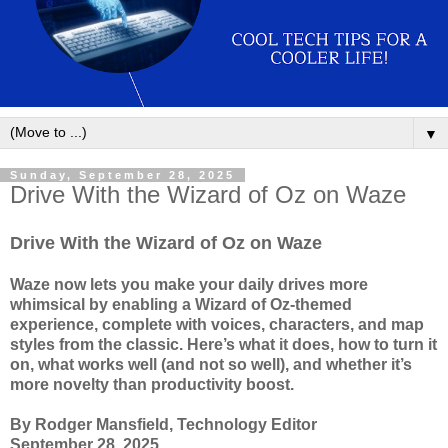
▼
Sunday, September 28, 2025
Drive With the Wizard of Oz on Waze
Drive With the Wizard of Oz on Waze
Waze now lets you make your daily drives more
whimsical by enabling a Wizard of Oz-themed
experience, complete with voices, characters, and map
styles from the classic. Here’s what it does, how to turn it
on, what works well (and not so well), and whether it’s
more novelty than productivity boost.
By Rodger Mansfield, Technology Editor
September 28, 2025