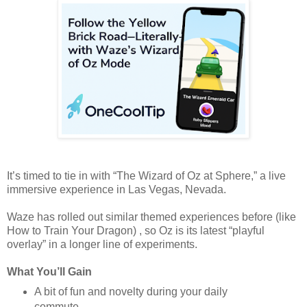
It’s timed to tie in with “The Wizard of Oz at Sphere,” a live
immersive experience in Las Vegas, Nevada.
Waze has rolled out similar themed experiences before (like
How to Train Your Dragon) , so Oz is its latest “playful
overlay” in a longer line of experiments.
What You’ll Gain
A bit of fun and novelty during your daily
commute