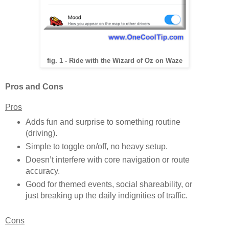
fig. 1 - Ride with the Wizard of Oz on Waze
Pros and Cons
Pros
Adds fun and surprise to something routine
(driving).
Simple to toggle on/off, no heavy setup.
Doesn’t interfere with core navigation or route
accuracy.
Good for themed events, social shareability, or
just breaking up the daily indignities of traffic.
Cons