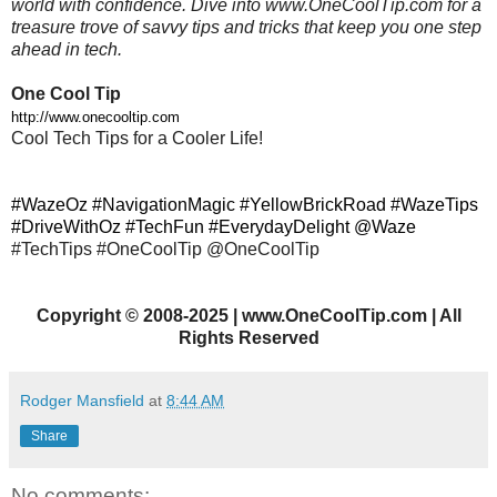
world with confidence. Dive into www.OneCoolTip.com for a
treasure trove of savvy tips and tricks that keep you one step
ahead in tech.
One Cool Tip
http://www.onecooltip.com
Cool Tech Tips for a Cooler Life!
#WazeOz #NavigationMagic #YellowBrickRoad #WazeTips
#DriveWithOz #TechFun #EverydayDelight @Waze
#TechTips #OneCoolTip @OneCoolTip
Copyright
©
2008-2025 | www.OneCoolTip.com | All
Rights Reserved
Rodger Mansfield
at
8:44 AM
Share
No comments: