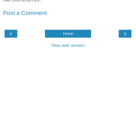
Post a Comment
‹
›
Home
View web version