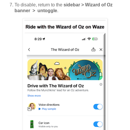
To disable, return to the
sidebar > Wizard of Oz
banner > untoggle
.