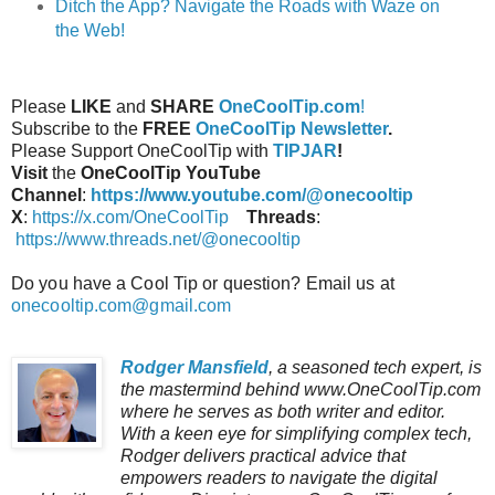
Ditch the App? Navigate the Roads with Waze on
the Web!
Please
LIKE
and
SHARE
OneCoolTip.com
!
Subscribe to the
FREE
OneCoolTip Newsletter
.
Please Support OneCoolTip with
TIPJAR
!
Visit
the
OneCoolTip YouTube
Channel
:
https://www.youtube.com/@onecooltip
X
:
https://x.com/OneCoolTip
Threads
:
https://www.threads.net/@onecooltip
Do you have a Cool Tip or question? Email us at
onecooltip.com@gmail.com
Rodger Mansfield
, a seasoned tech expert, is
the mastermind behind www.OneCoolTip.com
where he serves as both writer and editor.
With a keen eye for simplifying complex tech,
Rodger delivers practical advice that
empowers readers to navigate the digital