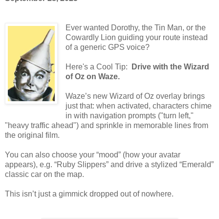
Ever wanted Dorothy, the Tin Man, or the
Cowardly Lion guiding your route instead
of a generic GPS voice?
Here's a Cool Tip:
Drive with the Wizard
of Oz on Waze.
Waze’s new Wizard of Oz overlay brings
just that: when activated, characters chime
in with navigation prompts ("turn left,"
"heavy traffic ahead") and sprinkle in memorable lines from
the original film.
You can also choose your “mood” (how your avatar
appears), e.g. “Ruby Slippers” and drive a stylized “Emerald”
classic car on the map.
This isn’t just a gimmick dropped out of nowhere.