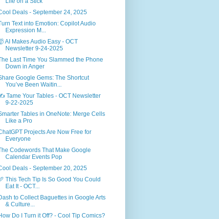
Life on a Stick
Cool Deals - September 24, 2025
Turn Text into Emotion: Copilot Audio
Expression M...
🤯 AI Makes Audio Easy - OCT
Newsletter 9-24-2025
The Last Time You Slammed the Phone
Down in Anger
Share Google Gems: The Shortcut
You’ve Been Waitin...
✍️ Tame Your Tables - OCT Newsletter
9-22-2025
Smarter Tables in OneNote: Merge Cells
Like a Pro
ChatGPT Projects Are Now Free for
Everyone
The Codewords That Make Google
Calendar Events Pop
Cool Deals - September 20, 2025
🥖 This Tech Tip Is So Good You Could
Eat It - OCT...
Dash to Collect Baguettes in Google Arts
& Culture...
How Do I Turn it Off? - Cool Tip Comics?