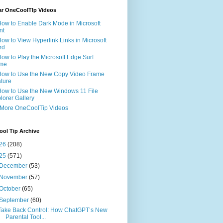
ar OneCoolTIp Videos
How to Enable Dark Mode in Microsoft
nt
How to View Hyperlink Links in Microsoft
rd
How to Play the Microsoft Edge Surf
me
How to Use the New Copy Video Frame
ture
How to Use the New Windows 11 File
lorer Gallery
 More OneCoolTip Videos
ol Tip Archive
26
(208)
25
(571)
December
(53)
November
(57)
October
(65)
September
(60)
Take Back Control: How ChatGPT’s New
Parental Tool...