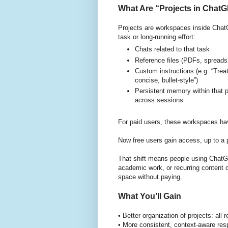
What Are “Projects in ChatG
Projects are workspaces inside ChatG
task or long-running effort:
Chats related to that task
Reference files (PDFs, spreads
Custom instructions (e.g. “Trea
concise, bullet-style”)
Persistent memory within that 
across sessions.
For paid users, these workspaces ha
Now free users gain access, up to a 
That shift means people using ChatGP
academic work, or recurring content c
space without paying.
What You’ll Gain
• Better organization of projects: all
• More consistent, context-aware re