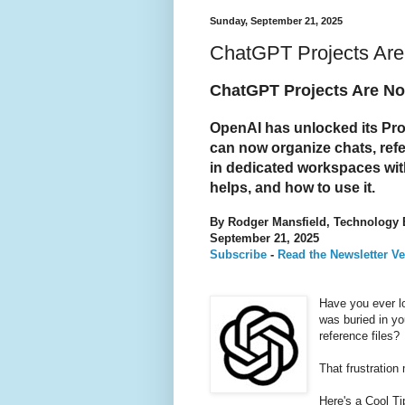
Sunday, September 21, 2025
ChatGPT Projects Are
ChatGPT Projects Are No
OpenAI has unlocked its Proj
can now organize chats, ref
in dedicated workspaces with
helps, and how to use it.
By Rodger Mansfield, Technology 
September 21, 2025
Subscribe
-
Read the Newsletter Ve
Have you ever l
was buried in yo
reference files?
That frustration
Here's a Cool T