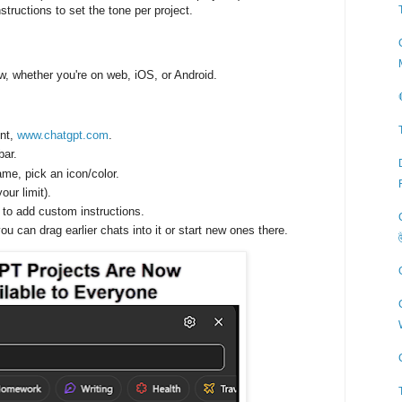
structions to set the tone per project.
w, whether you're on web, iOS, or Android.
unt,
www.chatgpt.com
.
bar.
name, pick an icon/color.
your limit).
to add custom instructions.
ou can drag earlier chats into it or start new ones there.