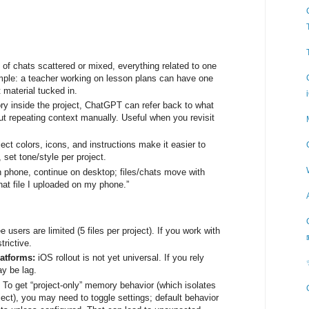
 of chats scattered or mixed, everything related to one
ample: a teacher working on lesson plans can have one
t material tucked in.
y inside the project, ChatGPT can refer back to what
t repeating context manually. Useful when you revisit
ject colors, icons, and instructions make it easier to
set tone/style per project.
n phone, continue on desktop; files/chats move with
hat file I uploaded on my phone.”
e users are limited (5 files per project). If you work with
trictive.
latforms:
iOS rollout is not yet universal. If you rely
ay be lag.
:
To get “project-only” memory behavior (which isolates
roject), you may need to toggle settings; default behavior