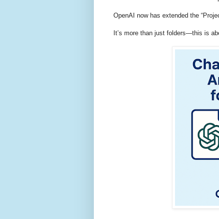
OpenAI now has extended the “Project
It’s more than just folders—this is 