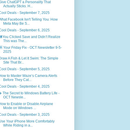
Give ChatGPT a Personality That
Actually Sticks. H...
Cool Deals - September 7, 2025
What Facebook Isn't Telling You: How
Meta May Be S...
Cool Deals - September 6, 2025
💾You Clicked Save and Didn’t Realize
This was The...
🆒 Your Friday Fix - OCT Newsletter 9-5-
2025
Draw A Fish & Let It Swim: The Simple
Site That Br...
Cool Deals - September 5, 2025
How to Master Waze’s Camera Alerts
Before They Cat...
Cool Deals - September 4, 2025
✈️ The Secret to Windows Battery Life -
OCT Newsle...
How to Enable or Disable Airplane
Mode on Windows ...
Cool Deals - September 3, 2025
Use Your iPhone More Comfortably
While Riding in a...