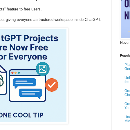
s” feature to free users.
about giving everyone a structured workspace inside ChatGPT.
Never
Popula
Pla
Gen
Unl
th
Gro
Cha
Gro
You
How
Mic