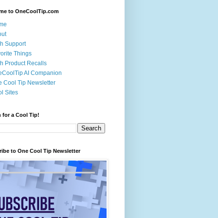
me to OneCoolTip.com
me
out
h Support
orite Things
h Product Recalls
eCoolTip AI Companion
 Cool Tip Newsletter
l Sites
 for a Cool Tip!
ibe to One Cool Tip Newsletter