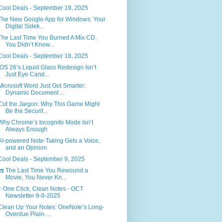
Cool Deals - September 19, 2025
The New Google App for Windows: Your
Digital Sidek...
The Last Time You Burned A Mix CD,
You Didn’t Know...
Cool Deals - September 18, 2025
iOS 26’s Liquid Glass Redesign Isn’t
Just Eye Cand...
Microsoft Word Just Got Smarter:
Dynamic Document ...
Cut the Jargon: Why This Game Might
Be the Securit...
Why Chrome’s Incognito Mode Isn’t
Always Enough
AI-powered Note-Taking Gets a Voice,
and an Opinion
Cool Deals - September 9, 2025
📼 The Last Time You Rewound a
Movie, You Never Kn...
✨One Click, Clean Notes - OCT
Newsletter 9-8-2025
Clean Up Your Notes: OneNote’s Long-
Overdue Plain-...