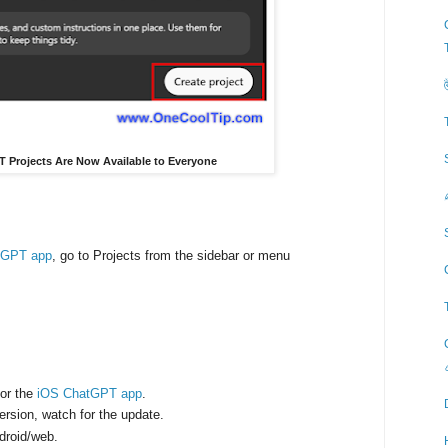
PT Projects Are Now Available to Everyone
tGPT app
, go to Projects from the sidebar or menu
for the
iOS ChatGPT app
.
 version, watch for the update.
ndroid/web.