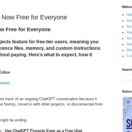
Welco
Ho
 Now Free for Everyone
Ab
Tec
w Free for Everyone
Fav
Tec
ects feature for free-tier users, meaning you
On
erence files, memory, and custom instructions
One
out paying. Here’s what to expect, how it
Coo
Search
Editor
rsion.
Subscr
ost track of an ongoing ChatGPT conversation because it
ur history, mixed in with other projects, or disconnected from
 might be ending.
ip:
Use ChatGPT Projects Even as a Free User