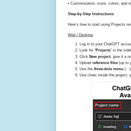
• Customization: icons, colors, and in
Step-by-Step Instructions
Here’s how to start using Projects no
Web / Desktop
Log in to your ChatGPT acco
Look for “
Projects
” in the side
Click
New project
, give it a 
Upload
reference files
(up to 
Use the
three-dots menu
(⋯) 
Use chats inside the project; y