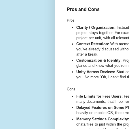
Pros and Cons
Pros
Clarity / Organization:
Instead
project stays together. For ex
project per unit, with all relevan
Context Retention:
With memor
you’ve already discussed withou
after a break.
Customization & Identity:
Pro
glance and know what you’re in, 
Unity Across Devices:
Start o
you. No more “Oh, I can’t find t
Cons
File Limits for Free Users:
Fre
many documents, that’ll feel res
Delayed Features on Some P
heavily on mobile iOS, there m
Memory Settings Complexity
chats/files to just within the p