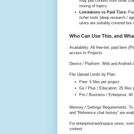
may pull context from other ch
mixing of topics.
Limitations vs Paid Tiers:
Pai
richer tools (deep research / ag
users are suitably covered but 
Who Can Use This, and What
Availability: All free-tier, paid tiers
access to Projects.
Device / Platform: Web and Android ar
File Upload Limits by Plan:
Free: 5 files per project
Go / Plus / Education: 25 files 
Pro / Business / Enterprise: 40 
Memory / Settings Requirements: To
and “Reference chat history” are enab
For enterprise/workspace users, som
context.