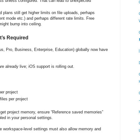
ats unless configured. That can lead to unexpected
d plans still get higher limits on file uploads, perhaps
ent mode etc.) and perhaps different rate limits. Free
might bump into ceiling.
’s Required
 (Plus, Pro, Business, Enterprise, Education) globally now have
e already live; iOS support is rolling out.
per project
files per project
 get project memory, ensure “Reference saved memories”
led in your personal settings.
e workspace-level settings must also allow memory and