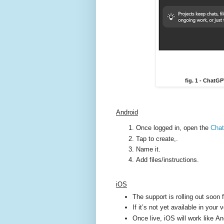
fig. 1 - ChatG
Android
Once logged in, open the
Cha
Tap to create,.
Name it.
Add files/instructions.
iOS
The support is rolling out soon 
If it’s not yet available in your
Once live, iOS will work like A