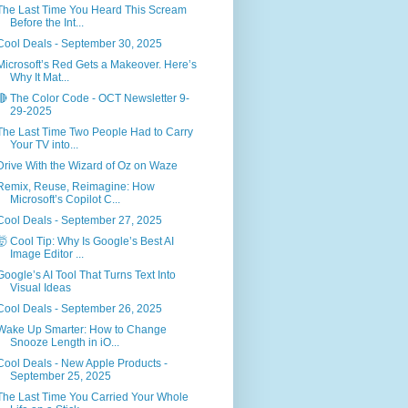
The Last Time You Heard This Scream
Before the Int...
Cool Deals - September 30, 2025
Microsoft’s Red Gets a Makeover. Here’s
Why It Mat...
🔴 The Color Code - OCT Newsletter 9-
29-2025
The Last Time Two People Had to Carry
Your TV into...
Drive With the Wizard of Oz on Waze
Remix, Reuse, Reimagine: How
Microsoft’s Copilot C...
Cool Deals - September 27, 2025
🤯 Cool Tip: Why Is Google’s Best AI
Image Editor ...
Google’s AI Tool That Turns Text Into
Visual Ideas
Cool Deals - September 26, 2025
Wake Up Smarter: How to Change
Snooze Length in iO...
Cool Deals - New Apple Products -
September 25, 2025
The Last Time You Carried Your Whole