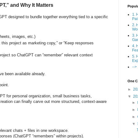
PT,” and Why It Matters
Popul
1. 
PT designed to bundle together everything tied to a specific
Pai
2. 
Wo
3. 
heets, images, etc.)
Ga
t this project as marketing copy,” or “Keep responses
4. 
Fea
project so ChatGPT can “remember” relevant context
5. 
Exp
-->
ve been available already.
One Co
point.
►
20
T for personal organization, small business tasks,
▼
20
reation can finally carve out more structured, context-aware
►
►
►
▼
 relevant chats + files in one workspace.
sponses (ChatGPT “remembers” within projects).