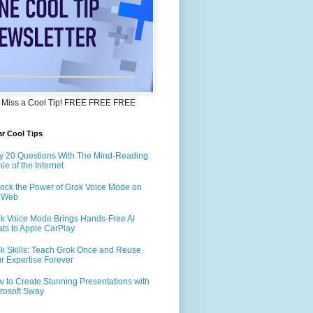
 Miss a Cool Tip! FREE FREE FREE
r Cool Tips
y 20 Questions With The Mind-Reading
ie of the Internet
ock the Power of Grok Voice Mode on
e Web
k Voice Mode Brings Hands-Free AI
ts to Apple CarPlay
k Skills: Teach Grok Once and Reuse
r Expertise Forever
 to Create Stunning Presentations with
rosoft Sway