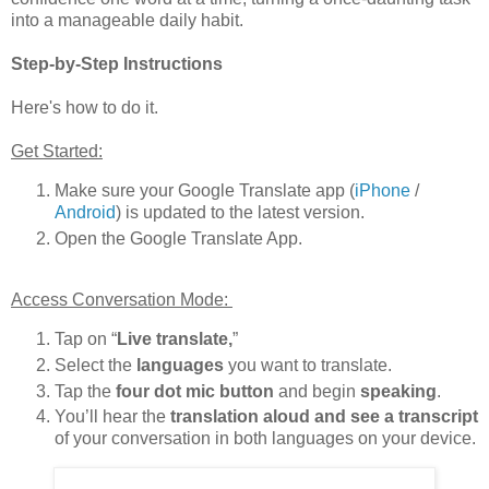
into a manageable daily habit.
Step-by-Step Instructions
Here's how to do it.
Get Started:
Make sure your Google Translate app (
iPhone
/
Android
) is updated to the latest version.
Open the Google Translate App.
Access Conversation Mode:
Tap on
“
Live translate,
”
Select the
languages
you want to translate.
Tap the
four dot mic button
and begin
speaking
.
You’ll hear the
translation aloud and see a transcript
of your conversation in both languages on your device.