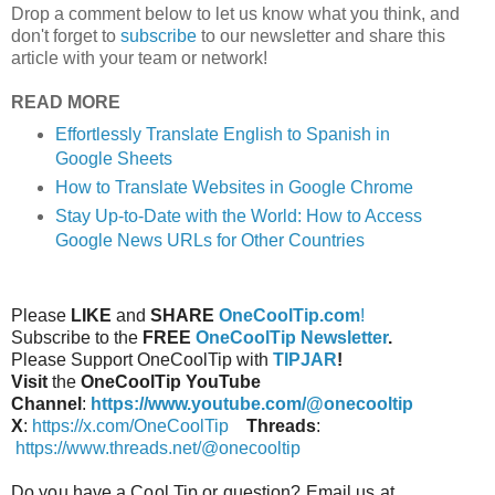
Drop a comment below to let us know what you think, and
don't forget to
subscribe
to our newsletter and share this
article with your team or network!
READ MORE
Effortlessly Translate English to Spanish in
Google Sheets
How to Translate Websites in Google Chrome
Stay Up-to-Date with the World: How to Access
Google News URLs for Other Countries
Please
LIKE
and
SHARE
OneCoolTip.com
!
Subscribe to the
FREE
OneCoolTip Newsletter
.
Please Support OneCoolTip with
TIPJAR
!
Visit
the
OneCoolTip YouTube
Channel
:
https://www.youtube.com/@onecooltip
X
:
https://x.com/OneCoolTip
Threads
:
https://www.threads.net/@onecooltip
Do you have a Cool Tip or question? Email us at