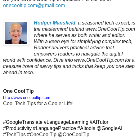
onecooltip.com@gmail.com
Rodger Mansfield
, a seasoned tech expert, is
the mastermind behind www.OneCoolTip.com
where he serves as both writer and editor.
With a keen eye for simplifying complex tech,
Rodger delivers practical advice that
empowers readers to navigate the digital
world with confidence. Dive into www.OneCoolTip.com for a
treasure trove of savvy tips and tricks that keep you one step
ahead in tech.
One Cool Tip
http://www.onecooltip.com
Cool Tech Tips for a Cooler Life!
#GoogleTranslate #LanguageLearning #AITutor
#Productivity #LanguagePractice #AItools @GoogleAI
#TechTips #OneCoolTip @OneCoolTip