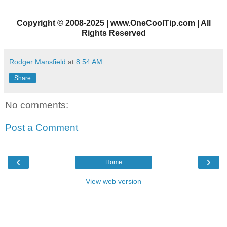
Copyright
©
2008-2025 | www.OneCoolTip.com | All
Rights Reserved
Rodger Mansfield
at
8:54 AM
Share
No comments:
Post a Comment
‹
›
Home
View web version