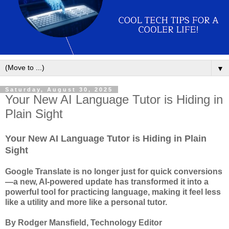
▼
Saturday, August 30, 2025
Your New AI Language Tutor is Hiding in
Plain Sight
Your New AI Language Tutor is Hiding in Plain
Sight
Google Translate is no longer just for quick conversions
—a new, AI-powered update has transformed it into a
powerful tool for practicing language, making it feel less
like a utility and more like a personal tutor.
By Rodger Mansfield, Technology Editor