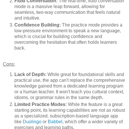
Fluid Conversation:
The real-time, fluid conversation
mode is a massive leap forward, allowing for
seamless, two-way communication that feels natural
and intuitive.
Confidence Building:
The practice mode provides a
low-pressure environment to speak a new language,
which is crucial for building confidence and
overcoming the hesitation that often holds learners
back.
Cons:
Lack of Depth:
While great for foundational skills and
practical use, the app can't replace the comprehensive
knowledge gained from a dedicated learning program
or a human teacher. It won't teach you cultural context,
idioms, or grammar rules in the same depth.
Limited Practice Modes:
While the feature is a great
starting point, its learning capabilities are not as robust
as a specialized, subscription-based language app
like
Duolingo
or
Babbel
, which offer a wider variety of
exercises and learning paths.