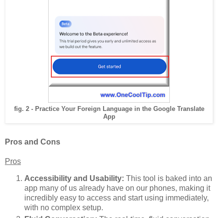
fig. 2 - Practice Your Foreign Language in the Google Translate
App
Pros and Cons
Pros
Accessibility and Usability:
This tool is baked into an
app many of us already have on our phones, making it
incredibly easy to access and start using immediately,
with no complex setup.