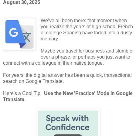
August 30, 2025
We’ve all been there: that moment when
you realize the years of high school French
or college Spanish have faded into a dusty
memory.
Maybe you travel for business and stumble
over a phrase, or perhaps you just want to
connect with a colleague in their native tongue.
For years, the digital answer has been a quick, transactional
search on Google Translate.
Here's a Cool Tip:
Use the New 'Practice' Mode in Google
Translate.