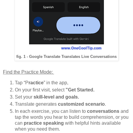
fig. 1 - Google Translate Translates Live Conversations
Find the Practice Mode:
Tap “P
ractice
” in the app,
On your first visit, select
"Get Started.
Set your
skill-level and goals.
Translate generates
customized scenario
.
In each exercise, you can listen to
conversations
and
tap the words you hear to build comprehension, or you
can
practice speaking
with helpful hints available
when you need them.