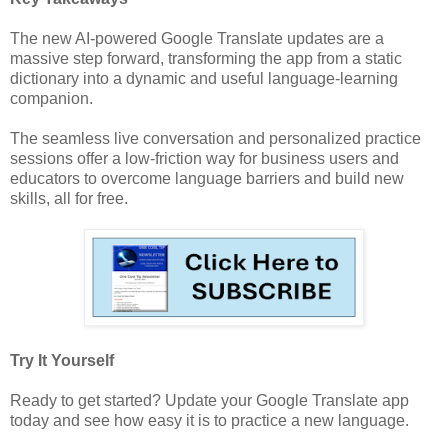
The new AI-powered Google Translate updates are a
massive step forward, transforming the app from a static
dictionary into a dynamic and useful language-learning
companion.
The seamless live conversation and personalized practice
sessions offer a low-friction way for business users and
educators to overcome language barriers and build new
skills, all for free.
Try It Yourself
Ready to get started? Update your Google Translate app
today and see how easy it is to practice a new language.