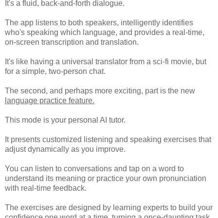
It's a fluid, back-and-forth dialogue.
The app listens to both speakers, intelligently identifies
who's speaking which language, and provides a real-time,
on-screen transcription and translation.
It's like having a universal translator from a sci-fi movie, but
for a simple, two-person chat.
The second, and perhaps more exciting, part is the new
language practice feature.
This mode is your personal AI tutor.
It presents customized listening and speaking exercises that
adjust dynamically as you improve.
You can listen to conversations and tap on a word to
understand its meaning or practice your own pronunciation
with real-time feedback.
The exercises are designed by learning experts to build your
confidence one word at a time, turning a once-daunting task