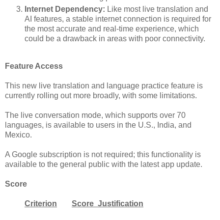
Internet Dependency:
Like most live translation and
AI features, a stable internet connection is required for
the most accurate and real-time experience, which
could be a drawback in areas with poor connectivity.
Feature Access
This new live translation and language practice feature is
currently rolling out more broadly, with some limitations.
The live conversation mode, which supports over 70
languages, is available to users in the U.S., India, and
Mexico.
A Google subscription is not required; this functionality is
available to the general public with the latest app update.
Score
Criterion
Score Justification