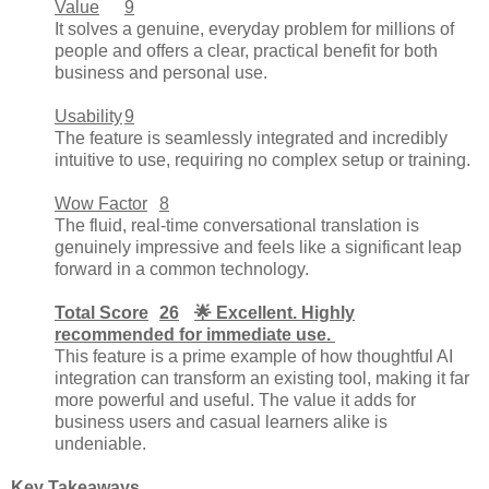
Value
9
It solves a genuine, everyday problem for millions of
people and offers a clear, practical benefit for both
business and personal use.
Usability
9
The feature is seamlessly integrated and incredibly
intuitive to use, requiring no complex setup or training.
Wow Factor
8
The fluid, real-time conversational translation is
genuinely impressive and feels like a significant leap
forward in a common technology.
Total Score
26
🌟 Excellent. Highly
recommended for immediate use.
This feature is a prime example of how thoughtful AI
integration can transform an existing tool, making it far
more powerful and useful. The value it adds for
business users and casual learners alike is
undeniable.
Key Takeaways