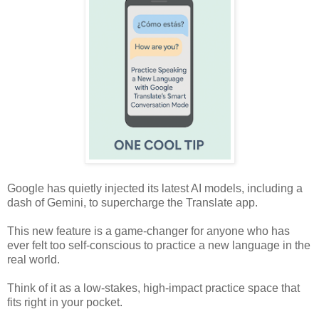
Google has quietly injected its latest AI models, including a
dash of Gemini, to supercharge the Translate app.
This new feature is a game-changer for anyone who has
ever felt too self-conscious to practice a new language in the
real world.
Think of it as a low-stakes, high-impact practice space that
fits right in your pocket.