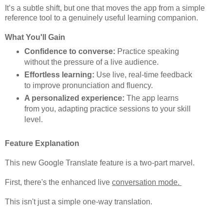
It’s a subtle shift, but one that moves the app from a simple
reference tool to a genuinely useful learning companion.
What You'll Gain
Confidence to converse:
Practice speaking
without the pressure of a live audience.
Effortless learning:
Use live, real-time feedback
to improve pronunciation and fluency.
A personalized experience:
The app learns
from you, adapting practice sessions to your skill
level.
Feature Explanation
This new Google Translate feature is a two-part marvel.
First, there's the enhanced live
conversation mode.
This isn't just a simple one-way translation.