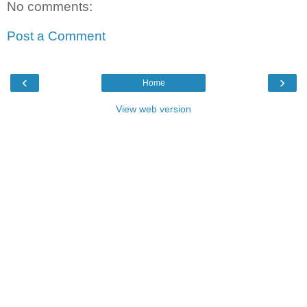
No comments:
Post a Comment
‹
›
Home
View web version