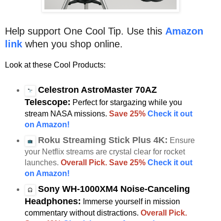
Help support One Cool Tip. Use this
Amazon
link
when you shop online.
Look at these Cool Products:
Celestron AstroMaster 70AZ
Telescope:
Perfect for stargazing while you
stream NASA missions.
Save 25%
Check it out
on Amazon!
Roku Streaming Stick Plus 4K:
Ensure
your Netflix streams are crystal clear for rocket
launches.
Overall Pick. Save 25%
Check it out
on Amazon!
Sony WH-1000XM4 Noise-Canceling
Headphones:
Immerse yourself in mission
commentary without distractions.
Overall Pick.