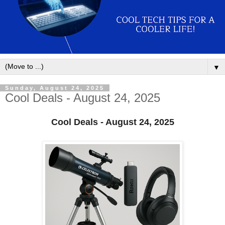
▼
Sunday, August 24, 2025
Cool Deals - August 24, 2025
Cool Deals - August 24, 2025