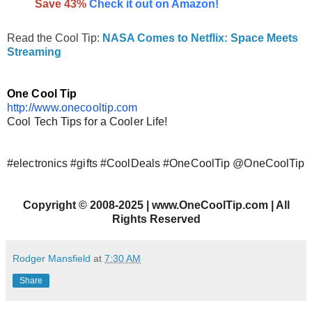
Save 43%
Check it out on Amazon!
Read the Cool Tip:
NASA Comes to Netflix: Space Meets
Streaming
One Cool Tip
http://www.onecooltip.com
Cool Tech Tips for a Cooler Life!
#electronics #gifts #CoolDeals #OneCoolTip @OneCoolTip
Copyright
©
2008-2025 | www.OneCoolTip.com | All
Rights Reserved
Rodger Mansfield
at
7:30 AM
Share