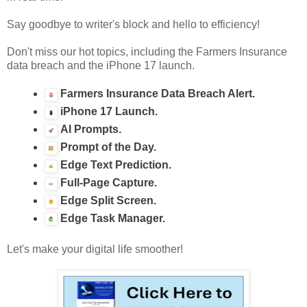
Say goodbye to writer's block and hello to efficiency!
Don't miss our hot topics, including the Farmers Insurance
data breach and the iPhone 17 launch.
Farmers Insurance Data Breach Alert.
iPhone 17 Launch.
AI Prompts.
Prompt of the Day.
Edge Text Prediction.
Full-Page Capture.
Edge Split Screen.
Edge Task Manager.
Let's make your digital life smoother!