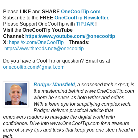
Please
LIKE
and
SHARE
OneCoolTip.com
!
Subscribe to the
FREE
OneCoolTip Newsletter
.
Please Support OneCoolTip with
TIPJAR
!
Visit
the
OneCoolTip YouTube
Channel
:
https://www.youtube.com/@onecooltip
X
:
https://x.com/OneCoolTip
Threads
:
https://www.threads.net/@onecooltip
Do you have a Cool Tip or question? Email us at
onecooltip.com@gmail.com
Rodger Mansfield
, a seasoned tech expert, is
the mastermind behind www.OneCoolTip.com
where he serves as both writer and editor.
With a keen eye for simplifying complex tech,
Rodger delivers practical advice that
empowers readers to navigate the digital world with
confidence. Dive into www.OneCoolTip.com for a treasure
trove of savvy tips and tricks that keep you one step ahead in
tech.