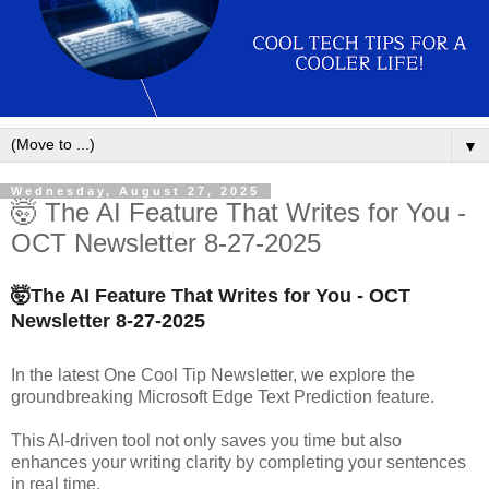
▼
Wednesday, August 27, 2025
🤯 The AI Feature That Writes for You -
OCT Newsletter 8-27-2025
🤯
The AI Feature That Writes for You - OCT
Newsletter
8-27-2025
In the latest One Cool Tip Newsletter, we explore the
groundbreaking Microsoft Edge Text Prediction feature.
This AI-driven tool not only saves you time but also
enhances your writing clarity by completing your sentences
in real time.