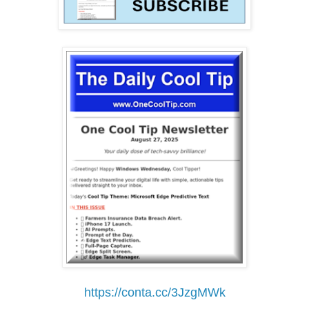
https://conta.cc/3JzgMWk