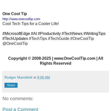
One Cool Tip
http://www.onecooltip.com
Cool Tech Tips for a Cooler Life!
#MicrosoftEdge #AI #Productivity #TechNews #WritingTips
#TechUpdates
#TechTips
#TechGuide #OneCoolTip
@OneCoolTip
Copyright
©
2008-2025 | www.OneCoolTip.com | All
Rights Reserved
Rodger Mansfield
at
9:06 AM
Share
No comments:
Post a Comment