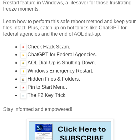
Restart feature in Windows, a lifesaver for those frustrating
freeze moments.
Learn how to perform this safe reboot method and keep your
files intact. Plus, catch up on hot topics like ChatGPT for
federal agencies and the end of AOL dial-up.
Check Hack Scam.
ChatGPT for Federal Agencies.
AOL Dial-Up is Shutting Down.
Windows Emergency Restart.
Hidden Files & Folders.
Pin to Start Menu.
The F2 Key Trick.
Stay informed and empowered!