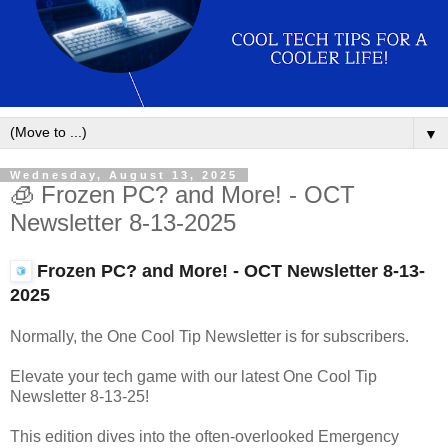
▼
Wednesday, August 13, 2025
🧊 Frozen PC? and More! - OCT
Newsletter 8-13-2025
Frozen PC? and More! - OCT Newsletter
8-13-
2025
Normally, the One Cool Tip Newsletter is for subscribers.
Elevate your tech game with our latest One Cool Tip
Newsletter 8-13-25!
This edition dives into the often-overlooked Emergency