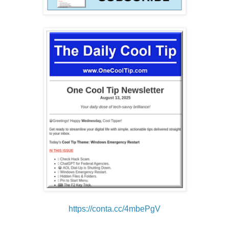
https://conta.cc/4mbePgV