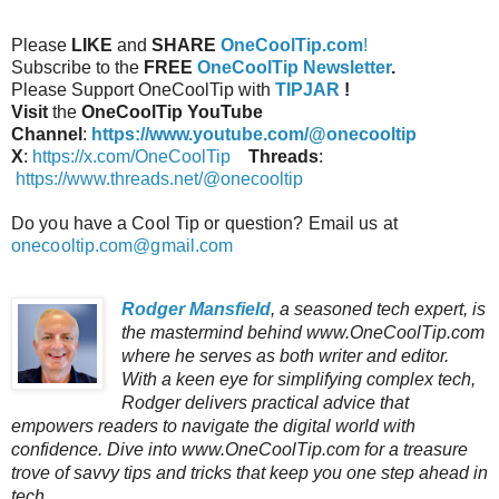
Please
LIKE
and
SHARE
OneCoolTip.com
!
Subscribe to the
FREE
OneCoolTip Newsletter
.
Please Support OneCoolTip with
TIPJAR
!
Visit
the
OneCoolTip YouTube
Channel
:
https://www.youtube.com/@onecooltip
X
:
https://x.com/OneCoolTip
Threads
:
https://www.threads.net/@onecooltip
Do you have a Cool Tip or question? Email us at
onecooltip.com@gmail.com
Rodger Mansfield
, a seasoned tech expert, is
the mastermind behind www.OneCoolTip.com
where he serves as both writer and editor.
With a keen eye for simplifying complex tech,
Rodger delivers practical advice that
empowers readers to navigate the digital world with
confidence. Dive into www.OneCoolTip.com for a treasure
trove of savvy tips and tricks that keep you one step ahead in
tech.