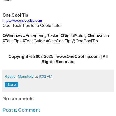
One Cool Tip
http://www.onecooltip.com
Cool Tech Tips for a Cooler Life!
#Windows #EmergencyRestart #DigitalSafety #Innovation
#TechTips
#TechGuide #OneCoolTip @OneCoolTip
Copyright
©
2008-2025 | www.OneCoolTip.com | All
Rights Reserved
Rodger Mansfield
at
8:32 AM
Share
No comments:
Post a Comment