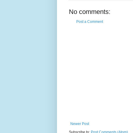
No comments:
Post a Comment
Newer Post
Subscribe to:
Post Comments (Atom)