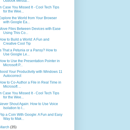
Outlook Messa...
In Case You Missed It - Cool Tech Tips
for the Wee...
Explore the World from Your Browser
with Google Ea...
Move Files Between Devices with Ease
Using This Co...
How to Build a World: A Fun and
Creative Cool Tip
Is That a Petunia or a Pansy? How to
Use Google Le...
How to Use the Presentation Pointer in
Microsoft P...
Boost Your Productivity with Windows 11
Autocorrect
How to Co-Author a File in Real Time in
Microsoft ...
In Case You Missed It - Cool Tech Tips
for the Wee...
Never Shout Again: How to Use Voice
Isolation to I...
Flip a Coin With Google: A Fun and Easy
Way to Mak...
March
(35)