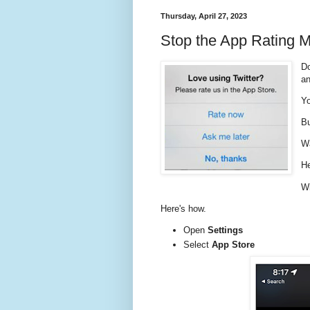
Thursday, April 27, 2023
Stop the App Rating 
Do
a
Yo
Bu
Wa
He
Wi
Here's how.
Open
Settings
Select
App Store