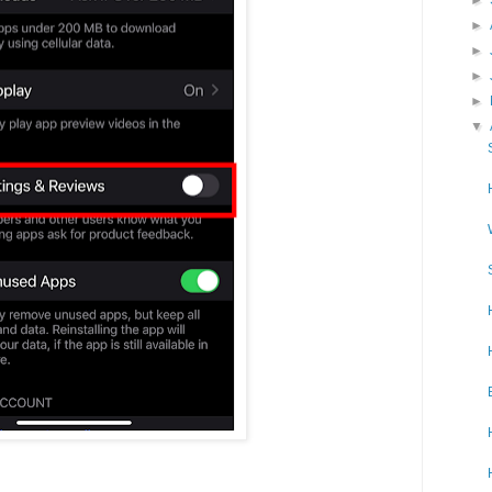
►
►
►
►
▼