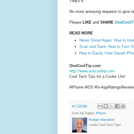
That's it.
No more annoying requests to give ra
Please
LIKE
and
SHARE
OneCoolT
READ MORE
Never Shout Again: How to Use 
Scan and Save: How to Turn Y
How to Easily View Saved iPh
OneCoolTip.com
http://www.onecooltip.com
Cool Tech Tips for a Cooler Life!
#iPhone #iOS #In-AppRatingsRevie
at
7:29 AM
Cool Tip Topics:
iPhone
Rodger Mansfield
I write Cool Tech Tips!