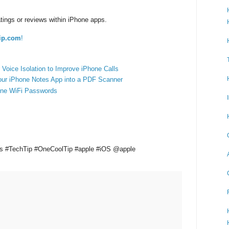
tings or reviews within iPhone apps.
ip.com
!
Voice Isolation to Improve iPhone Calls
our iPhone Notes App into a PDF Scanner
one WiFi Passwords
ws #TechTip #OneCoolTip #apple #iOS @apple