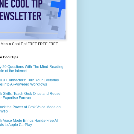
 Miss a Cool Tip! FREE FREE FREE
r Cool Tips
y 20 Questions With The Mind-Reading
ie of the Internet
k X Connectors: Turn Your Everyday
s into AI-Powered Workflows
k Skills: Teach Grok Once and Reuse
r Expertise Forever
ock the Power of Grok Voice Mode on
e Web
k Voice Mode Brings Hands-Free AI
ts to Apple CarPlay