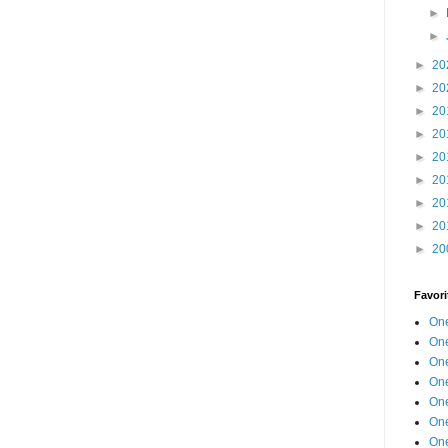
►
►
►
20
►
20
►
20
►
20
►
20
►
20
►
20
►
20
►
20
Favori
One
One
One
One
One
One
One