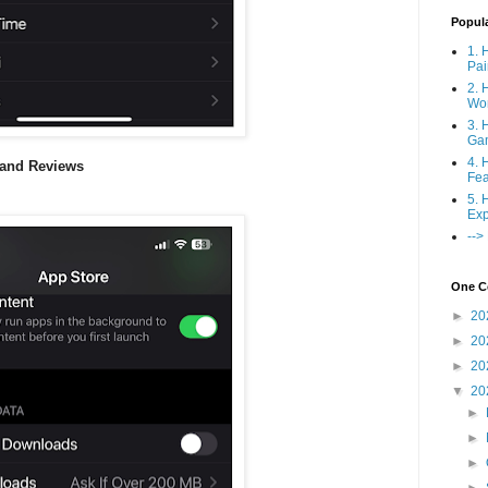
Popul
1. 
Pai
2. 
Wo
3. 
Ga
4. 
 and Reviews
Fea
5. 
Exp
-->
One Co
►
20
►
20
►
20
▼
20
►
►
►
►