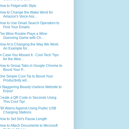
How to Fidget with Style
How to Change the Wake Word for
Amazon's Voice Ass...
How to Use Gmail Search Operators to
Find Your Emails
The Wine Rookie Plays a Wine
Guessing Game with Ch...
How AI is Changing the Way We Work:
An Example for...
In Case You Missed It - Cool Tech Tips
for the Wee...
How to Group Tabs in Google Chrome to
Boost Your P...
One Simple Cool Tip to Boost Your
Productivity wit...
A Staggering Beauty Useless Website to
Enjoy!
Create a QR Code in Seconds Using
This Cool Tip!
FBI Warns Against Using Public USB
Charging Stations
How to Set Siri's Pause Length
How to Attach Documents to Microsoft