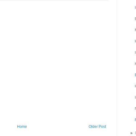
Home
Older Post
►