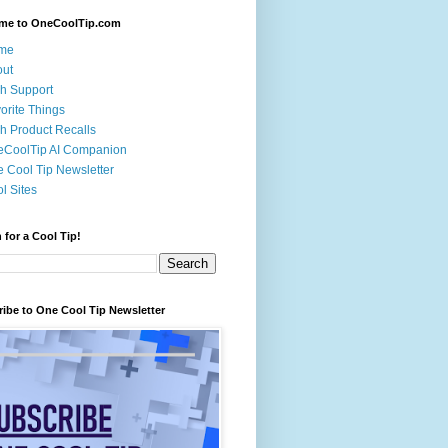
me to OneCoolTip.com
me
out
h Support
orite Things
h Product Recalls
eCoolTip AI Companion
 Cool Tip Newsletter
l Sites
 for a Cool Tip!
ibe to One Cool Tip Newsletter