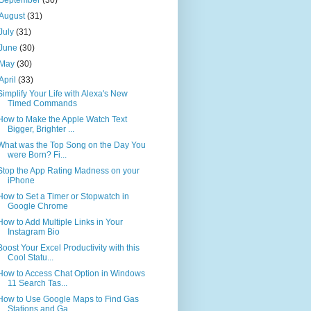
August
(31)
July
(31)
June
(30)
May
(30)
April
(33)
Simplify Your Life with Alexa's New
Timed Commands
How to Make the Apple Watch Text
Bigger, Brighter ...
What was the Top Song on the Day You
were Born? Fi...
Stop the App Rating Madness on your
iPhone
How to Set a Timer or Stopwatch in
Google Chrome
How to Add Multiple Links in Your
Instagram Bio
Boost Your Excel Productivity with this
Cool Statu...
How to Access Chat Option in Windows
11 Search Tas...
How to Use Google Maps to Find Gas
Stations and Ga...