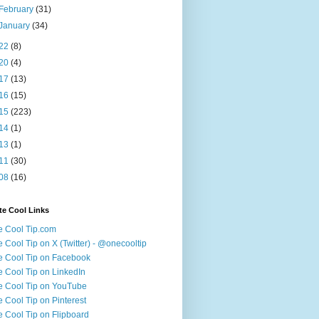
February
(31)
January
(34)
22
(8)
20
(4)
17
(13)
16
(15)
15
(223)
14
(1)
13
(1)
11
(30)
08
(16)
te Cool Links
 Cool Tip.com
 Cool Tip on X (Twitter) - @onecooltip
 Cool Tip on Facebook
 Cool Tip on LinkedIn
 Cool Tip on YouTube
 Cool Tip on Pinterest
 Cool Tip on Flipboard