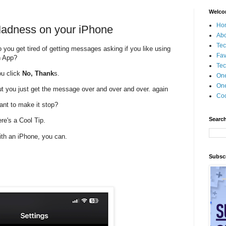
Welco
Ho
Madness on your iPhone
Ab
Tec
 you get tired of getting messages asking if you like using
Fav
n App?
Tec
u click
No, Thank
s.
On
One
t you just get the message over and over and over. again
Coo
nt to make it stop?
Search
re's a Cool Tip.
th an iPhone, you can.
Subscr