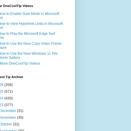
ar OneCoolTIp Videos
How to Enable Dark Mode in Microsoft
nt
How to View Hyperlink Links in Microsoft
rd
How to Play the Microsoft Edge Surf
me
How to Use the New Copy Video Frame
ture
How to Use the New Windows 11 File
lorer Gallery
 More OneCoolTip Videos
ol Tip Archive
26
(206)
25
(571)
24
(430)
23
(377)
December
(31)
November
(30)
October
(31)
September
(30)