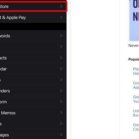
Never
Popula
Pla
Gen
Gro
App
Gro
You
Unl
th
Gro
Cha