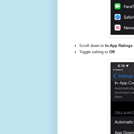
Scroll down to
In-App Ratings
Toggle setting to
Off
.