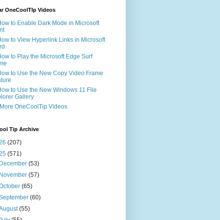
ar OneCoolTIp Videos
How to Enable Dark Mode in Microsoft
nt
How to View Hyperlink Links in Microsoft
rd
How to Play the Microsoft Edge Surf
me
How to Use the New Copy Video Frame
ture
How to Use the New Windows 11 File
lorer Gallery
 More OneCoolTip Videos
ol Tip Archive
26
(207)
25
(571)
December
(53)
November
(57)
October
(65)
September
(60)
August
(55)
July
(55)