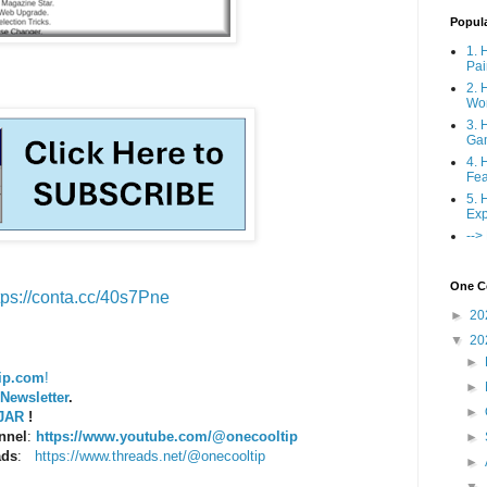
Popul
1. 
Pai
2. 
Wo
3. 
Ga
4. 
Fea
5. 
Exp
-->
One Co
tps://conta.cc/40s7Pne
►
20
▼
20
►
ip.com
!
►
Newsletter
.
►
PJAR
!
nnel
:
https://www.youtube.com/@onecooltip
►
ads
:
https://www.threads.net/@onecooltip
►
▼