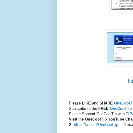
ht
Please
LIKE
and
SHARE
OneCoolT
Subscribe to the
FREE
OneCoolTip 
Please Support OneCoolTip with
TI
Visit
the
OneCoolTip YouTube Cha
X
:
https://x.com/OneCoolTip
Thre