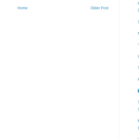
Home
Older Post