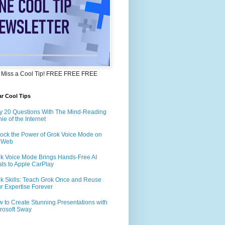
 Miss a Cool Tip! FREE FREE FREE
r Cool Tips
y 20 Questions With The Mind-Reading
ie of the Internet
ock the Power of Grok Voice Mode on
e Web
k Voice Mode Brings Hands-Free AI
ts to Apple CarPlay
k Skills: Teach Grok Once and Reuse
r Expertise Forever
 to Create Stunning Presentations with
rosoft Sway