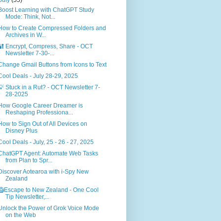
Boost Learning with ChatGPT Study
Mode: Think, Not...
How to Create Compressed Folders and
Archives in W...
🔐 Encrypt, Compress, Share - OCT
Newsletter 7-30-...
Change Gmail Buttons from Icons to Text
Cool Deals - July 28-29, 2025
💡 Stuck in a Rut? - OCT Newsletter 7-
28-2025
How Google Career Dreamer is
Reshaping Professiona...
How to Sign Out of All Devices on
Disney Plus
Cool Deals - July, 25 - 26 - 27, 2025
ChatGPT Agent: Automate Web Tasks
from Plan to Spr...
Discover Aotearoa with i‑Spy New
Zealand
🥝Escape to New Zealand - One Cool
Tip Newsletter,...
Unlock the Power of Grok Voice Mode
on the Web