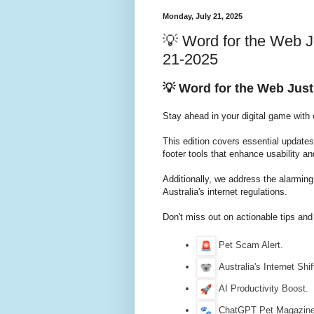
Monday, July 21, 2025
💡 Word for the Web J
21-2025
💡 Word for the Web Just
Stay ahead in your digital game with
This edition covers essential update
footer tools that enhance usability an
Additionally, we address the alarmin
Australia's internet regulations.
Don't miss out on actionable tips and
Pet Scam Alert.
Australia's Internet Shif
AI Productivity Boost.
ChatGPT Pet Magazine 