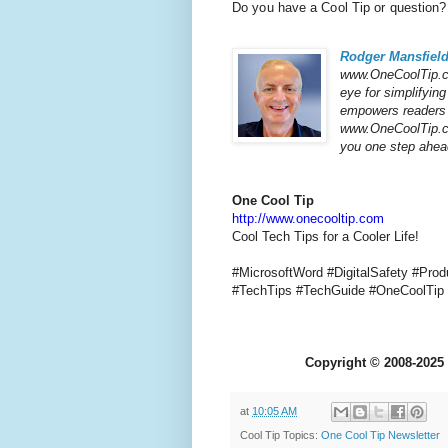
Do you have a Cool Tip or question?
Rodger Mansfiel
www.OneCoolTip.co
eye for simplifyin
empowers readers t
www.OneCoolTip.com
you one step ahead
One Cool Tip
http://www.onecooltip.com
Cool Tech Tips for a Cooler Life!
#MicrosoftWord #DigitalSafety #Pro
#TechTips
#TechGuide #OneCoolTi
Copyright
©
2008-2025 
at
10:05 AM
Cool Tip Topics:
One Cool Tip Newsletter