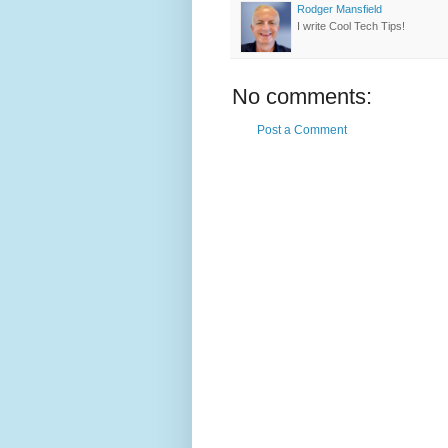
Rodger Mansfield
I write Cool Tech Tips!
No comments:
Post a Comment