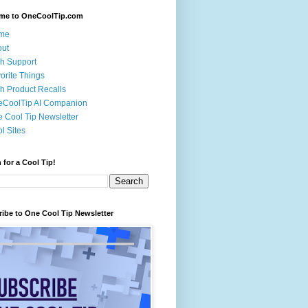
me to OneCoolTip.com
me
out
h Support
orite Things
h Product Recalls
eCoolTip AI Companion
 Cool Tip Newsletter
l Sites
 for a Cool Tip!
ibe to One Cool Tip Newsletter