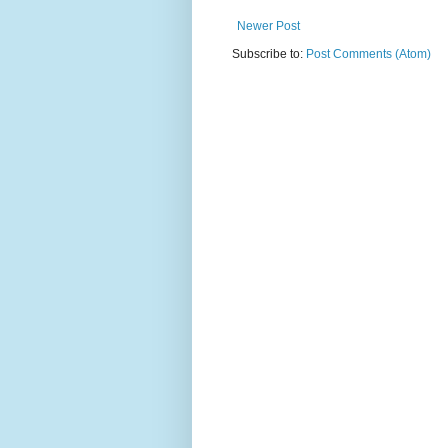
Newer Post
Subscribe to:
Post Comments (Atom)