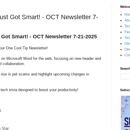
Welco
Ho
ust Got Smart! - OCT Newsletter 7-
Ab
Tec
Fav
 Got Smart! - OCT Newsletter 7-21-2025
Tec
On
 our One Cool Tip Newsletter!
One
Coo
s on Microsoft Word for the web, focusing on new header and
d collaboration.
Search
g rise in pet scams and highlight upcoming changes in
 tech trivia designed to boost your productivity!
Subscr
t.
Star.