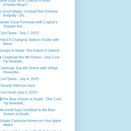
What Does 50% Chance of Rain
Actually Mean?
💡 Excel Magic: Unravel Any Formula
Instantly - On...
Master Excel Formulas with Copilot’s
‘Explain this...
Cool Deals - July 7, 2025
Find EV Charging Stations Faster with
Waze
Google AI Mode: The Future of Search
🎇Celebrate the 4th Online - One Cool
Tip Newslet...
Celebrate July 4th Online with Virtual
Fireworks
Cool Deals - July 4, 2025
Threads DMs Are Here
Cool Deals July 2, 2025
🔵The Blue Screen is Dead! - One Cool
Tip Newslett...
Microsoft Says Goodbye to the Blue
Screen of Death
Google Calendar Arrives on Your Apple
Watch