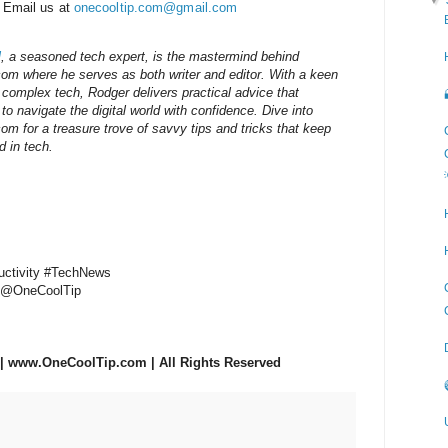
 Email us at
onecooltip.com@gmail.com
d
, a seasoned tech expert, is the mastermind behind
m where he serves as both writer and editor. With a keen
g complex tech, Rodger delivers practical advice that
o navigate the digital world with confidence. Dive into
 for a treasure trove of savvy tips and tricks that keep
 in tech.
ductivity #TechNews
p @OneCoolTip
| www.OneCoolTip.com | All Rights Reserved