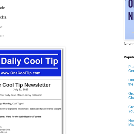
ade.
icks.
r.
re.
Never
Popula
Pla
Gen
Unl
th
Gro
Cha
Gro
You
How
Mic