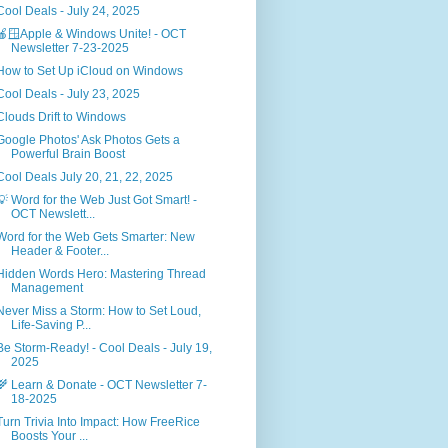
Cool Deals - July 24, 2025
🍎🪟Apple & Windows Unite! - OCT
Newsletter 7-23-2025
How to Set Up iCloud on Windows
Cool Deals - July 23, 2025
Clouds Drift to Windows
Google Photos' Ask Photos Gets a
Powerful Brain Boost
Cool Deals July 20, 21, 22, 2025
💡 Word for the Web Just Got Smart! -
OCT Newslett...
Word for the Web Gets Smarter: New
Header & Footer...
Hidden Words Hero: Mastering Thread
Management
Never Miss a Storm: How to Set Loud,
Life-Saving P...
Be Storm-Ready! - Cool Deals - July 19,
2025
🌾 Learn & Donate - OCT Newsletter 7-
18-2025
Turn Trivia Into Impact: How FreeRice
Boosts Your ...