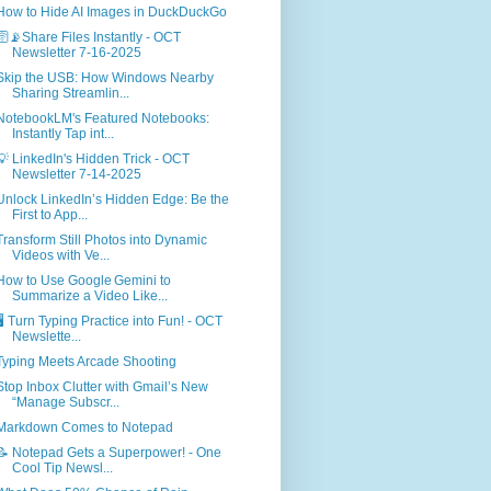
How to Hide AI Images in DuckDuckGo
🛜📡Share Files Instantly - OCT
Newsletter 7-16-2025
Skip the USB: How Windows Nearby
Sharing Streamlin...
NotebookLM's Featured Notebooks:
Instantly Tap int...
💡 LinkedIn's Hidden Trick - OCT
Newsletter 7-14-2025
Unlock LinkedIn’s Hidden Edge: Be the
First to App...
Transform Still Photos into Dynamic
Videos with Ve...
How to Use Google Gemini to
Summarize a Video Like...
🖥️ Turn Typing Practice into Fun! - OCT
Newslette...
Typing Meets Arcade Shooting
Stop Inbox Clutter with Gmail’s New
“Manage Subscr...
Markdown Comes to Notepad
📝 Notepad Gets a Superpower! - One
Cool Tip Newsl...