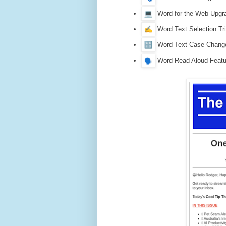
Word for the Web Upgr
Word Text Selection Tr
Word Text Case Change
Word Read Aloud Featu