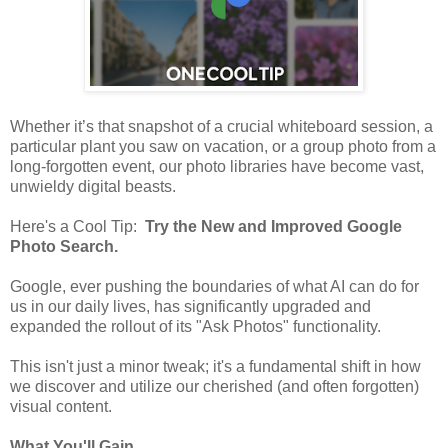
Whether it’s that snapshot of a crucial whiteboard session, a
particular plant you saw on vacation, or a group photo from a
long-forgotten event, our photo libraries have become vast,
unwieldy digital beasts.
Here's a Cool Tip:
Try the New and Improved Google
Photo Search.
Google, ever pushing the boundaries of what AI can do for
us in our daily lives, has significantly upgraded and
expanded the rollout of its "Ask Photos" functionality.
This isn't just a minor tweak; it's a fundamental shift in how
we discover and utilize our cherished (and often forgotten)
visual content.
What You'll Gain