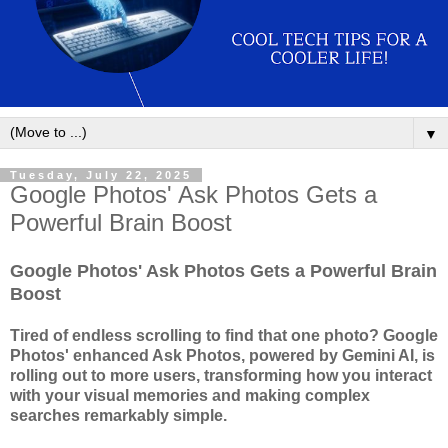
▼
Tuesday, July 22, 2025
Google Photos' Ask Photos Gets a
Powerful Brain Boost
Google Photos' Ask Photos Gets a Powerful Brain
Boost
Tired of endless scrolling to find that one photo? Google
Photos' enhanced Ask Photos, powered by Gemini AI, is
rolling out to more users, transforming how you interact
with your visual memories and making complex
searches remarkably simple.