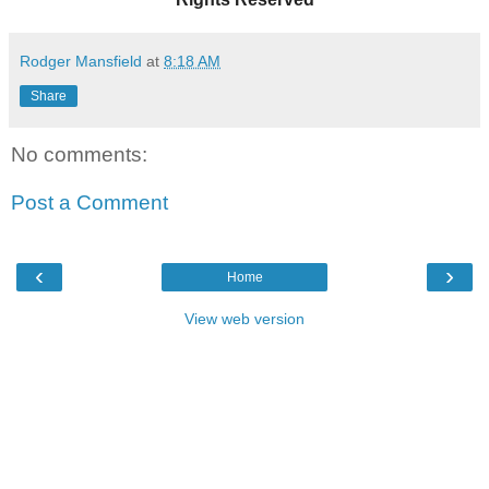
Rodger Mansfield
at
8:18 AM
Share
No comments:
Post a Comment
‹
›
Home
View web version