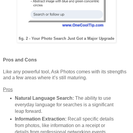
fig. 2 - Your Photo Search Just Got a Major Upgrade
Pros and Cons
Like any powerful tool, Ask Photos comes with its strengths
and a few areas where it’s still maturing.
Pros
Natural Language Search:
The ability to use
everyday language for searches is a significant
leap forward.
Information Extraction:
Recall specific details
from photos, like information on a receipt or
details from professional networking events.