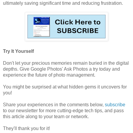
ultimately saving significant time and reducing frustration.
Try It Yourself
Don't let your precious memories remain buried in the digital
depths. Give Google Photos' Ask Photos a try today and
experience the future of photo management.
You might be surprised at what hidden gems it uncovers for
you!
Share your experiences in the comments below,
subscribe
to our newsletter for more cutting-edge tech tips, and pass
this article along to your team or network.
They'll thank you for it!