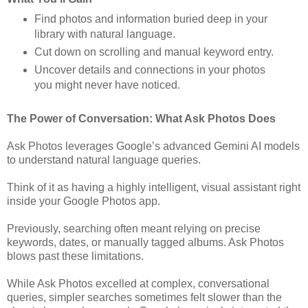
Find photos and information buried deep in your
library with natural language.
Cut down on scrolling and manual keyword entry.
Uncover details and connections in your photos
you might never have noticed.
The Power of Conversation: What Ask Photos Does
Ask Photos leverages Google’s advanced Gemini AI models
to understand natural language queries.
Think of it as having a highly intelligent, visual assistant right
inside your Google Photos app.
Previously, searching often meant relying on precise
keywords, dates, or manually tagged albums. Ask Photos
blows past these limitations.
While Ask Photos excelled at complex, conversational
queries, simpler searches sometimes felt slower than the