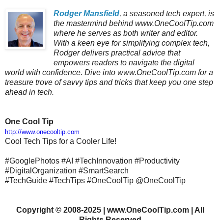
Rodger Mansfield
, a seasoned tech expert, is
the mastermind behind www.OneCoolTip.com
where he serves as both writer and editor.
With a keen eye for simplifying complex tech,
Rodger delivers practical advice that
empowers readers to navigate the digital
world with confidence. Dive into www.OneCoolTip.com for a
treasure trove of savvy tips and tricks that keep you one step
ahead in tech.
One Cool Tip
http://www.onecooltip.com
Cool Tech Tips for a Cooler Life!
#GooglePhotos #AI #TechInnovation #Productivity
#DigitalOrganization #SmartSearch
#TechGuide #TechTips #OneCoolTip @OneCoolTip
Copyright
©
2008-2025 | www.OneCoolTip.com | All
Rights Reserved