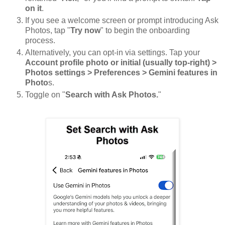
on it
.
If you see a welcome screen or prompt introducing Ask
Photos, tap "
Try now
" to begin the onboarding
process.
Alternatively, you can opt-in via settings. Tap your
Account profile photo or initial (usually top-right) >
Photos settings > Preferences > Gemini features in
Photo
s.
Toggle on "
Search with Ask Photos.
"