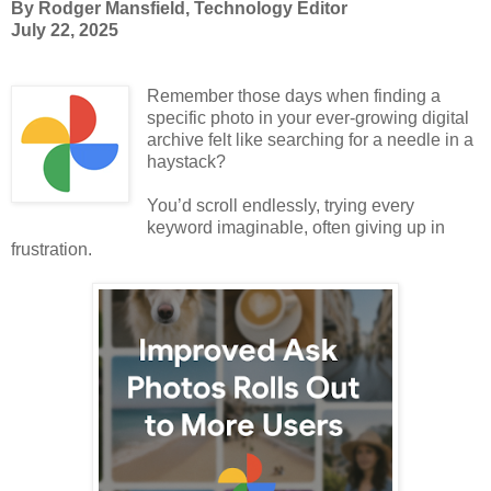
By Rodger Mansfield, Technology Editor
July 22, 2025
Remember those days when finding a
specific photo in your ever-growing digital
archive felt like searching for a needle in a
haystack?
You’d scroll endlessly, trying every
keyword imaginable, often giving up in
frustration.