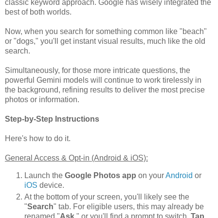
classic keyword approach. Google has wisely integrated the
best of both worlds.
Now, when you search for something common like "beach"
or "dogs," you'll get instant visual results, much like the old
search.
Simultaneously, for those more intricate questions, the
powerful Gemini models will continue to work tirelessly in
the background, refining results to deliver the most precise
photos or information.
Step-by-Step Instructions
Here's how to do it.
General Access & Opt-in (Android & iOS):
Launch the
Google Photos app
on your
Android
or
iOS
device.
At the bottom of your screen, you'll likely see the
"
Search
" tab. For eligible users, this may already be
renamed "
Ask
," or you'll find a prompt to switch.
Tap