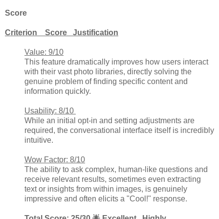
Score
Criterion Score Justification
Value: 9/10
This feature dramatically improves how users interact
with their vast photo libraries, directly solving the
genuine problem of finding specific content and
information quickly.
Usability: 8/10
While an initial opt-in and setting adjustments are
required, the conversational interface itself is incredibly
intuitive.
Wow Factor: 8/10
The ability to ask complex, human-like questions and
receive relevant results, sometimes even extracting
text or insights from within images, is genuinely
impressive and often elicits a "Cool!" response.
Total Score: 25/30 🌟 Excellent. Highly