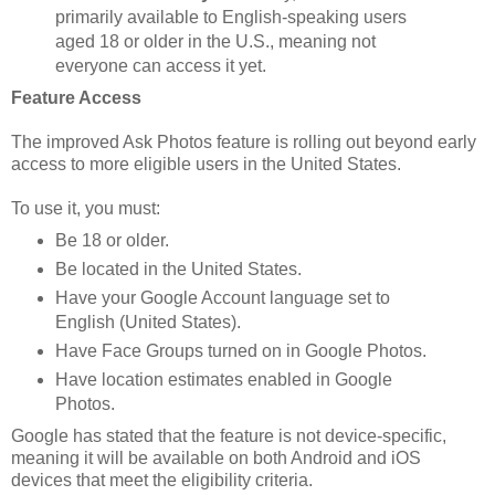
primarily available to English-speaking users
aged 18 or older in the U.S., meaning not
everyone can access it yet.
Feature Access
The improved Ask Photos feature is rolling out beyond early
access to more eligible users in the United States.
To use it, you must:
Be 18 or older.
Be located in the United States.
Have your Google Account language set to
English (United States).
Have Face Groups turned on in Google Photos.
Have location estimates enabled in Google
Photos.
Google has stated that the feature is not device-specific,
meaning it will be available on both Android and iOS
devices that meet the eligibility criteria.