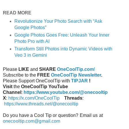
READ MORE
Revolutionize Your Photo Search with “Ask
Google Photos”
Google Photos Goes Free: Unleash Your Inner
Photo Pro with AI
Transform Still Photos into Dynamic Videos with
Veo 3 in Gemini
Please
LIKE
and
SHARE
OneCoolTip.com
!
Subscribe to the
FREE
OneCoolTip Newsletter
.
Please Support OneCoolTip with
TIPJAR
!
Visit
the
OneCoolTip YouTube
Channel
:
https://www.youtube.com/@onecooltip
X
:
https://x.com/OneCoolTip
Threads
:
https://www.threads.net/@onecooltip
Do you have a Cool Tip or question? Email us at
onecooltip.com@gmail.com