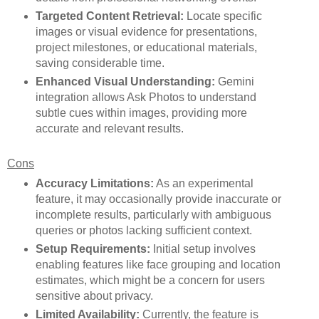
Targeted Content Retrieval:
Locate specific
images or visual evidence for presentations,
project milestones, or educational materials,
saving considerable time.
Enhanced Visual Understanding:
Gemini
integration allows Ask Photos to understand
subtle cues within images, providing more
accurate and relevant results.
Cons
Accuracy Limitations:
As an experimental
feature, it may occasionally provide inaccurate or
incomplete results, particularly with ambiguous
queries or photos lacking sufficient context.
Setup Requirements:
Initial setup involves
enabling features like face grouping and location
estimates, which might be a concern for users
sensitive about privacy.
Limited Availability:
Currently, the feature is