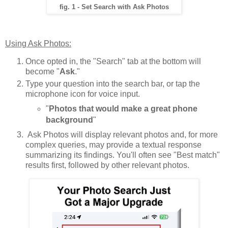
fig. 1 - Set Search with Ask Photos
Using Ask Photos:
Once opted in, the "Search" tab at the bottom will
become "
Ask
."
Type your question into the search bar, or tap the
microphone icon for voice input.
"
Photos that would make a great phone
background
"
Ask Photos will display relevant photos and, for more
complex queries, may provide a textual response
summarizing its findings. You'll often see "Best match"
results first, followed by other relevant photos.