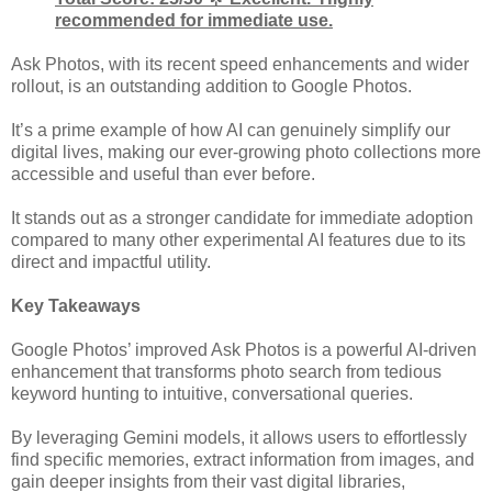
recommended for immediate use.
Ask Photos, with its recent speed enhancements and wider
rollout, is an outstanding addition to Google Photos.
It’s a prime example of how AI can genuinely simplify our
digital lives, making our ever-growing photo collections more
accessible and useful than ever before.
It stands out as a stronger candidate for immediate adoption
compared to many other experimental AI features due to its
direct and impactful utility.
Key Takeaways
Google Photos’ improved Ask Photos is a powerful AI-driven
enhancement that transforms photo search from tedious
keyword hunting to intuitive, conversational queries.
By leveraging Gemini models, it allows users to effortlessly
find specific memories, extract information from images, and
gain deeper insights from their vast digital libraries,