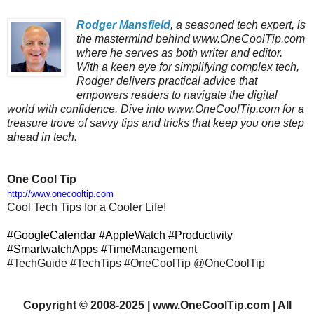
Rodger Mansfield
, a seasoned tech expert, is
the mastermind behind www.OneCoolTip.com
where he serves as both writer and editor.
With a keen eye for simplifying complex tech,
Rodger delivers practical advice that
empowers readers to navigate the digital
world with confidence. Dive into www.OneCoolTip.com for a
treasure trove of savvy tips and tricks that keep you one step
ahead in tech.
One Cool Tip
http://www.onecooltip.com
Cool Tech Tips for a Cooler Life!
#GoogleCalendar #AppleWatch #Productivity
#SmartwatchApps #TimeManagement
#TechGuide #TechTips #OneCoolTip @OneCoolTip
Copyright
©
2008-2025 | www.OneCoolTip.com | All