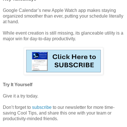
Google Calendar’s new Apple Watch app makes staying
organized smoother than ever, putting your schedule literally
at hand.
While event creation is still missing, its glanceable utility is a
major win for day-to-day productivity.
Try It Yourself
Give it a try today.
Don’t forget to
subscribe
to our newsletter for more time-
saving Cool Tips, and share this one with your team or
productivity-minded friends.