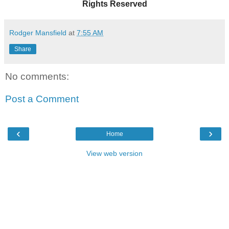
Rights Reserved
Rodger Mansfield
at
7:55 AM
Share
No comments:
Post a Comment
‹
›
Home
View web version