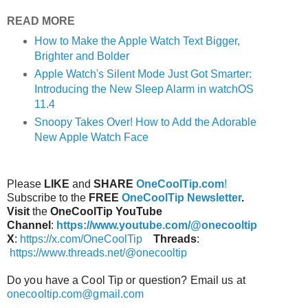
READ MORE
How to Make the Apple Watch Text Bigger,
Brighter and Bolder
Apple Watch's Silent Mode Just Got Smarter:
Introducing the New Sleep Alarm in watchOS
11.4
Snoopy Takes Over! How to Add the Adorable
New Apple Watch Face
Please
LIKE
and
SHARE
OneCoolTip.com
!
Subscribe to the
FREE
OneCoolTip Newsletter
.
Visit
the
OneCoolTip YouTube
Channel
:
https://www.youtube.com/@onecooltip
X
:
https://x.com/OneCoolTip
Threads
:
https://www.threads.net/@onecooltip
Do you have a Cool Tip or question? Email us at
onecooltip.com@gmail.com