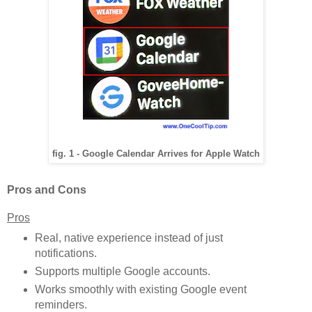
fig. 1 - Google Calendar Arrives for Apple Watch
Pros and Cons
Pros
Real, native experience instead of just
notifications.
Supports multiple Google accounts.
Works smoothly with existing Google event
reminders.