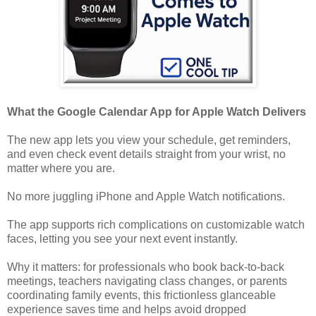
What the Google Calendar App for Apple Watch Delivers
The new app lets you view your schedule, get reminders,
and even check event details straight from your wrist, no
matter where you are.
No more juggling iPhone and Apple Watch notifications.
The app supports rich complications on customizable watch
faces, letting you see your next event instantly.
Why it matters: for professionals who book back-to-back
meetings, teachers navigating class changes, or parents
coordinating family events, this frictionless glanceable
experience saves time and helps avoid dropped