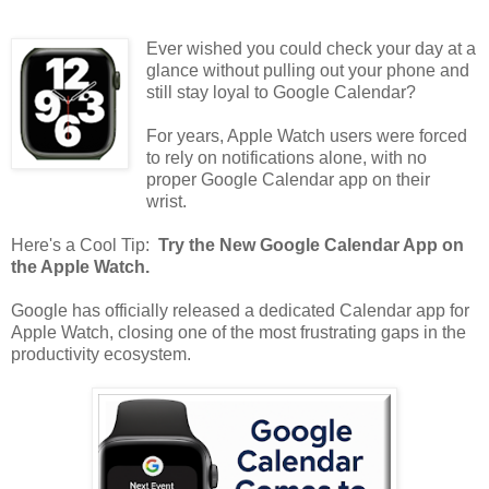
Ever wished you could check your day at a
glance without pulling out your phone and
still stay loyal to Google Calendar?
For years, Apple Watch users were forced
to rely on notifications alone, with no
proper Google Calendar app on their
wrist.
Here's a Cool Tip:
Try the New Google Calendar App on
the Apple Watch.
Google has officially released a dedicated Calendar app for
Apple Watch, closing one of the most frustrating gaps in the
productivity ecosystem.