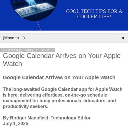
▼
Tuesday, July 1, 2025
Google Calendar Arrives on Your Apple
Watch
Google Calendar Arrives on Your Apple Watch
The long-awaited Google Calendar app for Apple Watch
is here, delivering effortless, on-the-go schedule
management for busy professionals, educators, and
productivity seekers.
By Rodger Mansfield, Technology Editor
July 1, 2025