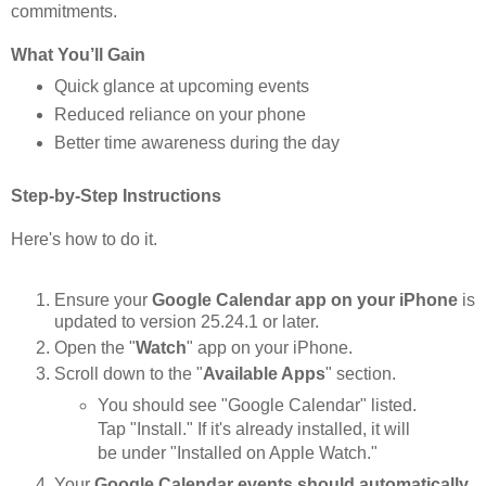
commitments.
What You’ll Gain
Quick glance at upcoming events
Reduced reliance on your phone
Better time awareness during the day
Step-by-Step Instructions
Here's how to do it.
Ensure your
Google Calendar app on your iPhone
is
updated to version 25.24.1 or later.
Open the "
Watch
" app on your iPhone.
Scroll down to the "
Available Apps
" section.
You should see "Google Calendar" listed.
Tap "Install." If it's already installed, it will
be under "Installed on Apple Watch."
Your
Google Calendar events should automatically