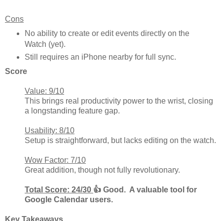
Cons
No ability to create or edit events directly on the
Watch (yet).
Still requires an iPhone nearby for full sync.
Score
Value: 9/10
This brings real productivity power to the wrist, closing
a longstanding feature gap.
Usability: 8/10
Setup is straightforward, but lacks editing on the watch.
Wow Factor: 7/10
Great addition, though not fully revolutionary.
Total Score: 24/30
👍 Good. A valuable tool for
Google Calendar users.
Key Takeaways