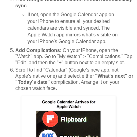
sync
.
If not, open the Google Calendar app on
your iPhone to ensure all your desired
calendars are visible and synced. The
Apple Watch app mirrors what's visible on
your iPhone's Google Calendar app.
Add Complications:
On your iPhone, open the
"Watch" app. Go to "My Watch" > "Complications." Tap
"Edit" and then the "+" button next to an empty slot.
Scroll to find "Calendar" (Google's new app, not
Apple's native one) and select either
"What's next" or
"Today's date"
complication. Arrange it on your
chosen watch face.