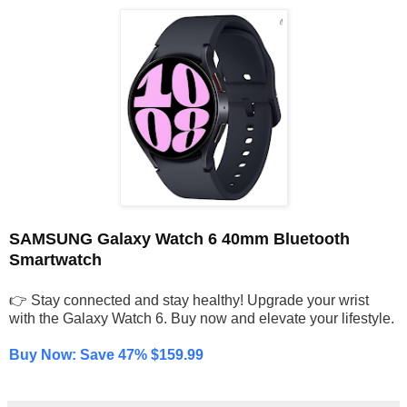
SAMSUNG Galaxy Watch 6 40mm Bluetooth
Smartwatch
👉 Stay connected and stay healthy! Upgrade your wrist
with the Galaxy Watch 6. Buy now and elevate your lifestyle.
Buy Now: Save 47% $159.99