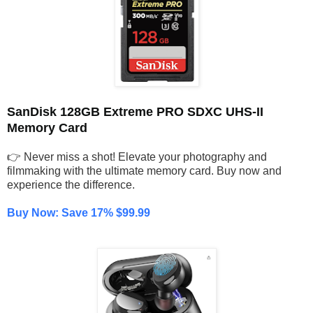
SanDisk 128GB Extreme PRO SDXC UHS-II
Memory Card
👉 Never miss a shot! Elevate your photography and
filmmaking with the ultimate memory card. Buy now and
experience the difference.
Buy Now: Save 17% $99.99