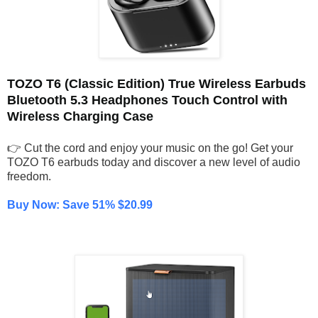
TOZO T6 (Classic Edition) True Wireless Earbuds
Bluetooth 5.3 Headphones Touch Control with
Wireless Charging Case
👉 Cut the cord and enjoy your music on the go! Get your
TOZO T6 earbuds today and discover a new level of audio
freedom.
Buy Now: Save 51% $20.99