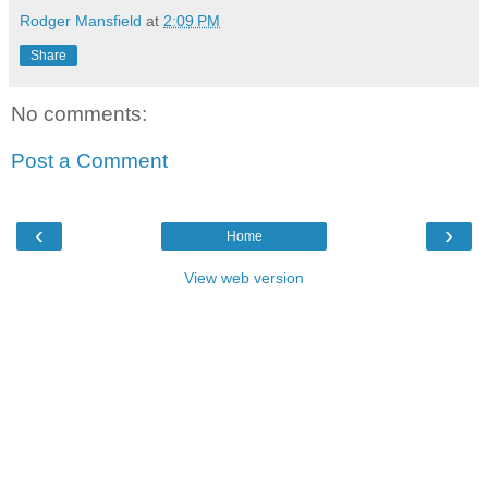
Rodger Mansfield
at
2:09 PM
Share
No comments:
Post a Comment
‹
›
Home
View web version