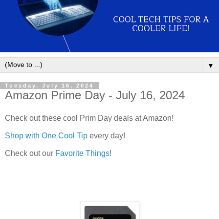
▼
Tuesday, July 16, 2024
Amazon Prime Day - July 16, 2024
Check out these cool Prim Day deals at Amazon!
Shop with One Cool Tip
every day!
Check out our
Favorite Things
!