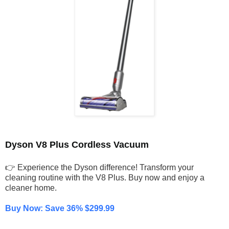
Dyson V8 Plus Cordless Vacuum
👉 Experience the Dyson difference! Transform your
cleaning routine with the V8 Plus. Buy now and enjoy a
cleaner home.
Buy Now: Save 36% $299.99