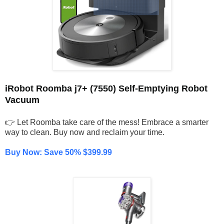
iRobot Roomba j7+ (7550) Self-Emptying Robot
Vacuum
👉 Let Roomba take care of the mess! Embrace a smarter
way to clean. Buy now and reclaim your time.
Buy Now: Save 50% $399.99