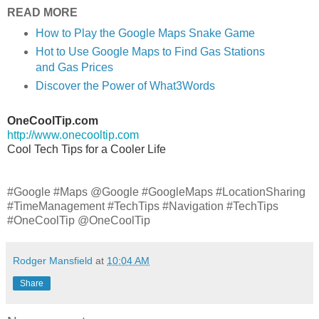
READ MORE
How to Play the Google Maps Snake Game
Hot to Use Google Maps to Find Gas Stations
and Gas Prices
Discover the Power of What3Words
OneCoolTip.com
http://www.onecooltip.com
Cool Tech Tips for a Cooler Life
#Google #Maps @Google #GoogleMaps #LocationSharing
#TimeManagement #TechTips #Navigation #TechTips
#OneCoolTip @OneCoolTip
Rodger Mansfield
at
10:04 AM
Share