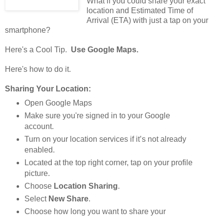
What if you could share your exact
location and Estimated Time of
Arrival (ETA) with just a tap on your
smartphone?
Here's a Cool Tip.
Use Google Maps.
Here's how to do it.
Sharing Your Location:
Open Google Maps
Make sure you're signed in to your Google
account.
Turn on your location services if it’s not already
enabled.
Located at the top right corner, tap on your profile
picture.
Choose
Location Sharing
.
Select
New Share
.
Choose how long you want to share your