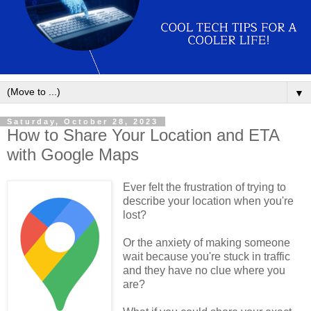
▼
Saturday, October 28, 2023
How to Share Your Location and ETA
with Google Maps
Ever felt the frustration of trying to
describe your location when you're
lost?
Or the anxiety of making someone
wait because you're stuck in traffic
and they have no clue where you
are?