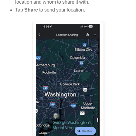
location and whom to share it with.
Tap
Share
to send your location.