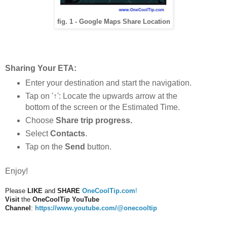
fig. 1 - Google Maps Share Location
Sharing Your ETA:
Enter your destination and start the navigation.
Tap on '↑': Locate the upwards arrow at the
bottom of the screen or the Estimated Time.
Choose
Share trip progress.
Select
Contacts
.
Tap on the
Send
button.
Enjoy!
Please
LIKE
and
SHARE
OneCoolTip.com
!
Visit
the
OneCoolTip YouTube
Channel
:
https://www.youtube.com/@onecooltip