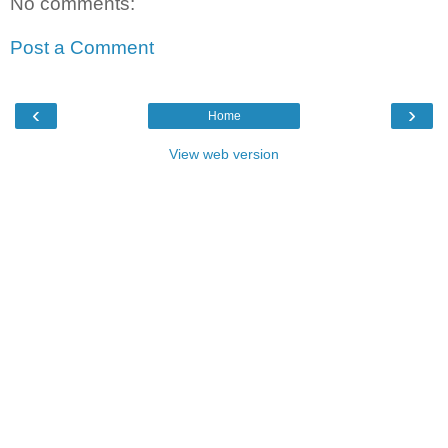
No comments:
Post a Comment
‹
›
Home
View web version