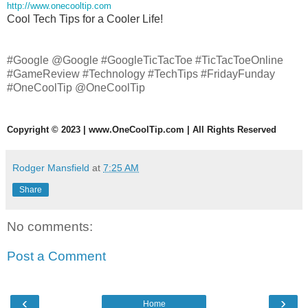
http://www.onecooltip.com
Cool Tech Tips for a Cooler Life!
#Google @Google #GoogleTicTacToe #TicTacToeOnline
#GameReview #Technology #TechTips #FridayFunday
#OneCoolTip @OneCoolTip
Copyright
©
2023 | www.OneCoolTip.com | All Rights Reserved
Rodger Mansfield
at
7:25 AM
Share
No comments:
Post a Comment
‹
›
Home