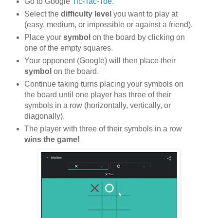
Go to Google
Tic-Tac-Toe.
Select the
difficulty level
you want to play at
(easy, medium, or impossible or against a friend).
Place your
symbol
on the board by clicking on
one of the empty squares.
Your opponent (Google) will then place their
symbol
on the board.
Continue taking turns placing your symbols on
the board until one player has three of their
symbols in a row (horizontally, vertically, or
diagonally).
The player with three of their symbols in a row
wins the game!