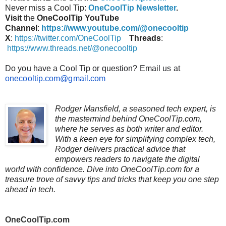
Never miss a Cool Tip:
OneCoolTip Newsletter
.
Visit
the
OneCoolTip YouTube
Channel
:
https://www.youtube.com/@onecooltip
X
:
https://twitter.com/OneCoolTip
Threads
:
https://www.threads.net/@onecooltip
Do you have a Cool Tip or question? Email us at
onecooltip.com@gmail.com
Rodger Mansfield, a seasoned tech expert, is
the mastermind behind OneCoolTip.com,
where he serves as both writer and editor.
With a keen eye for simplifying complex tech,
Rodger delivers practical advice that
empowers readers to navigate the digital
world with confidence. Dive into OneCoolTip.com for a
treasure trove of savvy tips and tricks that keep you one step
ahead in tech.
OneCoolTip.com