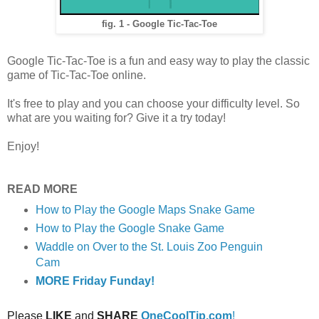
fig. 1 - Google Tic-Tac-Toe
Google Tic-Tac-Toe is a fun and easy way to play the classic
game of Tic-Tac-Toe online.
It's free to play and you can choose your difficulty level. So
what are you waiting for? Give it a try today!
Enjoy!
READ MORE
How to Play the Google Maps Snake Game
How to Play the Google Snake Game
Waddle on Over to the St. Louis Zoo Penguin
Cam
MORE Friday Funday!
Please
LIKE
and
SHARE
OneCoolTip.com
!