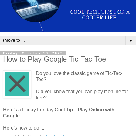
▼
Friday, October 13, 2023
How to Play Google Tic-Tac-Toe
Do you love the classic game of Tic-Tac-
Toe?
Did you know that you can play it online for
free?
Here's a Friday Funday Cool Tip.
Play Online with
Google.
Here's how to do it.