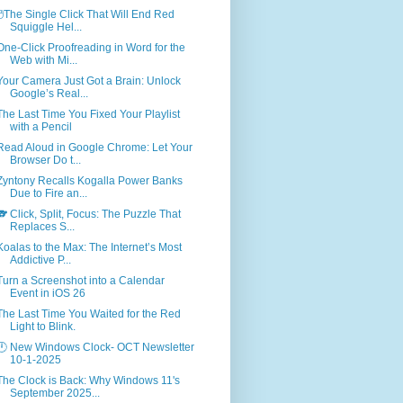
🖱️The Single Click That Will End Red
Squiggle Hel...
One-Click Proofreading in Word for the
Web with Mi...
Your Camera Just Got a Brain: Unlock
Google’s Real...
The Last Time You Fixed Your Playlist
with a Pencil
Read Aloud in Google Chrome: Let Your
Browser Do t...
Zyntony Recalls Kogalla Power Banks
Due to Fire an...
🐨 Click, Split, Focus: The Puzzle That
Replaces S...
Koalas to the Max: The Internet’s Most
Addictive P...
Turn a Screenshot into a Calendar
Event in iOS 26
The Last Time You Waited for the Red
Light to Blink.
🕛 New Windows Clock- OCT Newsletter
10-1-2025
The Clock is Back: Why Windows 11's
September 2025...