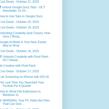
Cool Deals - October 21, 2025
🔓 Unlock Google Docs Tabs - OCT
Newsletter 10-20-...
How to Use Tabs in Google Docs
Cool Deals - October 20, 2025
Cool Deals - October 19, 2025
Unlocking Creativity (and Chaos): How
Sora 2 Bring...
Google AI Mode Is Your New, Easier
Way to Shop
Cool Deals - October 18, 2025
🌈 Unleash Creativity with Fluid Paint -
OCT Newsl...
Be Creative with Fluid Paint
Cool Deals - October 17, 2025
Call Screening on iPhone with iOS 26
The Last Time You Searched Your
Pockets For A Quarter
How to Show File Extensions in
Windows 11
🚨 WARNING: Your PC Hides the Files
That Can Give ...