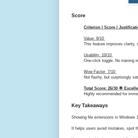
Score
Criterion | Score | Justificat
Value: 9/10
This feature improves clarity, 
Usability: 10/10
One-click toggle. No training r
Wow Factor: 7/10
Not flashy, but surprisingly sat
Total Score: 26/30 🌟 Excell
Highly recommended for imme
Key Takeaways
Showing file extensions in Windows 1
It helps users avoid mistakes, spot t