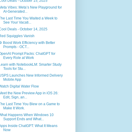
Cool Deals - October 15, 2025
Meta Vibes: Meta’s New Playground for
AI-Generated...
The Last Time You Waited a Week to
See Your Vacati...
Cool Deals - October 14, 2025
Red Squiggles Vanish
⚙️ Boost Work Efficiency with Better
Prompts - OCT...
OpenAI Prompt Packs: ChatGPT for
Every Role at Work
Learn with NotebookLM: Smarter Study
Tools for Stu...
USPS Launches New Informed Delivery
Mobile App
Watch Digital Water Flow
Meet the New Preview App in iOS 26:
Edit, Sign, an...
The Last Time You Blew on a Game to
Make It Work.
What Happens When Windows 10
Support Ends and What...
Apps Inside ChatGPT: What It Means
Now