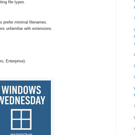
ting file types.
ho prefer minimal filenames.
rs unfamiliar with extensions.
o, Enterprise).