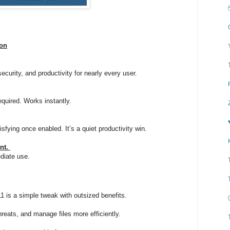
ion
security, and productivity for nearly every user.
equired. Works instantly.
isfying once enabled. It’s a quiet productivity win.
ent.
diate use.
1 is a simple tweak with outsized benefits.
hreats, and manage files more efficiently.