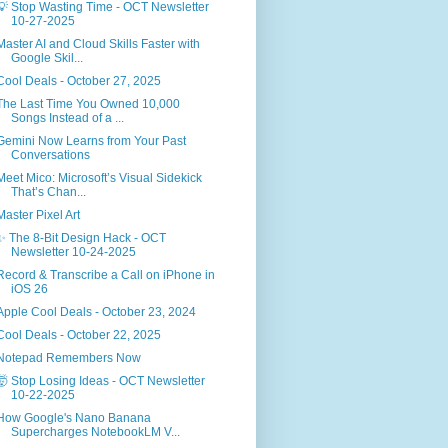
💡 Stop Wasting Time - OCT Newsletter
10-27-2025
Master AI and Cloud Skills Faster with
Google Skil...
Cool Deals - October 27, 2025
The Last Time You Owned 10,000
Songs Instead of a ...
Gemini Now Learns from Your Past
Conversations
Meet Mico: Microsoft’s Visual Sidekick
That’s Chan...
Master Pixel Art
✨ The 8-Bit Design Hack - OCT
Newsletter 10-24-2025
Record & Transcribe a Call on iPhone in
iOS 26
Apple Cool Deals - October 23, 2024
Cool Deals - October 22, 2025
Notepad Remembers Now
🤯 Stop Losing Ideas - OCT Newsletter
10-22-2025
How Google's Nano Banana
Supercharges NotebookLM V...