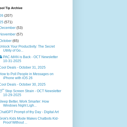
ol Tip Archive
26
(207)
25
(571)
December
(53)
November
(57)
October
(65)
Unlock Your Productivity: The Secret
Utility of Go...
👻 PAC-MAN is Back - OCT Newsletter
10-31-2025
Cool Deals - October 31, 2025
How to Poll People in Messages on
iPhone with iOS 26
Cool Deals - October 30, 2025
😴 Stop Screen Strain - OCT Newsletter
10-29-2025
Sleep Better, Work Smarter: How
Windows Night Ligh...
ChatGPT Prompt of thy Day - Digital Art
Grok's Kids Mode Makes Chatbots Kid-
Proof Without ...