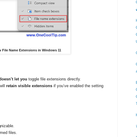
ow File Name Extensions in Windows 11
doesn’t let you
toggle file extensions directly.
will
retain visible extensions
if you’ve enabled the setting
gnizable.
med files.