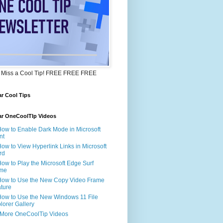
 Miss a Cool Tip! FREE FREE FREE
r Cool Tips
ar OneCoolTIp Videos
How to Enable Dark Mode in Microsoft
nt
How to View Hyperlink Links in Microsoft
rd
How to Play the Microsoft Edge Surf
me
How to Use the New Copy Video Frame
ture
How to Use the New Windows 11 File
lorer Gallery
 More OneCoolTip Videos