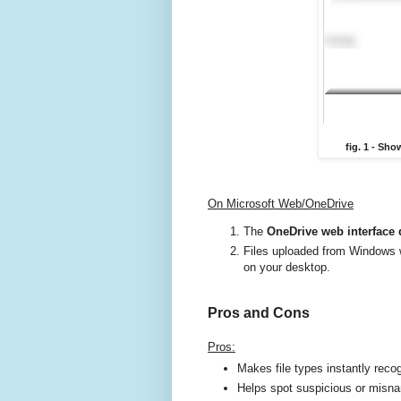
fig. 1 - Sh
On Microsoft Web/OneDrive
The
OneDrive web interface 
Files uploaded from Windows 
on your desktop.
Pros and Cons
Pros:
Makes file types instantly reco
Helps spot suspicious or misna