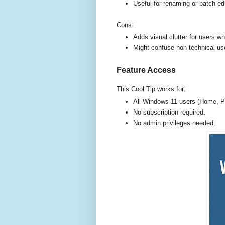
Useful for renaming or batch edi
Cons:
Adds visual clutter for users w
Might confuse non-technical use
Feature Access
This Cool Tip works for:
All Windows 11 users (Home, Pr
No subscription required.
No admin privileges needed.