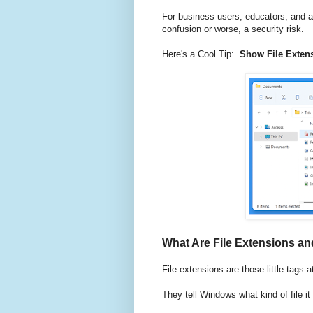
For business users, educators, and an
confusion or worse, a security risk.
Here's a Cool Tip:
Show File Exten
What Are File Extensions a
File extensions are those little tags a
They tell Windows what kind of file i