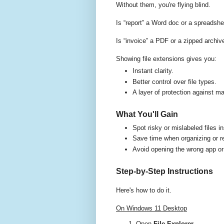
Without them, you're flying blind.
Is “report” a Word doc or a spreadsh
Is “invoice” a PDF or a zipped archiv
Showing file extensions gives you:
Instant clarity.
Better control over file types.
A layer of protection against ma
What You'll Gain
Spot risky or mislabeled files in
Save time when organizing or r
Avoid opening the wrong app or
Step-by-Step Instructions
Here's how to do it.
On Windows 11 Desktop
Open
File Explorer
.