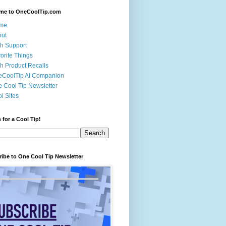
me to OneCoolTip.com
me
out
h Support
orite Things
h Product Recalls
eCoolTip AI Companion
 Cool Tip Newsletter
l Sites
 for a Cool Tip!
ibe to One Cool Tip Newsletter