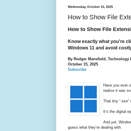
Wednesday, October 15, 2025
How to Show File Ext
How to Show File Extens
Know exactly what you're cli
Windows 11 and avoid costly
By Rodger Mansfield, Technology 
October 15, 2025
Subscribe
Have you ever op
realize it was s
That tiny “.exe” 
It’s the digital 
And yet, Window
guess what they’re dealing with.