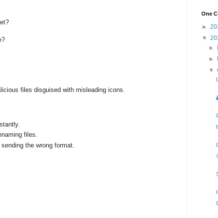
One Co
eet?
►
20
▼
20
e?
►
►
▼
licious files disguised with misleading icons.
stantly.
enaming files.
 sending the wrong format.