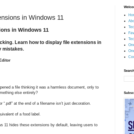
Welco
Ho
ensions in Windows 11
Ab
Tec
ions in Windows 11
Fav
Tec
cking. Learn how to display file extensions in
On
 mistakes.
One
Coo
Editor
Search
ened a file thinking it was a harmless document, only to
omething else entirely?
Subscr
or “.pdf” at the end of a filename isn’t just decoration.
equivalent of a food label.
s 11 hides these extensions by default, leaving users to