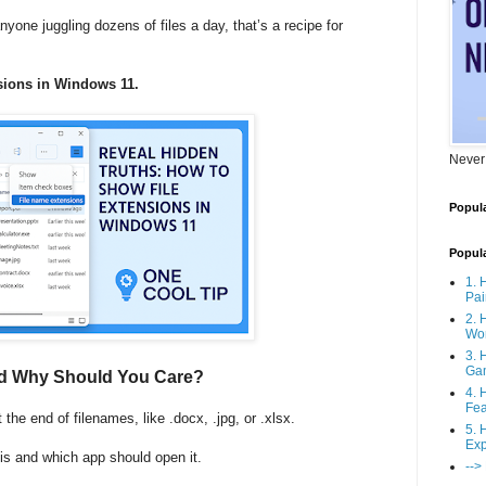
yone juggling dozens of files a day, that’s a recipe for
sions in Windows 11.
Never
Popula
Popul
1. 
Pai
2. 
Wo
3. 
Ga
nd Why Should You Care?
4. 
Fea
t the end of filenames, like .docx, .jpg, or .xlsx.
5. 
Exp
t is and which app should open it.
-->