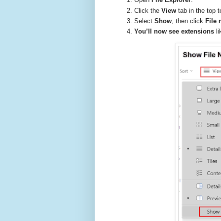
Click the
View
tab in the top t
Select
Show
, then click
File
You’ll now see extensions
li