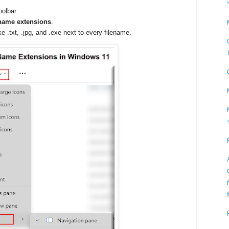
oolbar.
 name extensions
.
ke .txt, .jpg, and .exe next to every filename.