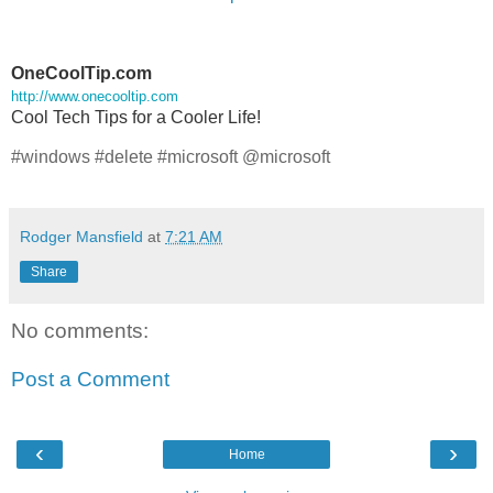
OneCoolTip.com
http://www.onecooltip.com
Cool Tech Tips for a Cooler Life!
#windows #delete #microsoft @microsoft
Rodger Mansfield
at
7:21 AM
Share
No comments:
Post a Comment
‹
›
Home