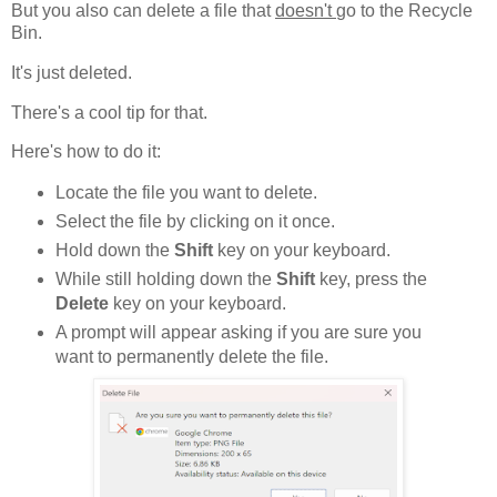
But you also can delete a file that
doesn't
go to the Recycle
Bin.
It's just deleted.
There's a cool tip for that.
Here's how to do it:
Locate the file you want to delete.
Select the file by clicking on it once.
Hold down the
Shift
key on your keyboard.
While still holding down the
Shift
key, press the
Delete
key on your keyboard.
A prompt will appear asking if you are sure you
want to permanently delete the file.