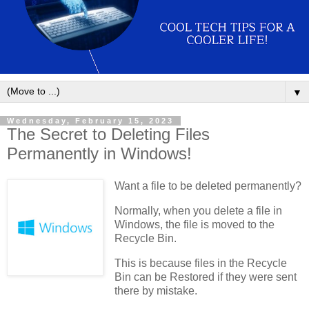
▼
Wednesday, February 15, 2023
The Secret to Deleting Files
Permanently in Windows!
Want a file to be deleted permanently?
Normally, when you delete a file in
Windows, the file is moved to the
Recycle Bin.
This is because files in the Recycle
Bin can be Restored if they were sent
there by mistake.