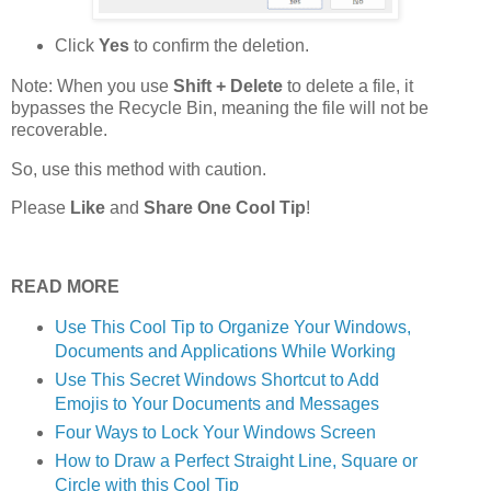
Click
Yes
to confirm the deletion.
Note: When you use
Shift + Delete
to delete a file, it
bypasses the Recycle Bin, meaning the file will not be
recoverable.
So, use this method with caution.
Please
Like
and
Share One Cool Tip
!
READ MORE
Use This Cool Tip to Organize Your Windows,
Documents and Applications While Working
Use This Secret Windows Shortcut to Add
Emojis to Your Documents and Messages
Four Ways to Lock Your Windows Screen
How to Draw a Perfect Straight Line, Square or
Circle with this Cool Tip