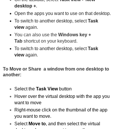
desktop +
.
Open the apps you want to use on that desktop.
To switch to another desktop, select
Task
view
again.
Yo
u can also use the
Windows key +
Tab
shortcut on your keyboard.
To switch to another desktop, select
Task
view
again.
To Move or Share a window from one desktop to
another:
Select the
Task View
button
Hover over the virtual desktop with the app you
want to move
Right-mouse click on the thumbnail of the app
you want to move.
Select
Move to
, and then select the virtual