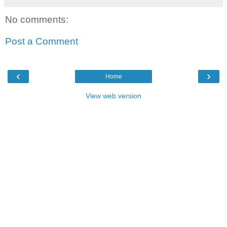
No comments:
Post a Comment
‹
›
Home
View web version