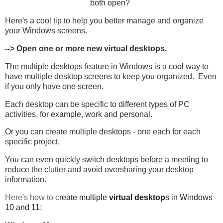
both open?
Here's a cool tip to help you better manage and organize
your Windows screens.
--> Open one or more new virtual desktops.
The multiple desktops feature in Windows is a cool way to
have multiple desktop screens to keep you organized. Even
if you only have one screen.
Each desktop can be specific to different types of PC
activities, for example, work and personal.
Or you can create multiple desktops - one each for each
specific project.
You can even quickly switch desktops before a meeting to
reduce the clutter and avoid oversharing your desktop
information.
Here's how to c
reate multiple
virtual desktop
s in Windows
10 and 11: