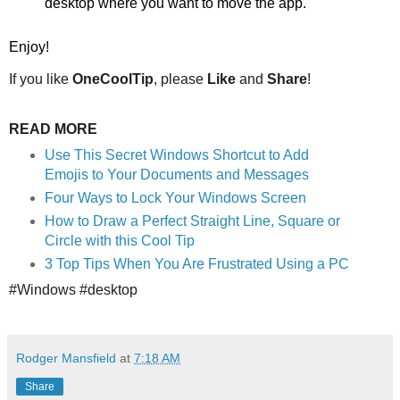
desktop where you want to move the app.
Enjoy!
If you like
OneCoolTip
, please
Like
and
Share
!
READ MORE
Use This Secret Windows Shortcut to Add
Emojis to Your Documents and Messages
Four Ways to Lock Your Windows Screen
How to Draw a Perfect Straight Line, Square or
Circle with this Cool Tip
3 Top Tips When You Are Frustrated Using a PC
#Windows #desktop
Rodger Mansfield
at
7:18 AM
Share