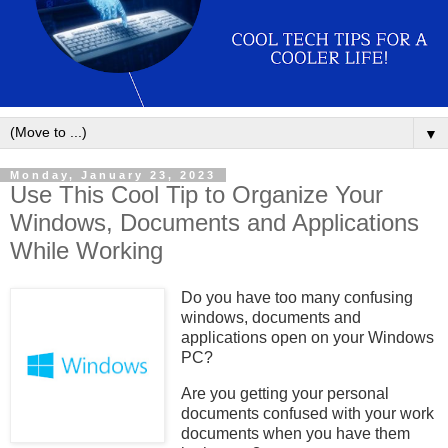
▼
Monday, January 23, 2023
Use This Cool Tip to Organize Your
Windows, Documents and Applications
While Working
Do you have too many confusing
windows, documents and
applications open on your Windows
PC?
Are you getting your personal
documents confused with your work
documents when you have them