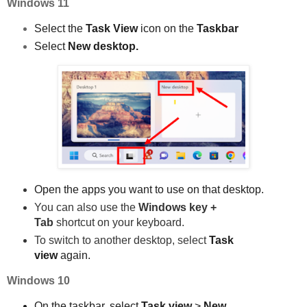
Windows 11
Select the
Task View
icon on the
Taskbar
Select
New desktop.
Open the apps you want to use on that desktop.
Yo
u can also use the
Windows key +
Tab
shortcut on your keyboard.
To switch to another desktop, select
Task
view
again.
Windows 10
On the taskbar, select
Task view
>
New