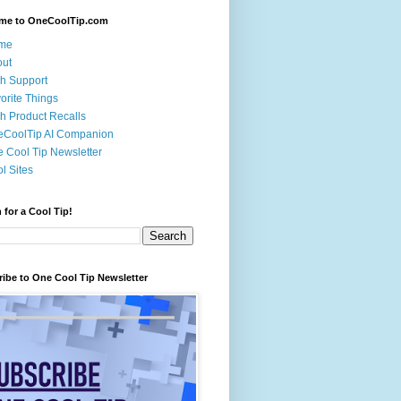
me to OneCoolTip.com
me
out
h Support
orite Things
h Product Recalls
eCoolTip AI Companion
 Cool Tip Newsletter
l Sites
 for a Cool Tip!
ibe to One Cool Tip Newsletter