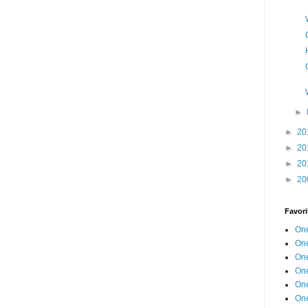
►
►
20
►
20
►
20
►
20
Favori
One
One
One
One
One
One