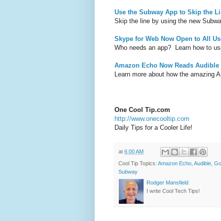
Use the Subway App to Skip the L
Skip the line by using the new Subw
Skype for Web Now Open to All Us
Who needs an app? Learn how to us
Amazon Echo Now Reads Audible
Learn more about how the amazing 
One Cool Tip.com
http://www.onecooltip.com
Daily Tips for a Cooler Life!
at
6:00 AM
Cool Tip Topics:
Amazon Echo
,
Audible
,
Go
Subway
Rodger Mansfield
I write Cool Tech Tips!