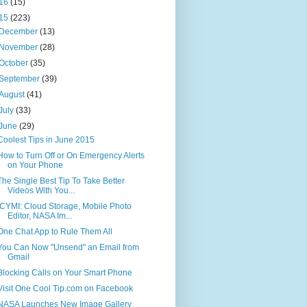
16
(15)
15
(223)
December
(13)
November
(28)
October
(35)
September
(39)
August
(41)
July
(33)
June
(29)
Coolest Tips in June 2015
How to Turn Off or On Emergency Alerts
on Your Phone
The Single Best Tip To Take Better
Videos With You...
ICYMI: Cloud Storage, Mobile Photo
Editor, NASA Im...
One Chat App to Rule Them All
You Can Now "Unsend" an Email from
Gmail
Blocking Calls on Your Smart Phone
Visit One Cool Tip.com on Facebook
NASA Launches New Image Gallery