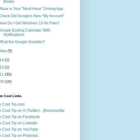
Books
Waze is Your "Must Have" Driving App
Check Out Google's New "My Account"
How Do I Get Windows 10 for Free?
Google Ending Calendar SMS
Notifications
What Are Google Doodles?
May
(5)
14
(1)
13
(1)
11
(30)
08
(16)
te Cool Links
 Cool Tip.com
 Cool Tip on X (Twitter) - @onecooltip
 Cool Tip on Facebook
 Cool Tip on LinkedIn
 Cool Tip on YouTube
 Cool Tip on Pinterest