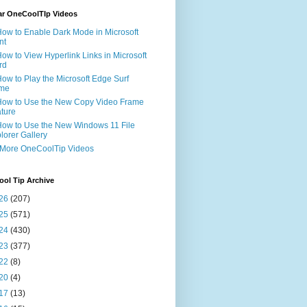
ar OneCoolTIp Videos
How to Enable Dark Mode in Microsoft
nt
How to View Hyperlink Links in Microsoft
rd
How to Play the Microsoft Edge Surf
me
How to Use the New Copy Video Frame
ture
How to Use the New Windows 11 File
lorer Gallery
 More OneCoolTip Videos
ol Tip Archive
26
(207)
25
(571)
24
(430)
23
(377)
22
(8)
20
(4)
17
(13)