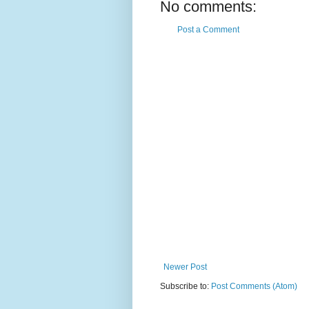
No comments:
Post a Comment
Newer Post
Subscribe to:
Post Comments (Atom)