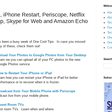
Welco
Ho
 iPhone Restart, Periscope, Netflix
Ab
app, Skype for Web and Amazon Echo
Tec
Fav
Tec
On
's been a busy week of One Cool Tips. In case you missed
One
y of these, check them out!
Coo
pload Your Photos to Google Photos from Your Desktop
Search
arn ow you can upload all of your PC photos to the new
ogle Photos service.
ow to Restart Your iPhone or iPad
arn how you can restart your iPhone or iPad for better
Subscr
rformance or to recover when it is frozen.
roadcast from Your Mobile Phone with Periscope
dcast live from your mobile phone.
 Guest Room TVs
guest room TVs. Learn when and where.