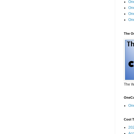
One
One
One
One
The O
The W
OneCo
On
Cool T
20
Acc