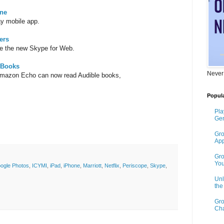
ine
ay mobile app.
ers
e the new Skype for Web.
 Books
Never
Amazon Echo can now read Audible books,
Popula
Pla
Gen
Gro
App
Gro
You
ogle Photos
,
ICYMI
,
iPad
,
iPhone
,
Marriott
,
Netflix
,
Periscope
,
Skype
,
Unl
th
Gro
Cha