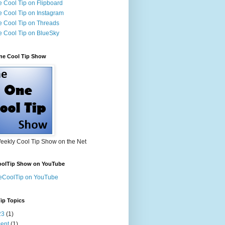
 Cool Tip on Flipboard
 Cool Tip on Instagram
 Cool Tip on Threads
 Cool Tip on BlueSky
ne Cool Tip Show
eekly Cool Tip Show on the Net
olTip Show on YouTube
eCoolTip on YouTube
ip Topics
23
(1)
ent
(1)