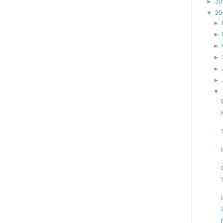
►
20
▼
20
►
►
►
►
►
►
▼