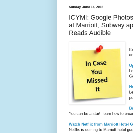
Sunday, June 14, 2015
ICYMI: Google Photos,
at Marriott, Subway 
Reads Audible
It
an
U
Le
Go
H
Le
pe
B
You can be a star! learn how to broa
Watch Netflix from Marriott Hotel
Netflix is coming to Marriott hotel 