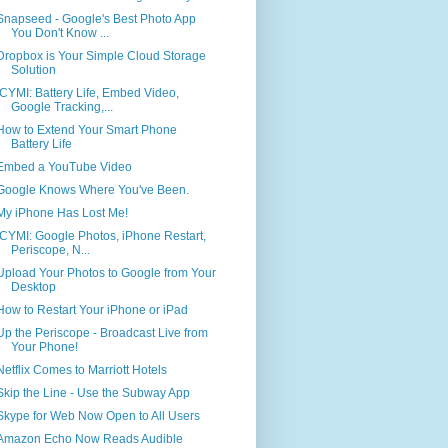
Snapseed - Google's Best Photo App
You Don't Know ...
Dropbox is Your Simple Cloud Storage
Solution
ICYMI: Battery Life, Embed Video,
Google Tracking,...
How to Extend Your Smart Phone
Battery Life
Embed a YouTube Video
Google Knows Where You've Been.
My iPhone Has Lost Me!
ICYMI: Google Photos, iPhone Restart,
Periscope, N...
Upload Your Photos to Google from Your
Desktop
How to Restart Your iPhone or iPad
Up the Periscope - Broadcast Live from
Your Phone!
Netflix Comes to Marriott Hotels
Skip the Line - Use the Subway App
Skype for Web Now Open to All Users
Amazon Echo Now Reads Audible