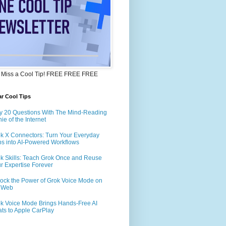
 Miss a Cool Tip! FREE FREE FREE
r Cool Tips
y 20 Questions With The Mind-Reading
ie of the Internet
k X Connectors: Turn Your Everyday
s into AI-Powered Workflows
k Skills: Teach Grok Once and Reuse
r Expertise Forever
ock the Power of Grok Voice Mode on
e Web
k Voice Mode Brings Hands-Free AI
ts to Apple CarPlay