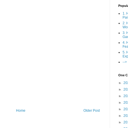
Popul
1. 
Pai
2. 
Wo
3. 
Ga
4. 
Fea
5. 
Exp
-->
One Co
►
20
►
20
►
20
►
20
►
20
Home
Older Post
►
20
►
20