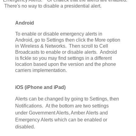
There's no way to disable a presidential alert.
Android
To enable or disable emergency alerts in
Android, go to Settings then click the More option
in Wireless & Networks. Then scroll to Cell
Broadcasts to enable or disable alerts. Android
is fickle so you may find settings in a different
location based upon the version and the phone
carriers implementation.
iOS (iPhone and iPad)
Alerts can be changed by going to Settings, then
Notifications. At the bottom are two settings
under Government Alerts, Amber Alerts and
Emergency Alerts which can be enabled or
disabled.