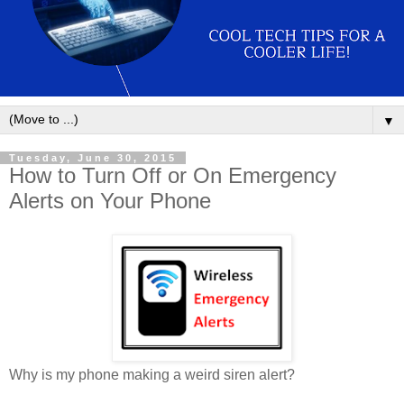
▼
Tuesday, June 30, 2015
How to Turn Off or On Emergency
Alerts on Your Phone
Why is my phone making a weird siren alert?