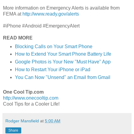
More information on Emergency Alerts is available from
FEMA at
http://www.ready.gov/alerts
#iPhone #Android #EmergencyAlert
READ MORE
Blocking Calls on Your Smart Phone
How to Extend Your Smart Phone Battery Life
Google Photos is Your New "Must Have" App
How to Restart Your iPhone or iPad
You Can Now "Unsend" an Email from Gmail
One Cool Tip.com
http://www.onecooltip.com
Cool Tips for a Cooler Life!
Rodger Mansfield
at
5:00 AM
Share