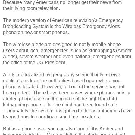
Because many Americans no longer get their news from
their living room television.
The modern version of American television's Emergency
Broadcasting System is the Wireless Emergency Alerts
phone on newer smart phones.
The wireless alerts are designed to notify mobile phone
users about local emergencies, such as kidnappings (Amber
Alerts), severe weather and even national emergencies from
the office of the US President.
Alerts are localized by geography so you'll only receive
notifications from the authorities based upon where your
phone is located. However, roll out of the service has not
been perfect. There have been cases where phones noisily
alerted phone users in the middle of the night for child
kidnappings hours after the child had been found safe.
Fortunately, the system has gotten better as authorities have
learned how to coordinate and time the alerts.
But as a phone user, you can also turn off the Amber and
Emergency Alerts. Or chaeck that the alerts are enabled.