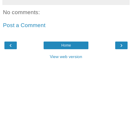
No comments:
Post a Comment
‹
›
Home
View web version