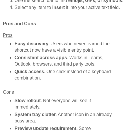
Use the search bar to find
emojis, GIFs, or symbols
.
Select any item to
insert
it into your active text field.
Pros and Cons
Pros
Easy discovery.
Users who never learned the
shortcut now have a visible entry point.
Consistent across apps.
Works in Teams,
Outlook, browsers, and third party tools.
Quick access.
One click instead of a keyboard
combination.
Cons
Slow rollout.
Not everyone will see it
immediately.
System tray clutter.
Another icon in an already
busy area.
Preview update requirement.
Some