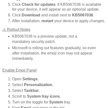
Click
Check for updates
. If KB5067036 is available
for your device, it will appear as an optional update.
Click
Download
and install next to
KB5067036
.
After installation,
restart
your device to apply changes.
⚠️ Rollout Notes
KB5067036 is a preview update, not a
mandatory security patch.
Microsoft is rolling out features gradually, so even
after installation, the emoji icon may not appear
immediately.
Enable Emoji Panel
Open
Settings
.
Select
Personalization
.
Select
Taskbar
.
Scroll to
System tray icons
.
Turn on the toggle for
System
tray.
Find
Emoji
and more in the list.