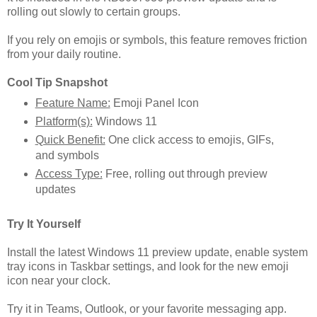
rolling out slowly to certain groups.
If you rely on emojis or symbols, this feature removes friction
from your daily routine.
Cool Tip Snapshot
Feature Name:
Emoji Panel Icon
Platform(s):
Windows 11
Quick Benefit:
One click access to emojis, GIFs,
and symbols
Access Type:
Free, rolling out through preview
updates
Try It Yourself
Install the latest Windows 11 preview update, enable system
tray icons in Taskbar settings, and look for the new emoji
icon near your clock.
Try it in Teams, Outlook, or your favorite messaging app.