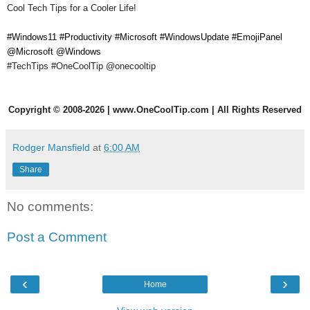
Cool Tech Tips for a Cooler Life!
#Windows11 #Productivity #Microsoft #WindowsUpdate #EmojiPanel
@Microsoft @Windows
#TechTips #OneCoolTip
@onecooltip
Copyright
©
2008-2026 | www.OneCoolTip.com | All Rights Reserved
Rodger Mansfield
at
6:00 AM
Share
No comments:
Post a Comment
‹
›
Home