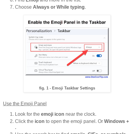
Choose
Always or While typing
.
fig. 1 - Emoji Taskbar Settings
Use the Emoji Panel
Look for the
emoji icon
near the clock.
Click the
icon
to open the emoji panel. Or
Windows +
.