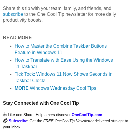
Share this tip with your team, family, and friends, and
subscribe
to the One Cool Tip newsletter for more daily
productivity boosts.
READ MORE
How to Master the Combine Taskbar Buttons
Feature in Windows 11
How to Translate with Ease Using the Windows
11 Taskbar
Tick Tock: Windows 11 Now Shows Seconds in
Taskbar Clock!
MORE
Windows Wednesday Cool Tips
Stay Connected with One Cool Tip
👍 Like and Share:
Help others discover
OneCoolTip.com
!
📬
Subscribe
:
Get the
FREE OneCoolTip Newsletter
delivered straight to
your inbox.