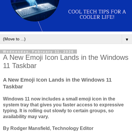
▼
Wednesday, February 11, 2026
A New Emoji Icon Lands in the Windows
11 Taskbar
A New Emoji Icon Lands in the Windows 11
Taskbar
Windows 11 now includes a small emoji icon in the
system tray that gives you faster access to expressive
typing. It is rolling out slowly to certain groups, so
availability may vary.
By Rodger Mansfield, Technology Editor