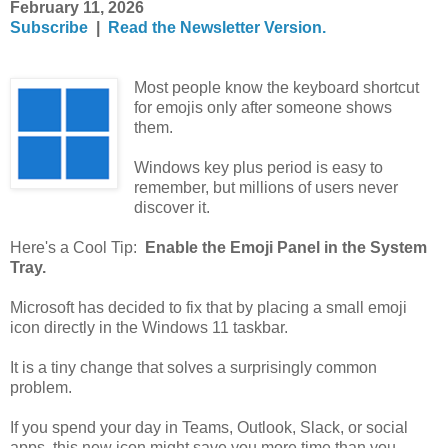
February 11, 2026
Subscribe
|
Read the Newsletter Version.
Most people know the keyboard shortcut
for emojis only after someone shows
them.
Windows key plus period is easy to
remember, but millions of users never
discover it.
Here's a Cool Tip:
Enable the Emoji Panel in the System
Tray.
Microsoft has decided to fix that by placing a small emoji
icon directly in the Windows 11 taskbar.
It is a tiny change that solves a surprisingly common
problem.
If you spend your day in Teams, Outlook, Slack, or social
apps, this new icon might save you more time than you