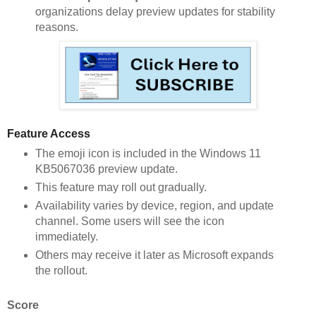
organizations delay preview updates for stability
reasons.
Feature Access
The emoji icon is included in the Windows 11
KB5067036 preview update.
This feature may roll out gradually.
Availability varies by device, region, and update
channel. Some users will see the icon
immediately.
Others may receive it later as Microsoft expands
the rollout.
Score