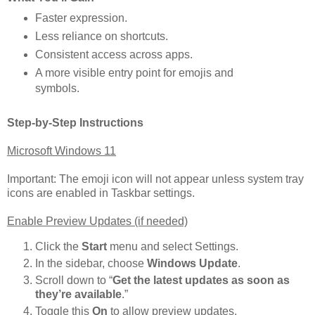
Faster expression.
Less reliance on shortcuts.
Consistent access across apps.
A more visible entry point for emojis and
symbols.
Step-by-Step Instructions
Microsoft Windows 11
Important: The emoji icon will not appear unless system tray
icons are enabled in Taskbar settings.
Enable Preview Updates (if needed)
Click the
Start
menu and select Settings.
In the sidebar, choose
Windows Update
.
Scroll down to “
Get the latest updates as soon as
they’re available
.”
Toggle this
On
to allow preview updates.