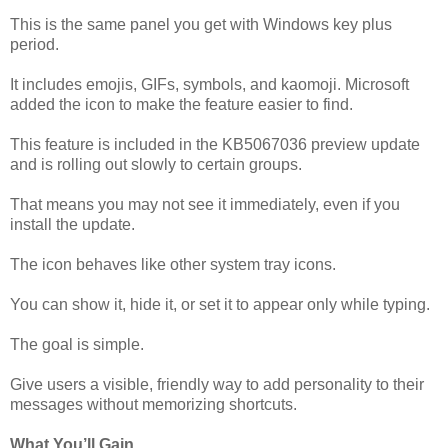
This is the same panel you get with Windows key plus
period.
It includes emojis, GIFs, symbols, and kaomoji. Microsoft
added the icon to make the feature easier to find.
This feature is included in the KB5067036 preview update
and is rolling out slowly to certain groups.
That means you may not see it immediately, even if you
install the update.
The icon behaves like other system tray icons.
You can show it, hide it, or set it to appear only while typing.
The goal is simple.
Give users a visible, friendly way to add personality to their
messages without memorizing shortcuts.
What You’ll Gain