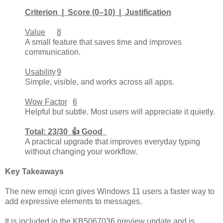
Criterion | Score (0–10) | Justification
Value
8
A small feature that saves time and improves
communication.
Usability
9
Simple, visible, and works across all apps.
Wow Factor
6
Helpful but subtle. Most users will appreciate it quietly.
Total: 23/30 👍 Good
A practical upgrade that improves everyday typing
without changing your workflow.
Key Takeaways
The new emoji icon gives Windows 11 users a faster way to
add expressive elements to messages.
It is included in the KB5067036 preview update and is