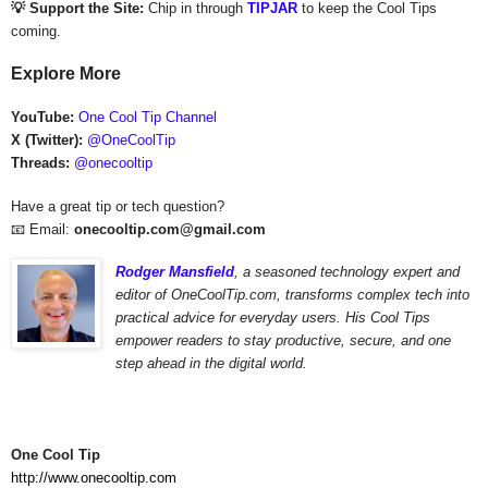
💡 Support the Site:
Chip in through
TIPJAR
to keep the Cool Tips
coming.
Explore More
YouTube:
One Cool Tip Channel
X (Twitter):
@OneCoolTip
Threads:
@onecooltip
Have a great tip or tech question?
📧 Email:
onecooltip.com@gmail.com
Rodger Mansfield
,
a seasoned technology expert and
editor of OneCoolTip.com,
transforms complex tech into
practical advice for everyday users. His Cool Tips
empower readers to stay productive, secure, and one
step ahead in the digital world.
One Cool Tip
http://www.onecooltip.com