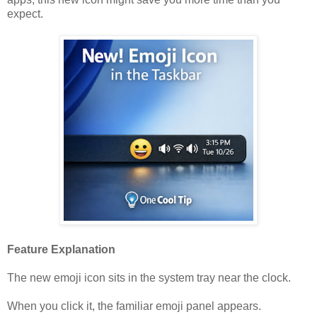
expect.
Feature Explanation
The new emoji icon sits in the system tray near the clock.
When you click it, the familiar emoji panel appears.