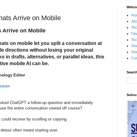
Welco
Ho
ts Arrive on Mobile
Ab
Tec
Arrive on Mobile
Fav
Tec
s on mobile let you split a conversation at
On
e directions without losing your original
One
in drafts, alternatives, or parallel ideas, this
Coo
ive mobile AI can be.
Search
nology Editor
rsion
Subscr
sked ChatGPT a follow-up question and immediately
ause the entire conversation veered off course?
could recover by scrolling or copying.
detour often meant starting over.