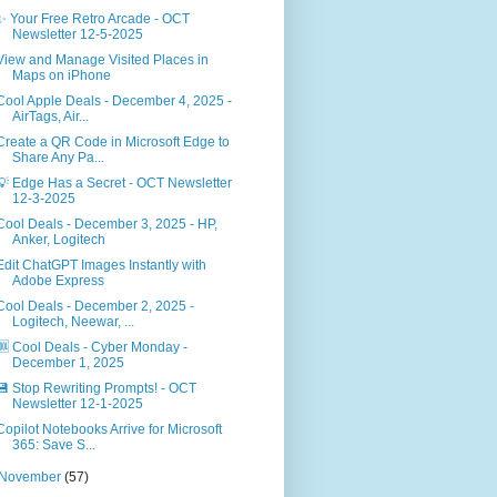
✨ Your Free Retro Arcade - OCT
Newsletter 12-5-2025
View and Manage Visited Places in
Maps on iPhone
Cool Apple Deals - December 4, 2025 -
AirTags, Air...
Create a QR Code in Microsoft Edge to
Share Any Pa...
💡 Edge Has a Secret - OCT Newsletter
12-3-2025
Cool Deals - December 3, 2025 - HP,
Anker, Logitech
Edit ChatGPT Images Instantly with
Adobe Express
Cool Deals - December 2, 2025 -
Logitech, Neewar, ...
🆒 Cool Deals - Cyber Monday -
December 1, 2025
💾 Stop Rewriting Prompts! - OCT
Newsletter 12-1-2025
Copilot Notebooks Arrive for Microsoft
365: Save S...
November
(57)