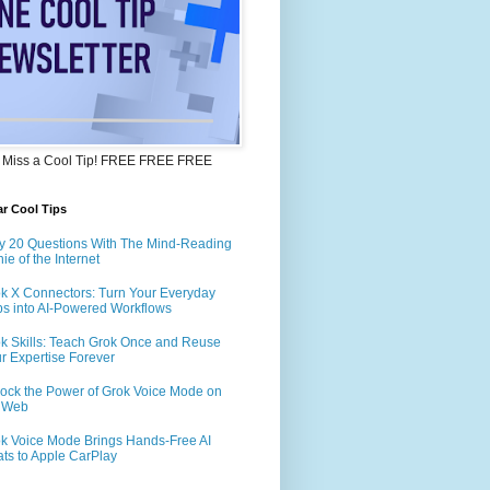
 Miss a Cool Tip! FREE FREE FREE
r Cool Tips
y 20 Questions With The Mind-Reading
ie of the Internet
k X Connectors: Turn Your Everyday
s into AI-Powered Workflows
k Skills: Teach Grok Once and Reuse
r Expertise Forever
ock the Power of Grok Voice Mode on
e Web
k Voice Mode Brings Hands-Free AI
ts to Apple CarPlay