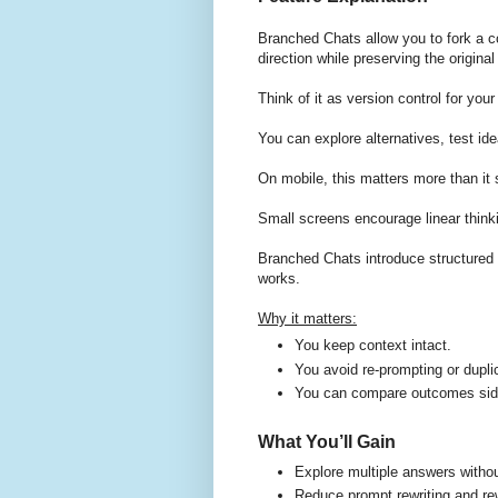
Branched Chats allow you to fork a c
direction while preserving the origina
Think of it as version control for you
You can explore alternatives, test ide
On mobile, this matters more than it
Small screens encourage linear think
Branched Chats introduce structured 
works.
Why it matters:
You keep context intact.
You avoid re-prompting or dupli
You can compare outcomes side 
What You’ll Gain
Explore multiple answers without
Reduce prompt rewriting and re