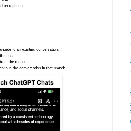
ed on a phone.
vigate to an existing conversation.
the chat.
from the menu.
ntinue the conversation in that branch.