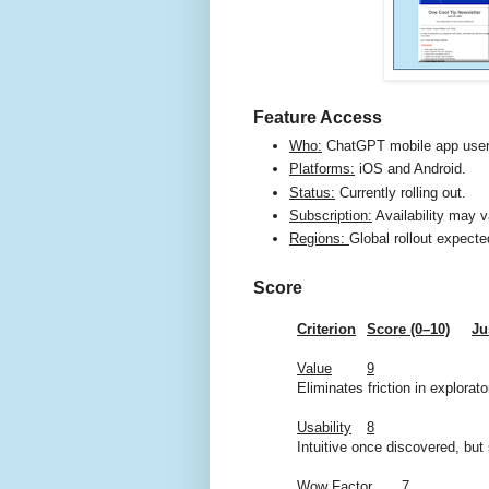
Feature Access
Who:
ChatGPT mobile app user
Platforms:
iOS and Android.
Status:
Currently rolling out.
Subscription:
Availability may v
Regions:
Global rollout expecte
Score
Criterion
Score (0–10)
Ju
Value
9
Eliminates friction in explorat
Usability
8
Intuitive once discovered, but s
Wow Factor
7