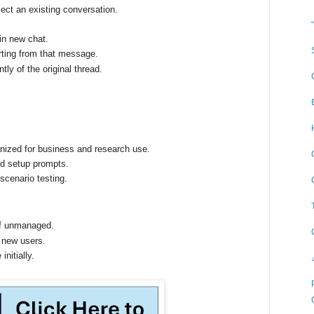
ect an existing conversation.
in new chat.
rting from that message.
ly of the original thread.
anized for business and research use.
ed setup prompts.
 scenario testing.
if unmanaged.
or new users.
nitially.