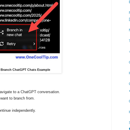
 - Branch ChatGPT Chats Example
avigate to a ChatGPT conversation.
want to branch from.
ntinue independently.