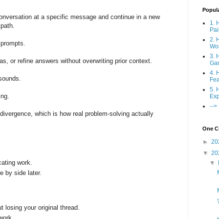
Popul
onversation at a specific message and continue in a new
1. 
l path.
Pai
2. 
r prompts.
Wo
3. 
as, or refine answers without overwriting prior context.
Ga
4. 
 sounds.
Fea
5. 
ing.
Exp
-->
divergence, which is how real problem-solving actually
One Co
►
20
▼
20
cating work.
▼
by side later.
 losing your original thread.
work.