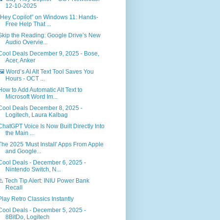
12-10-2025
“Hey Copilot” on Windows 11: Hands-
Free Help That ...
Skip the Reading: Google Drive’s New
Audio Overvie...
Cool Deals December 9, 2025 - Bose,
Acer, Anker
🖼️ Word’s AI Alt Text Tool Saves You
Hours - OCT ...
How to Add Automatic Alt Text to
Microsoft Word Im...
Cool Deals December 8, 2025 -
Logitech, Laura Kalbag
ChatGPT Voice Is Now Built Directly Into
the Main ...
The 2025 'Must Install' Apps From Apple
and Google...
Cool Deals - December 6, 2025 -
Nintendo Switch, N...
⚠️ Tech Tip Alert: INIU Power Bank
Recall
Play Retro Classics Instantly
Cool Deals - December 5, 2025 -
8BitDo, Logitech