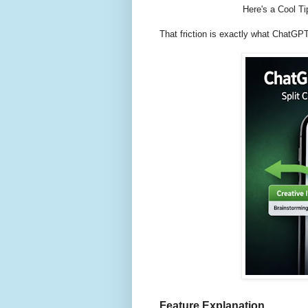
Here's a Cool T
That friction is exactly what ChatGP
Feature Explanation