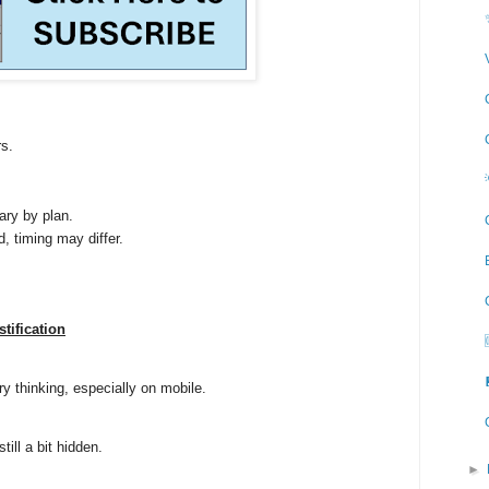
s.
ary by plan.
d, timing may differ.
stification
ory thinking, especially on mobile.
till a bit hidden.
►