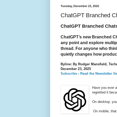
Tuesday, December 23, 2025
ChatGPT Branched Cha
ChatGPT Branched Chats 
ChatGPT’s new Branched Chat
any point and explore multipl
thread. For anyone who thinks 
quietly changes how product
Byline: By Rodger Mansfield, Tech
December 23, 2025
Subscribe
-
Read the Newsletter Ve
Have you ever a
regretted it bec
On desktop, you 
On mobile, that 