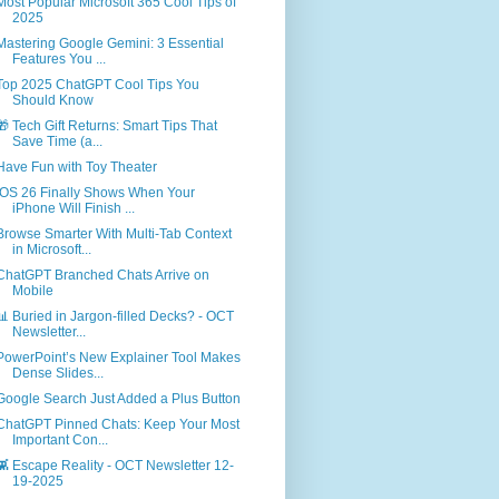
Most Popular Microsoft 365 Cool Tips of
2025
Mastering Google Gemini: 3 Essential
Features You ...
Top 2025 ChatGPT Cool Tips You
Should Know
🎁 Tech Gift Returns: Smart Tips That
Save Time (a...
Have Fun with Toy Theater
iOS 26 Finally Shows When Your
iPhone Will Finish ...
Browse Smarter With Multi-Tab Context
in Microsoft...
ChatGPT Branched Chats Arrive on
Mobile
📊 Buried in Jargon-filled Decks? - OCT
Newsletter...
PowerPoint’s New Explainer Tool Makes
Dense Slides...
Google Search Just Added a Plus Button
ChatGPT Pinned Chats: Keep Your Most
Important Con...
👾 Escape Reality - OCT Newsletter 12-
19-2025