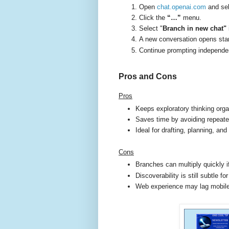
Open
chat.openai.com
and sel
Click the
“…”
menu.
Select "
Branch in new chat"
A new conversation opens sta
Continue prompting independent
Pros and Cons
Pros
Keeps exploratory thinking org
Saves time by avoiding repeat
Ideal for drafting, planning, and
Cons
Branches can multiply quickly 
Discoverability is still subtle f
Web experience may lag mobile i