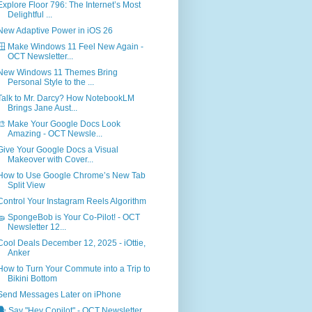
Explore Floor 796: The Internet’s Most
Delightful ...
New Adaptive Power in iOS 26
🪟 Make Windows 11 Feel New Again -
OCT Newsletter...
New Windows 11 Themes Bring
Personal Style to the ...
Talk to Mr. Darcy? How NotebookLM
Brings Jane Aust...
🎨 Make Your Google Docs Look
Amazing - OCT Newsle...
Give Your Google Docs a Visual
Makeover with Cover...
How to Use Google Chrome’s New Tab
Split View
Control Your Instagram Reels Algorithm
🧽 SpongeBob is Your Co-Pilot! - OCT
Newsletter 12...
Cool Deals December 12, 2025 - iOttie,
Anker
How to Turn Your Commute into a Trip to
Bikini Bottom
Send Messages Later on iPhone
🗣️ Say "Hey Copilot" - OCT Newsletter