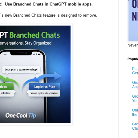
ip:
Use Branched Chats in ChatGPT mobile apps.
T’s new Branched Chats feature is designed to remove.
Never
Popula
Pla
Gen
Gro
App
Gro
You
Unl
th
Gro
Cha