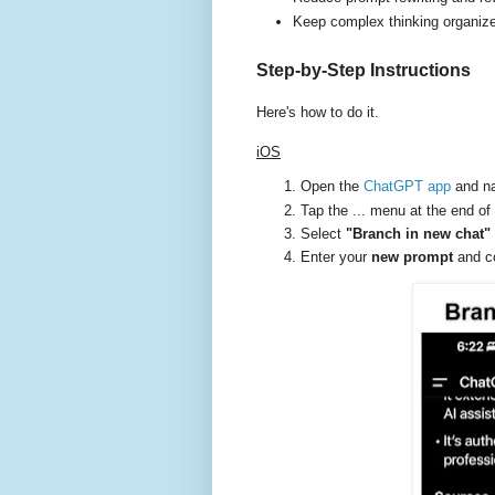
Keep complex thinking organiz
Step-by-Step Instructions
Here's how to do it.
iOS
Open the
ChatGPT app
and na
Tap the ... menu at the end of 
Select
"Branch in new chat"
Enter your
new prompt
and co