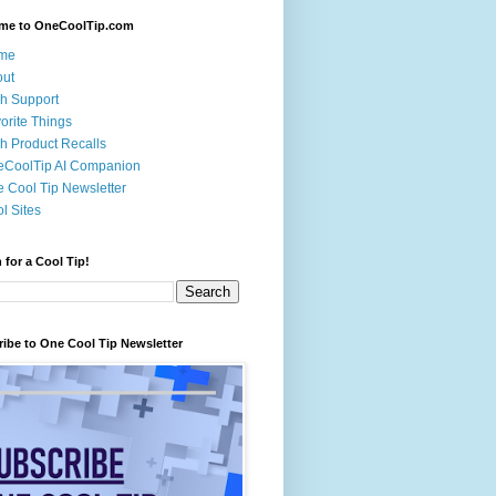
me to OneCoolTip.com
me
out
h Support
orite Things
h Product Recalls
eCoolTip AI Companion
 Cool Tip Newsletter
l Sites
 for a Cool Tip!
ibe to One Cool Tip Newsletter