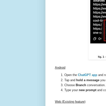
fig. 1
Android
Open the
ChatGPT app
and n
Tap and
hold a message
you 
Choose
Branch
conversation.
Type your
new prompt
and co
Web (Existing feature)