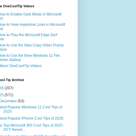
ar OneCoolTIp Videos
How to Enable Dark Mode in Microsoft
nt
How to View Hyperlink Links in Microsoft
rd
How to Play the Microsoft Edge Surf
me
How to Use the New Copy Video Frame
ture
How to Use the New Windows 11 File
lorer Gallery
 More OneCoolTip Videos
ol Tip Archive
26
(207)
25
(571)
December
(53)
Most Popular Windows 11 Cool Tips of
2025
Most Popular iPhone Cool Tips of 2025
🚀 Top Microsoft 365 Cool Tips of 2025 -
OCT Newsl...