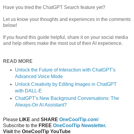
Have you tried the ChatGPT Search feature yet?
Let us know your thoughts and experiences in the comments
below!
If you found this guide helpful, share it on your social media
and help others make the most out of their AI experience.
READ MORE
Unlock the Future of Interaction with ChatGPT's
Advanced Voice Mode
Unlock Creativity by Editing Images in ChatGPT
with DALL-E
ChatGPT's New Background Conversations: The
Always-On AI Assistant?
Please
LIKE
and
SHARE
OneCoolTip.com
!
Subscribe to the
FREE
OneCoolTip Newsletter
.
Visit
the
OneCoolTip YouTube