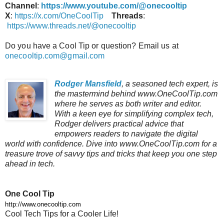
Channel
:
https://www.youtube.com/@onecooltip
X
:
https://x.com/OneCoolTip
Threads
:
https://www.threads.net/@onecooltip
Do you have a Cool Tip or question? Email us at
onecooltip.com@gmail.com
Rodger Mansfield
, a seasoned tech expert, is
the mastermind behind www.OneCoolTip.com
where he serves as both writer and editor.
With a keen eye for simplifying complex tech,
Rodger delivers practical advice that
empowers readers to navigate the digital
world with confidence. Dive into www.OneCoolTip.com for a
treasure trove of savvy tips and tricks that keep you one step
ahead in tech.
One Cool Tip
http://www.onecooltip.com
Cool Tech Tips for a Cooler Life!