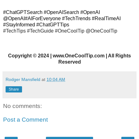
#ChatGPTSearch #OpenAISearch #OpenAI
@OpenAI#AIForEveryone #TechTrends #RealTimeAI
#StayInformed #ChatGPTTips
#TechTips #TechGuide #OneCoolTip @OneCoolTip
Copyright
©
2024 | www.OneCoolTip.com | All Rights
Reserved
Rodger Mansfield
at
10:04 AM
Share
No comments:
Post a Comment