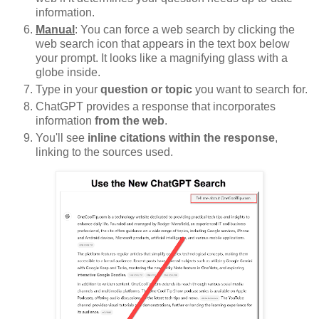
information.
Manual
: You can force a web search by clicking the
web search icon that appears in the text box below
your prompt. It looks like a magnifying glass with a
globe inside.
Type in your
question or topic
you want to search for.
ChatGPT provides a response that incorporates
information
from the web
.
You'll see
inline citations within the response
,
linking to the sources used.