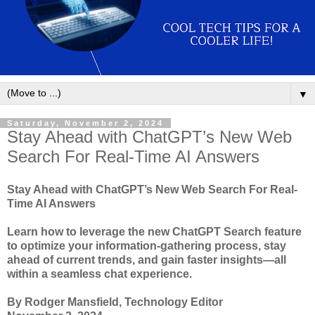
▼
Saturday, November 2, 2024
Stay Ahead with ChatGPT’s New Web
Search For Real-Time AI Answers
Stay Ahead with ChatGPT’s New Web Search For Real-
Time AI Answers
Learn how to leverage the new ChatGPT Search feature
to optimize your information-gathering process, stay
ahead of current trends, and gain faster insights—all
within a seamless chat experience.
By Rodger Mansfield, Technology Editor