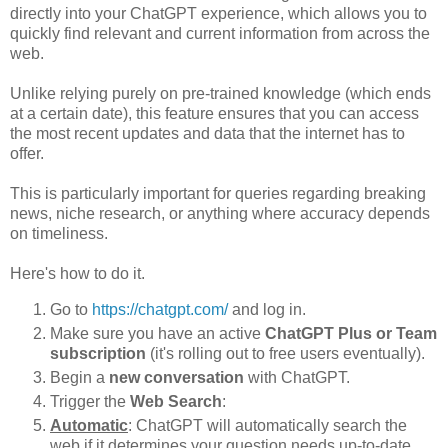
directly into your ChatGPT experience, which allows you to
quickly find relevant and current information from across the
web.
Unlike relying purely on pre-trained knowledge (which ends
at a certain date), this feature ensures that you can access
the most recent updates and data that the internet has to
offer.
This is particularly important for queries regarding breaking
news, niche research, or anything where accuracy depends
on timeliness.
Here's how to do it.
Go to
https://chatgpt.com/
and log in.
Make sure you have an active
ChatGPT Plus or Team
subscription
(it's rolling out to free users eventually).
Begin a
new conversation
with ChatGPT.
Trigger the
Web Search
:
Automatic
: ChatGPT will automatically search the
web if it determines your question needs up-to-date