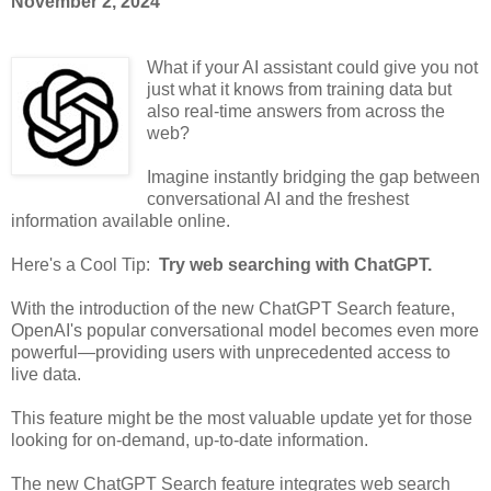
November 2, 2024
What if your AI assistant could give you not
just what it knows from training data but
also real-time answers from across the
web?
Imagine instantly bridging the gap between
conversational AI and the freshest
information available online.
Here's a Cool Tip:
Try web searching with ChatGPT.
With the introduction of the new ChatGPT Search feature,
OpenAI's popular conversational model becomes even more
powerful—providing users with unprecedented access to
live data.
This feature might be the most valuable update yet for those
looking for on-demand, up-to-date information.
The new ChatGPT Search feature integrates web search