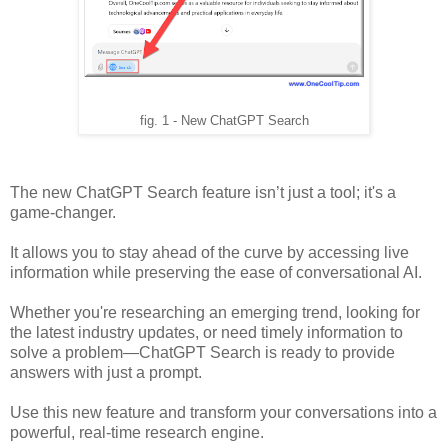
fig. 1 - New ChatGPT Search
The new ChatGPT Search feature isn’t just a tool; it's a
game-changer.
It allows you to stay ahead of the curve by accessing live
information while preserving the ease of conversational AI.
Whether you're researching an emerging trend, looking for
the latest industry updates, or need timely information to
solve a problem—ChatGPT Search is ready to provide
answers with just a prompt.
Use this new feature and transform your conversations into a
powerful, real-time research engine.