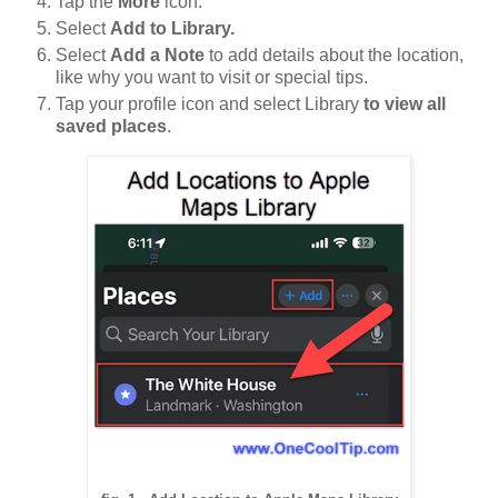
Tap the
More
icon.
Select
Add to Library.
Select
Add a Note
to add details about the location,
like why you want to visit or special tips.
Tap your profile icon and select Library
to view all
saved places
.