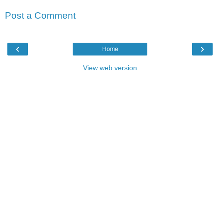
Post a Comment
‹
›
Home
View web version