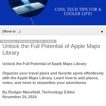
▼
Sunday, November 24, 2024
Unlock the Full Potential of Apple Maps
Library
Unlock the Full Potential of Apple Maps Library
Organize your travel plans and favorite spots effortlessly
with the Apple Maps Library. Learn how to add places,
notes, and more to streamline your adventures.
By Rodger Mansfield, Technology Editor
November 24, 2024