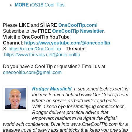
MORE
iOS18 Cool Tips
Please
LIKE
and
SHARE
OneCoolTip.com
!
Subscribe to the
FREE
OneCoolTip Newsletter
.
Visit
the
OneCoolTip YouTube
Channel
:
https://www.youtube.com/@onecooltip
X
:
https://x.com/OneCoolTip
Threads
:
https://www.threads.net/@onecooltip
Do you have a Cool Tip or question? Email us at
onecooltip.com@gmail.com
Rodger Mansfield
, a seasoned tech expert, is
the mastermind behind www.OneCoolTip.com
where he serves as both writer and editor.
With a keen eye for simplifying complex tech,
Rodger delivers practical advice that
empowers readers to navigate the digital
world with confidence. Dive into www.OneCoolTip.com for a
treasure trove of savvy tips and tricks that keep you one step