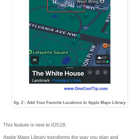
fig. 2 - Add Your Favorite Locations to Apple Maps Library
This feature is new to iOS18.
Apple Maps Library transforms the way you plan and