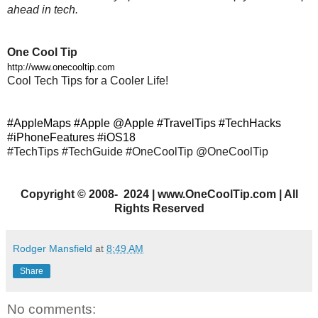
ahead in tech.
One Cool Tip
http://www.onecooltip.com
Cool Tech Tips for a Cooler Life!
#AppleMaps #Apple @Apple #TravelTips #TechHacks
#iPhoneFeatures #iOS18
#TechTips #TechGuide #OneCoolTip @OneCoolTip
Copyright
©
2008- 2024 | www.OneCoolTip.com | All
Rights Reserved
Rodger Mansfield
at
8:49 AM
Share
No comments: