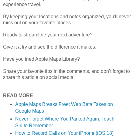
experience travel.
By keeping your locations and notes organized, you'll never
miss out on your favorite places.
Ready to streamline your next adventure?
Give it a try and see the difference it makes.
Have you tried Apple Maps Library?
Share your favorite tips in the comments, and don’t forget to
share this article on social media!
READ MORE
Apple Maps Breaks Free: Web Beta Takes on
Google Maps
Never Forget Where You Parked Again: Teach
Siri to Remember
How to Record Calls on Your iPhone (iOS 18)