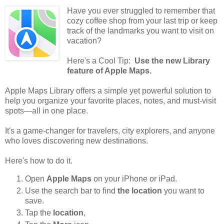
Have you ever struggled to remember that
cozy coffee shop from your last trip or keep
track of the landmarks you want to visit on
vacation?
Here's a Cool Tip:
Use the new Library
feature of Apple Maps.
Apple Maps Library offers a simple yet powerful solution to
help you organize your favorite places, notes, and must-visit
spots—all in one place.
It's a game-changer for travelers, city explorers, and anyone
who loves discovering new destinations.
Here's how to do it.
Open
Apple Maps
on your iPhone or iPad.
Use the search bar to find
the location
you want to
save.
Tap the
location
,