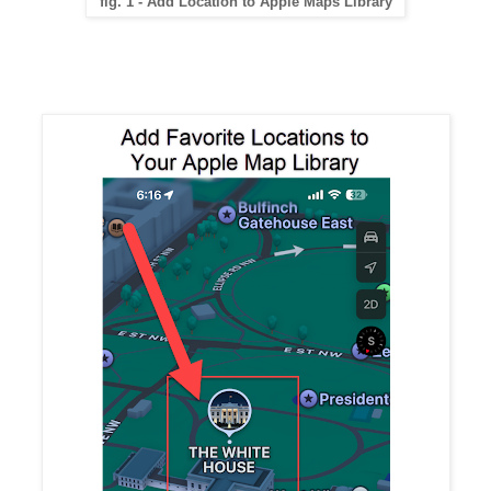
fig. 1 - Add Location to Apple Maps Library