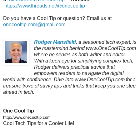
https://www.threads.net/@onecooltip
Do you have a Cool Tip or question? Email us at
onecooltip.com@gmail.com
Rodger Mansfield
, a seasoned tech expert, is
the mastermind behind www.OneCoolTip.com
where he serves as both writer and editor.
With a keen eye for simplifying complex tech,
Rodger delivers practical advice that
empowers readers to navigate the digital
world with confidence. Dive into www.OneCoolTip.com for a
treasure trove of savvy tips and tricks that keep you one step
ahead in tech.
One Cool Tip
http://www.onecooltip.com
Cool Tech Tips for a Cooler Life!