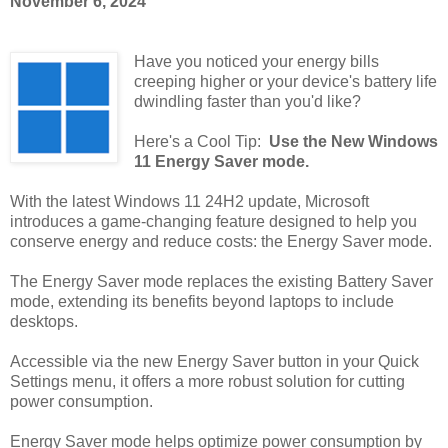
November 6, 2024
Have you noticed your energy bills
creeping higher or your device's battery life
dwindling faster than you'd like?
Here's a Cool Tip:
Use the New Windows
11 Energy Saver mode.
With the latest Windows 11 24H2 update, Microsoft
introduces a game-changing feature designed to help you
conserve energy and reduce costs: the Energy Saver mode.
The Energy Saver mode replaces the existing Battery Saver
mode, extending its benefits beyond laptops to include
desktops.
Accessible via the new Energy Saver button in your Quick
Settings menu, it offers a more robust solution for cutting
power consumption.
Energy Saver mode helps optimize power consumption by