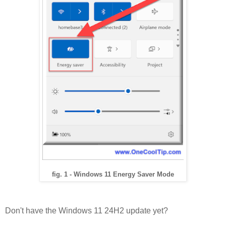
fig. 1 - Windows 11 Energy Saver Mode
Don't have the Windows 11 24H2 update yet?