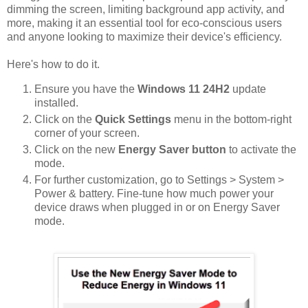
dimming the screen, limiting background app activity, and
more, making it an essential tool for eco-conscious users
and anyone looking to maximize their device's efficiency.
Here's how to do it.
Ensure you have the
Windows 11 24H2
update
installed.
Click on the
Quick Settings
menu in the bottom-right
corner of your screen.
Click on the new
Energy Saver button
to activate the
mode.
For further customization, go to Settings > System >
Power & battery. Fine-tune how much power your
device draws when plugged in or on Energy Saver
mode.