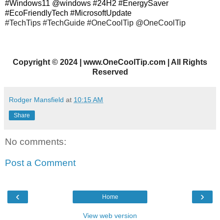
#Windows11 @windows #24H2 #EnergySaver
#EcoFriendlyTech #MicrosoftUpdate
#TechTips #TechGuide #OneCoolTip @OneCoolTip
Copyright
©
2024 | www.OneCoolTip.com | All Rights
Reserved
Rodger Mansfield
at
10:15 AM
Share
No comments:
Post a Comment
‹
›
Home
View web version