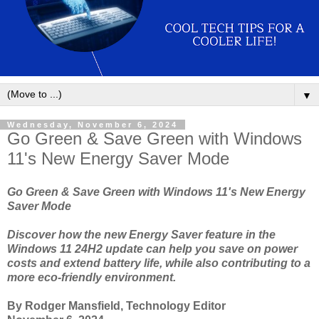
▼
Wednesday, November 6, 2024
Go Green & Save Green with Windows
11's New Energy Saver Mode
Go Green & Save Green with Windows 11's New Energy
Saver Mode
Discover how the new Energy Saver feature in the
Windows 11 24H2 update can help you save on power
costs and extend battery life, while also contributing to a
more eco-friendly environment.
By Rodger Mansfield, Technology Editor