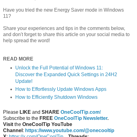
Have you tried the new Energy Saver mode in Windows
11?
Share your experiences and tips in the comments below,
and don't forget to share this article on your social media to
help spread the word!
READ MORE
Unlock the Full Potential of Windows 11:
Discover the Expanded Quick Settings in 24H2
Update!
How to Effortlessly Update Windows Apps
How to Efficiently Shutdown Windows
Please
LIKE
and
SHARE
OneCoolTip.com
!
Subscribe to the
FREE
OneCoolTip Newsletter
.
Visit
the
OneCoolTip YouTube
Channel
:
https://www.youtube.com/@onecooltip
X
:
https://x.com/OneCoolTip
Threads
: