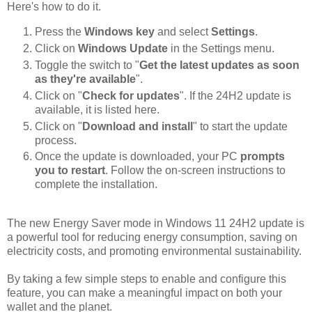
Here's how to do it.
Press the
Windows key
and select
Settings
.
Click on
Windows Update
in the Settings menu.
Toggle the switch to "
Get the latest updates as soon
as they're available
".
Click on "
Check for updates
". If the 24H2 update is
available, it is listed here.
Click on "
Download and install
" to start the update
process.
Once the update is downloaded, your PC
prompts
you to restart
. Follow the on-screen instructions to
complete the installation.
The new Energy Saver mode in Windows 11 24H2 update is
a powerful tool for reducing energy consumption, saving on
electricity costs, and promoting environmental sustainability.
By taking a few simple steps to enable and configure this
feature, you can make a meaningful impact on both your
wallet and the planet.