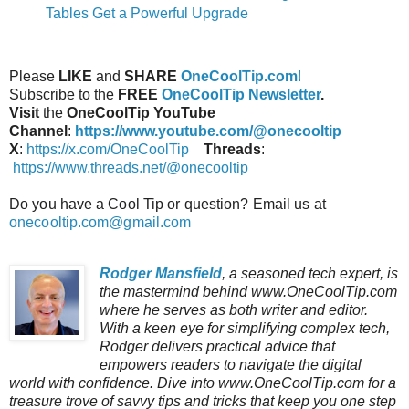
Tables Get a Powerful Upgrade
Please
LIKE
and
SHARE
OneCoolTip.com
!
Subscribe to the
FREE
OneCoolTip Newsletter
.
Visit
the
OneCoolTip YouTube
Channel
:
https://www.youtube.com/@onecooltip
X
:
https://x.com/OneCoolTip
Threads
:
https://www.threads.net/@onecooltip
Do you have a Cool Tip or question? Email us at
onecooltip.com@gmail.com
Rodger Mansfield
, a seasoned tech expert, is
the mastermind behind www.OneCoolTip.com
where he serves as both writer and editor.
With a keen eye for simplifying complex tech,
Rodger delivers practical advice that
empowers readers to navigate the digital
world with confidence. Dive into www.OneCoolTip.com for a
treasure trove of savvy tips and tricks that keep you one step