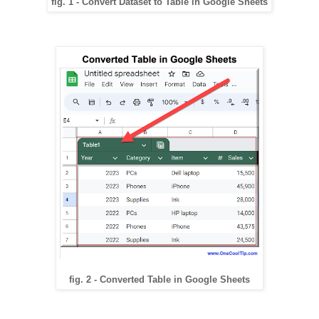
fig. 1 - Convert Dataset to Table in Google Sheets
fig. 2 - Converted Table in Google Sheets