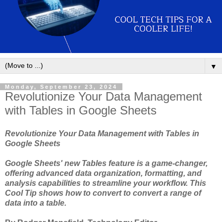
▼
Monday, September 23, 2024
Revolutionize Your Data Management
with Tables in Google Sheets
Revolutionize Your Data Management with Tables in
Google Sheets
Google Sheets' new Tables feature is a game-changer,
offering advanced data organization, formatting, and
analysis capabilities to streamline your workflow. This
Cool Tip shows how to convert to convert a range of
data into a table.