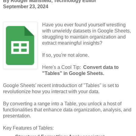
By Rodger Mansfield, Technology Editor
September 23, 2024
Have you ever found yourself wrestling
with unwieldy datasets in Google Sheets,
struggling to maintain organization and
extract meaningful insights?
If so, you're not alone.
Here's a Cool Tip:
Convert data to
"Tables" in Google Sheets.
Google Sheets' recent introduction of "Tables" is set to
revolutionize how you interact with your data.
By converting a range into a Table, you unlock a host of
functionalities that enhance data organization, analysis, and
presentation.
Key Features of Tables: