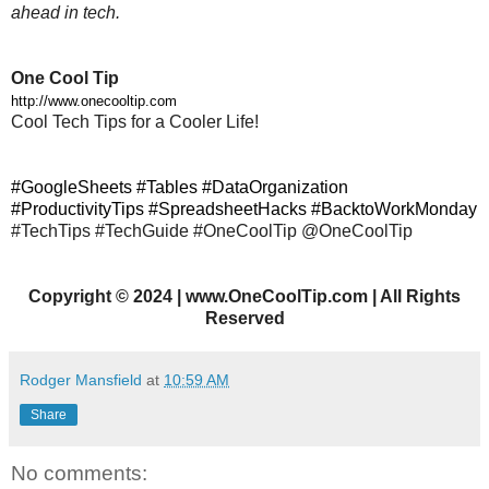
ahead in tech.
One Cool Tip
http://www.onecooltip.com
Cool Tech Tips for a Cooler Life!
#GoogleSheets #Tables #DataOrganization
#ProductivityTips #SpreadsheetHacks #BacktoWorkMonday
#TechTips #TechGuide #OneCoolTip @OneCoolTip
Copyright
©
2024 | www.OneCoolTip.com | All Rights
Reserved
Rodger Mansfield
at
10:59 AM
Share
No comments: