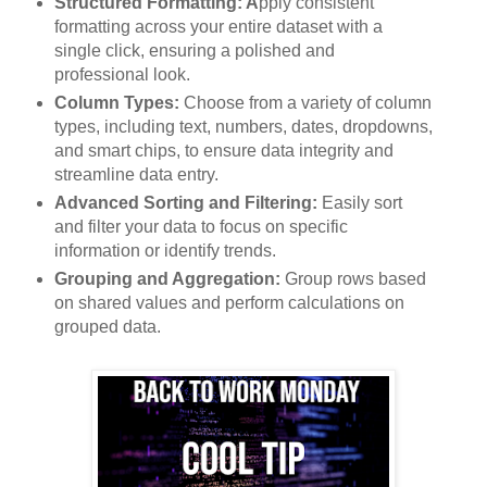
Structured Formatting: A
pply consistent
formatting across your entire dataset with a
single click, ensuring a polished and
professional look.
Column Types:
Choose from a variety of column
types, including text, numbers, dates, dropdowns,
and smart chips, to ensure data integrity and
streamline data entry.
Advanced Sorting and Filtering:
Easily sort
and filter your data to focus on specific
information or identify trends.
Grouping and Aggregation:
Group rows based
on shared values and perform calculations on
grouped data.