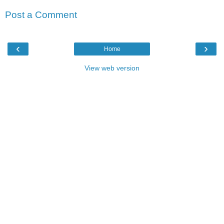
Post a Comment
‹
›
Home
View web version