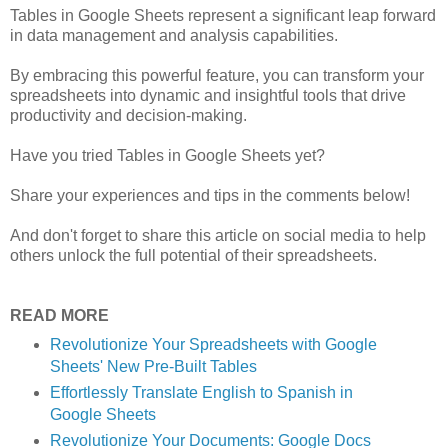
Tables in Google Sheets represent a significant leap forward
in data management and analysis capabilities.
By embracing this powerful feature, you can transform your
spreadsheets into dynamic and insightful tools that drive
productivity and decision-making.
Have you tried Tables in Google Sheets yet?
Share your experiences and tips in the comments below!
And don't forget to share this article on social media to help
others unlock the full potential of their spreadsheets.
READ MORE
Revolutionize Your Spreadsheets with Google
Sheets' New Pre-Built Tables
Effortlessly Translate English to Spanish in
Google Sheets
Revolutionize Your Documents: Google Docs