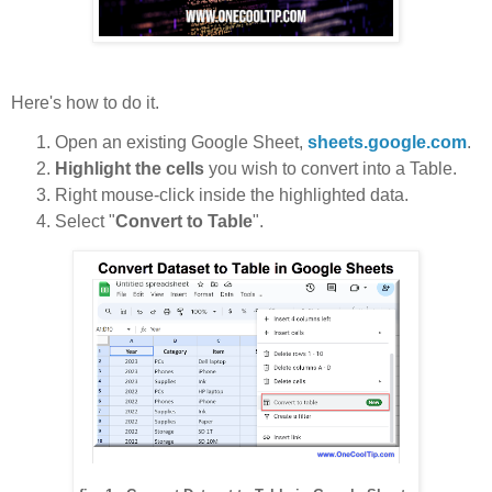
Here's how to do it.
Open an existing Google Sheet,
sheets.google.com
.
Highlight the cells
you wish to convert into a Table.
Right mouse-click inside the highlighted data.
Select "
Convert to Table
".