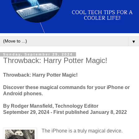
▼
Sunday, September 29, 2024
Throwback: Harry Potter Magic!
Throwback: Harry Potter Magic!
Discover these magical commands for your iPhone or
Android phones.
By Rodger Mansfield, Technology Editor
September 29, 2024 - First published January 8, 2022
The iPhone is a truly magical device.