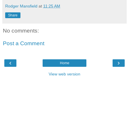
Rodger Mansfield
at
11:25 AM
Share
No comments:
Post a Comment
‹
›
Home
View web version