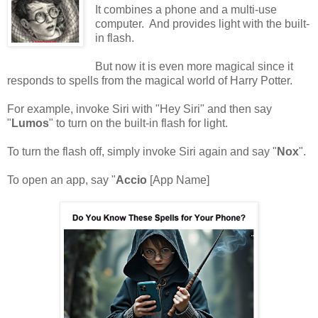
It combines a phone and a multi-use
computer. And provides light with the built-
in flash.
But now it is even more magical since it
responds to spells from the magical world of Harry Potter.
For example, invoke Siri with "Hey Siri" and then say
"
Lumos
" to turn on the built-in flash for light.
To turn the flash off, simply invoke Siri again and say "
Nox
".
To open an app, say "
Accio
[App Name]