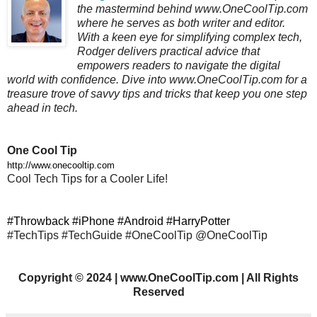
the mastermind behind www.OneCoolTip.com
where he serves as both writer and editor.
With a keen eye for simplifying complex tech,
Rodger delivers practical advice that
empowers readers to navigate the digital
world with confidence. Dive into www.OneCoolTip.com for a
treasure trove of savvy tips and tricks that keep you one step
ahead in tech.
One Cool Tip
http://www.onecooltip.com
Cool Tech Tips for a Cooler Life!
#Throwback #iPhone #Android #HarryPotter
#TechTips #TechGuide #OneCoolTip @OneCoolTip
Copyright
©
2024 | www.OneCoolTip.com | All Rights
Reserved