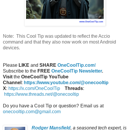
Note: This Cool Tip was updated to reflect the Accio
command and that they also now work on most Android
devices.
Please
LIKE
and
SHARE
OneCoolTip.com
!
Subscribe to the
FREE
OneCoolTip Newsletter
.
Visit
the
OneCoolTip YouTube
Channel
:
https://www.youtube.com/@onecooltip
X
:
https://x.com/OneCoolTip
Threads
:
https://www.threads.net/@onecooltip
Do you have a Cool Tip or question? Email us at
onecooltip.com@gmail.com
Rodger Mansfield
, a seasoned tech expert, is