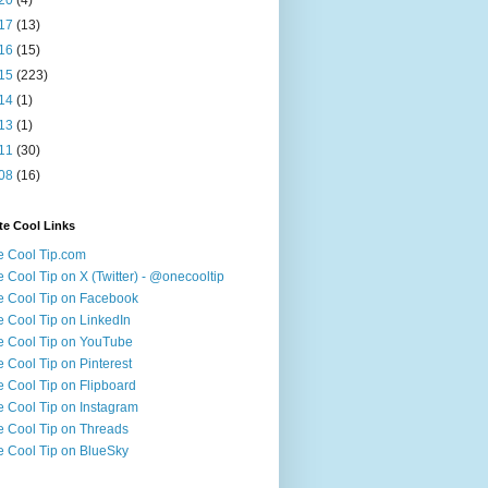
17
(13)
16
(15)
15
(223)
14
(1)
13
(1)
11
(30)
08
(16)
te Cool Links
 Cool Tip.com
 Cool Tip on X (Twitter) - @onecooltip
 Cool Tip on Facebook
 Cool Tip on LinkedIn
 Cool Tip on YouTube
 Cool Tip on Pinterest
 Cool Tip on Flipboard
 Cool Tip on Instagram
 Cool Tip on Threads
 Cool Tip on BlueSky