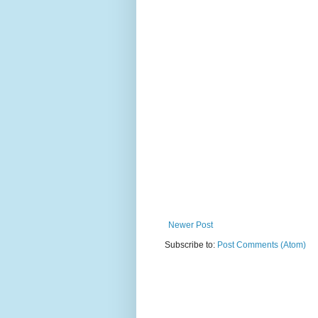
Newer Post
Subscribe to:
Post Comments (Atom)