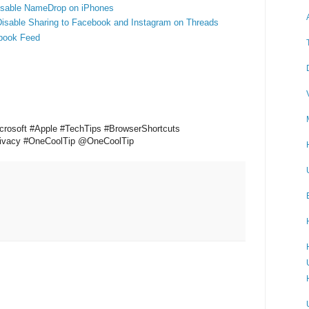
Disable NameDrop on iPhones
Disable Sharing to Facebook and Instagram on Threads
book Feed
crosoft #Apple #TechTips #BrowserShortcuts
Privacy #OneCoolTip @OneCoolTip