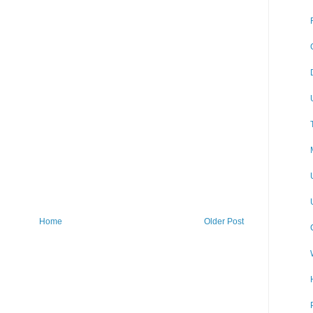
Home
Older Post