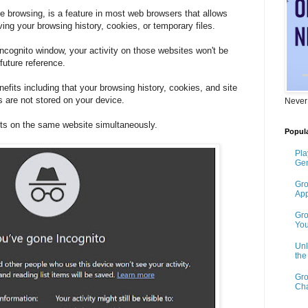
e browsing, is a feature in most web browsers that allows
ving your browsing history, cookies, or temporary files.
ncognito window, your activity on those websites won't be
future reference.
fits including that your browsing history, cookies, and site
s are not stored on your device.
Never
nts on the same website simultaneously.
Popula
Pla
Gen
Gro
App
Gro
You
Unl
th
Gro
Cha