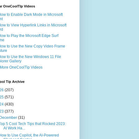
ar OneCoolTIp Videos
How to Enable Dark Mode in Microsoft
nt
How to View Hyperlink Links in Microsoft
rd
How to Play the Microsoft Edge Surf
me
How to Use the New Copy Video Frame
ture
How to Use the New Windows 11 File
lorer Gallery
 More OneCoolTip Videos
ol Tip Archive
26
(207)
25
(571)
24
(430)
23
(377)
December
(31)
Top 5 Cool Tech Tips that Rocked 2023:
AI Work Ha...
How to Use Copilot, the AI-Powered