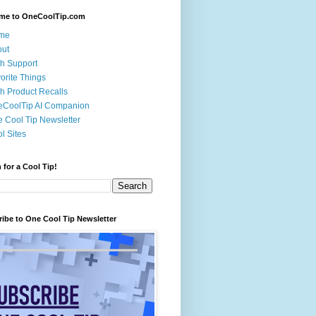
me to OneCoolTip.com
me
out
h Support
orite Things
h Product Recalls
eCoolTip AI Companion
 Cool Tip Newsletter
l Sites
 for a Cool Tip!
ibe to One Cool Tip Newsletter