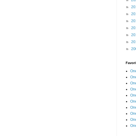
►
20
►
20
►
20
►
20
►
20
►
20
►
20
Favori
One
One
One
One
One
One
One
One
One
One