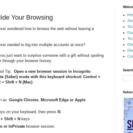
Welco
Ho
Hide Your Browsing
Ab
Tec
ver wondered how to browse the web without leaving a
Fav
Tec
ver needed to log into multiple accounts at once?
On
One
ou just want to surprise someone with a gift without spoiling
Coo
e through your browser history.
Search
ool Tip.
Open a new browser session in Incognito
te (Safari) mode with this keyboard shortcut: Control +
+ Shift + N (Mac)
Subscr
ch as
Google Chrome
,
Microsoft Edge or Apple
ys on your keyboard, then press
N
.
 Shift + N
keys.
o or InPrivate
browser session.