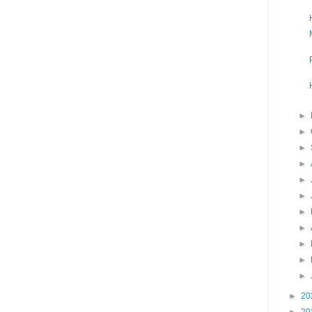
►
►
►
►
►
►
►
►
►
►
►
►
20
►
20