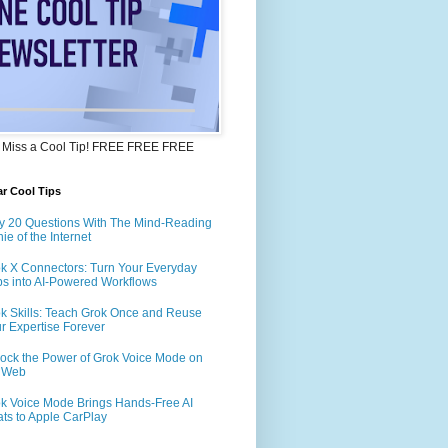
 Miss a Cool Tip! FREE FREE FREE
r Cool Tips
y 20 Questions With The Mind-Reading
ie of the Internet
k X Connectors: Turn Your Everyday
s into AI-Powered Workflows
k Skills: Teach Grok Once and Reuse
r Expertise Forever
ock the Power of Grok Voice Mode on
e Web
k Voice Mode Brings Hands-Free AI
ts to Apple CarPlay