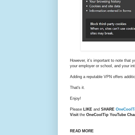
However, it’s important to note that yo
your employer or school, and your int
Adding a reputable VPN offers additio
That's it.
Enjoy!
Please
LIKE
and
SHARE
OneCoolT
Visit
the
OneCoolTip YouTube Cha
READ MORE