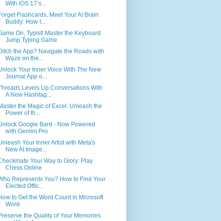
With iOS 17’s...
Forget Flashcards, Meet Your AI Brain
Buddy: How t...
Game On, Typist! Master the Keyboard
Jump Typing Game
Ditch the App? Navigate the Roads with
Waze on the...
Unlock Your Inner Voice With The New
Journal App o...
Threads Levels Up Conversations With
A New Hashtag...
Master the Magic of Excel: Unleash the
Power of th...
Unlock Google Bard - Now Powered
with Gemini Pro
Unleash Your Inner Artist with Meta's
New AI Image...
Checkmate Your Way to Glory: Play
Chess Online
Who Represents You? How to Find Your
Elected Offic...
How to Get the Word Count in Microsoft
Word
Preserve the Quality of Your Memories