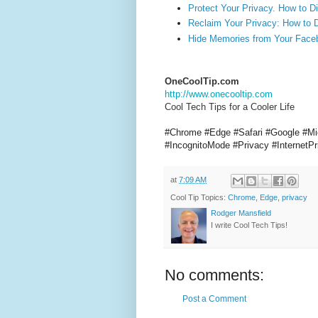
Protect Your Privacy. How to 
Reclaim Your Privacy: How to 
Hide Memories from Your Face
OneCoolTip.com
http://www.onecooltip.com
Cool Tech Tips for a Cooler Life
#Chrome #Edge #Safari #Google #Mi
#IncognitoMode #Privacy #Internet
at
7:09 AM
Cool Tip Topics:
Chrome
,
Edge
,
privacy
Rodger Mansfield
I write Cool Tech Tips!
No comments:
Post a Comment