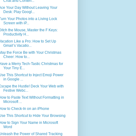
Chat and Conten...
Ace Your Day Without Leaving Your
Desk: Play Googl...
Turn Your Photos into a Living Lock
Screen with iP...
Ditch the Mouse, Master the F Keys:
Productivity H...
Vacation Like a Pro: How to Set Up
Gmail’s Vacatio...
May the Force Be with Your Christmas
Cheer: How to...
Have a Merry Tech-Tastic Christmas for
Your Tiny E...
Use This Shortcut to Inject Emoji Power
in Google ...
Escape the Hustle! Deck Your Web with
Festive Webc...
How to Paste Text Without Formatting in
Microsoft ...
How to Check-In on an iPhone
Use This Shortcut to Hide Your Browsing
How to Sign Your Name in Microsoft
Word
Unleash the Power of Shared Tracking