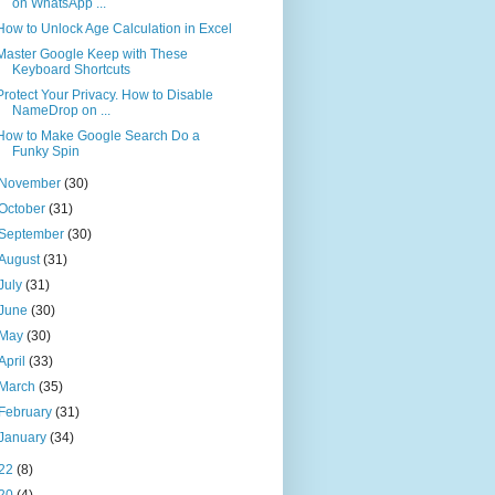
on WhatsApp ...
How to Unlock Age Calculation in Excel
Master Google Keep with These
Keyboard Shortcuts
Protect Your Privacy. How to Disable
NameDrop on ...
How to Make Google Search Do a
Funky Spin
November
(30)
October
(31)
September
(30)
August
(31)
July
(31)
June
(30)
May
(30)
April
(33)
March
(35)
February
(31)
January
(34)
22
(8)
20
(4)