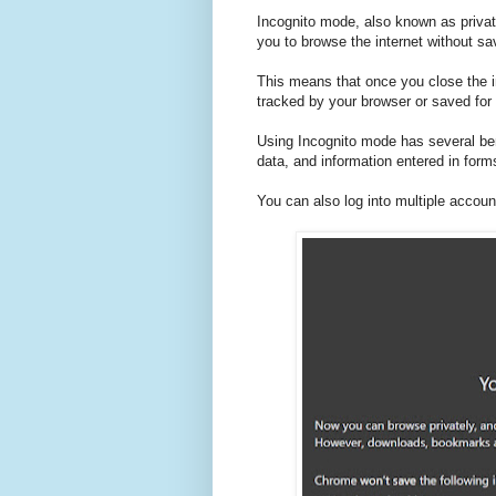
Incognito mode, also known as privat
you to browse the internet without sa
This means that once you close the i
tracked by your browser or saved for 
Using Incognito mode has several bene
data, and information entered in form
You can also log into multiple accou