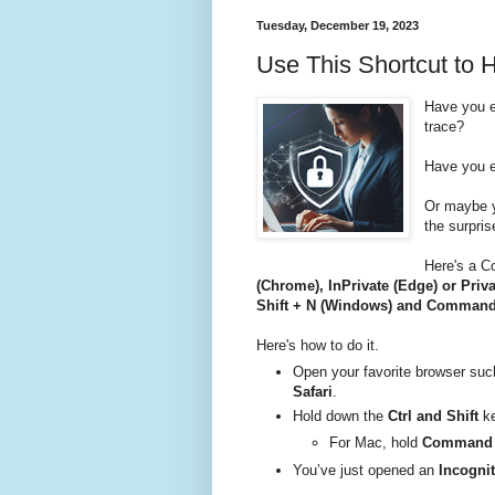
Tuesday, December 19, 2023
Use This Shortcut to 
Have you e
trace?
Have you e
Or maybe y
the surpris
Here's a C
(Chrome), InPrivate (Edge) or Priva
Shift + N (Windows) and Command 
Here's how to do it.
Open your favorite browser su
Safari
.
Hold down the
Ctrl and Shift
ke
For Mac, hold
Command +
You’ve just opened an
Incognit