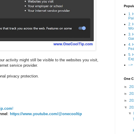
Popul
1. 
Pai
2. 
Wo
3. 
Ga
4. 
Fea
5. 
Exp
ur activity might still be visible to the websites you visit,
-->
ernet service provider.
nal privacy protection.
One Co
►
20
►
20
►
20
▼
20
ip.com
!
▼
nnel
:
https://www.youtube.com/@onecooltip