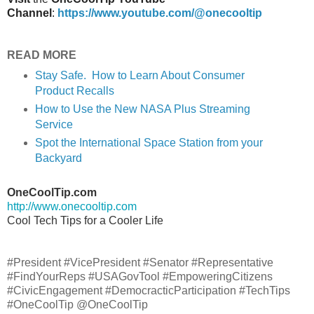
Channel
:
https://www.youtube.com/@onecooltip
READ MORE
Stay Safe. How to Learn About Consumer
Product Recalls
How to Use the New NASA Plus Streaming
Service
Spot the International Space Station from your
Backyard
OneCoolTip.com
http://www.onecooltip.com
Cool Tech Tips for a Cooler Life
#President #VicePresident #Senator #Representative
#FindYourReps #USAGovTool #EmpoweringCitizens
#CivicEngagement #DemocracticParticipation #TechTips
#OneCoolTip @OneCoolTip