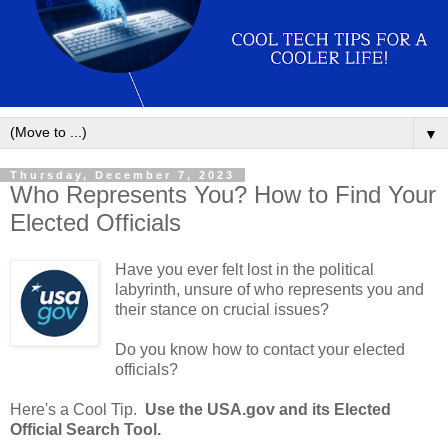
▼
Thursday, December 7, 2023
Who Represents You? How to Find Your
Elected Officials
Have you ever felt lost in the political
labyrinth, unsure of who represents you and
their stance on crucial issues?
Do you know how to contact your elected
officials?
Here's a Cool Tip.
Use the USA.gov and its Elected
Official Search Tool.