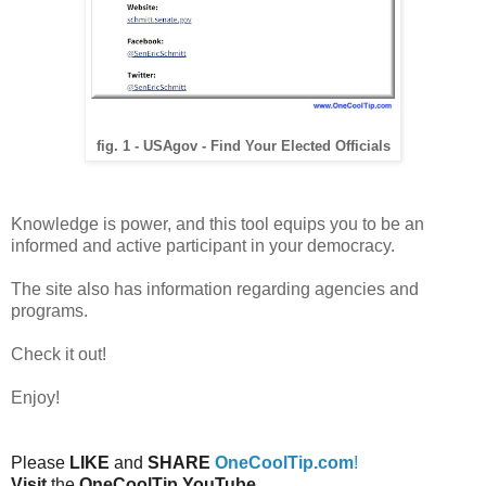
fig. 1 - USAgov - Find Your Elected Officials
Knowledge is power, and this tool equips you to be an
informed and active participant in your democracy.
The site also has information regarding agencies and
programs.
Check it out!
Enjoy!
Please
LIKE
and
SHARE
OneCoolTip.com
!
Visit
the
OneCoolTip YouTube