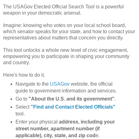
The USAGov Elected Official Search Tool is a powerful
weapon in your democratic arsenal.
Imagine: knowing who votes on your local school board,
which senator speaks for your state, and how to contact your
representatives about matters that concern you directly.
This tool unlocks a whole new level of civic engagement,
empowering you to participate in shaping your community
and country.
Here's how to do it.
Navigate to the
USAGov
website, the official
guide to government information and services.
Go to
"About the U.S. and its government".
Select
"Find and Contact Elected Officials"
tool.
Enter your physical
address, including your
street number, apartment number (if
applicable), city, state, and zip cod
e.