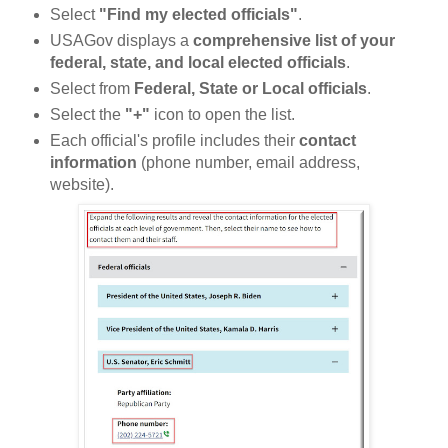
Select
"Find my elected officials"
.
USAGov displays a
comprehensive list of your
federal, state, and local elected officials
.
Select from
Federal, State or Local officials
.
Select the
"+"
icon to open the list.
Each official's profile includes their
contact
information
(phone number, email address,
website).