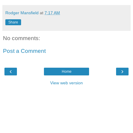
Rodger Mansfield
at
7:17 AM
Share
No comments:
Post a Comment
‹
›
Home
View web version