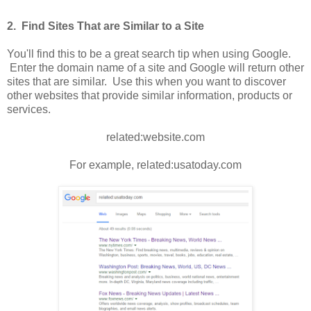
2. Find Sites That are Similar to a Site
You'll find this to be a great search tip when using Google.
Enter the domain name of a site and Google will return other
sites that are similar. Use this when you want to discover
other websites that provide similar information, products or
services.
related:website.com
For example, related:usatoday.com