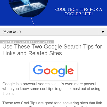
▼
Monday, October 12, 2015
Use These Two Google Search Tips for
Links and Related Sites
Google is a powerful search site. It's even more powerful
when you know some cool tips to get the most out of using
the site.
These two Cool Tips are good for discovering sites that link