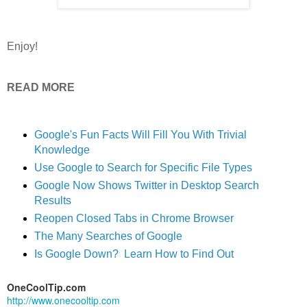
Enjoy!
READ MORE
Google's Fun Facts Will Fill You With Trivial
Knowledge
Use Google to Search for Specific File Types
Google Now Shows Twitter in Desktop Search
Results
Reopen Closed Tabs in Chrome Browser
The Many Searches of Google
Is Google Down? Learn How to Find Out
OneCoolTip.com
http://www.onecooltip.com