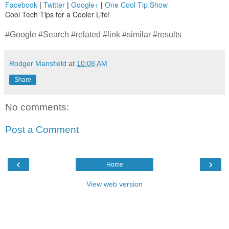
Facebook
|
Twitter
|
Google+
|
One Cool Tip Show
Cool Tech Tips for a Cooler Life!
#Google #Search #related #link #similar #results
Rodger Mansfield
at
10:08 AM
Share
No comments:
Post a Comment
‹
›
Home
View web version