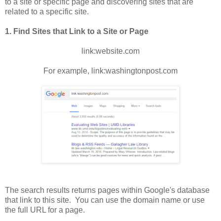
to a site or specific page and discovering sites that are
related to a specific site.
1. Find Sites that Link to a Site or Page
link:website.com
For example, link:washingtonpost.com
The search results returns pages within Google's database
that link to this site. You can use the domain name or use
the full URL for a page.