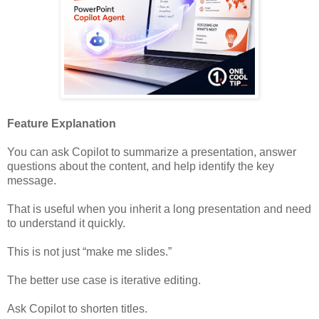
Feature Explanation
You can ask Copilot to summarize a presentation, answer
questions about the content, and help identify the key
message.
That is useful when you inherit a long presentation and need
to understand it quickly.
This is not just “make me slides.”
The better use case is iterative editing.
Ask Copilot to shorten titles.