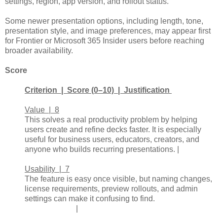
settings, region, app version, and rollout status.
Some newer presentation options, including length, tone,
presentation style, and image preferences, may appear first
for Frontier or Microsoft 365 Insider users before reaching
broader availability.
Score
Criterion | Score (0–10) | Justification
Value | 8
This solves a real productivity problem by helping
users create and refine decks faster. It is especially
useful for business users, educators, creators, and
anyone who builds recurring presentations. |
Usability | 7
The feature is easy once visible, but naming changes,
license requirements, preview rollouts, and admin
settings can make it confusing to find.
|