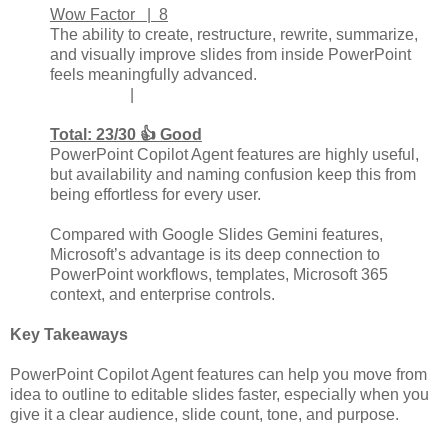
Wow Factor | 8
The ability to create, restructure, rewrite, summarize,
and visually improve slides from inside PowerPoint
feels meaningfully advanced.
|
Total: 23/30 👍 Good
PowerPoint Copilot Agent features are highly useful,
but availability and naming confusion keep this from
being effortless for every user.
Compared with Google Slides Gemini features,
Microsoft’s advantage is its deep connection to
PowerPoint workflows, templates, Microsoft 365
context, and enterprise controls.
Key Takeaways
PowerPoint Copilot Agent features can help you move from
idea to outline to editable slides faster, especially when you
give it a clear audience, slide count, tone, and purpose.