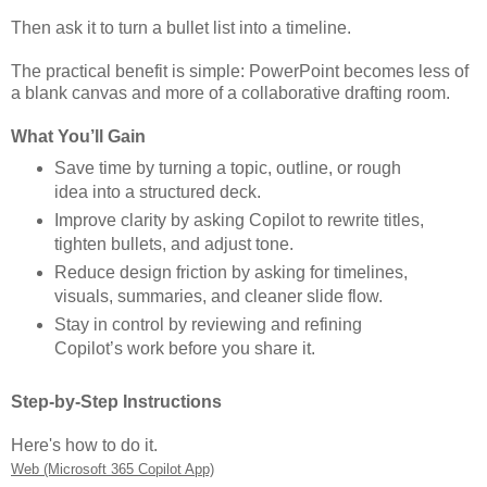
Then ask it to turn a bullet list into a timeline.
The practical benefit is simple: PowerPoint becomes less of
a blank canvas and more of a collaborative drafting room.
What You’ll Gain
Save time by turning a topic, outline, or rough
idea into a structured deck.
Improve clarity by asking Copilot to rewrite titles,
tighten bullets, and adjust tone.
Reduce design friction by asking for timelines,
visuals, summaries, and cleaner slide flow.
Stay in control by reviewing and refining
Copilot’s work before you share it.
Step-by-Step Instructions
Here's how to do it.
Web (Microsoft 365 Copilot App)