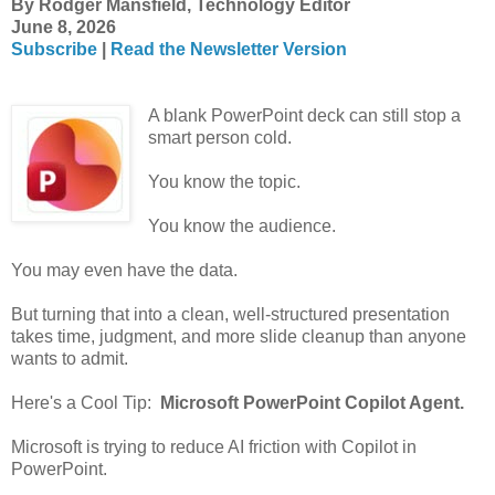
By Rodger Mansfield, Technology Editor
June 8, 2026
Subscribe
|
Read the Newsletter Version
A blank PowerPoint deck can still stop a
smart person cold.
You know the topic.
You know the audience.
You may even have the data.
But turning that into a clean, well-structured presentation
takes time, judgment, and more slide cleanup than anyone
wants to admit.
Here's a Cool Tip:
Microsoft PowerPoint Copilot Agent.
Microsoft is trying to reduce AI friction with Copilot in
PowerPoint.