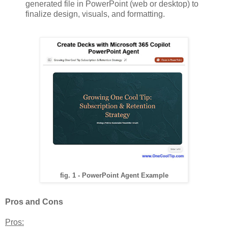
generated file in PowerPoint (web or desktop) to
finalize design, visuals, and formatting.
fig. 1 - PowerPoint Agent Example
Pros and Cons
Pros: