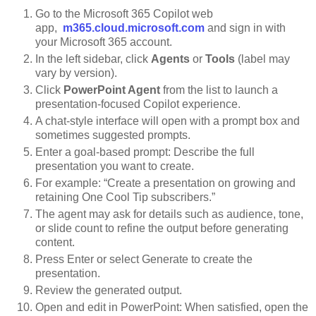
Go to the Microsoft 365 Copilot web
app,
m365.cloud.microsoft.com
and sign in with
your Microsoft 365 account.
In the left sidebar, click
Agents
or
Tools
(label may
vary by version).
Click
PowerPoint Agent
from the list to launch a
presentation-focused Copilot experience.
A chat-style interface will open with a prompt box and
sometimes suggested prompts.
Enter a goal-based prompt:
Describe the full
presentation you want to create.
For example:
“Create a presentation on growing and
retaining One Cool Tip subscribers.”
The agent may ask for details such as audience, tone,
or slide count to refine the output before generating
content.
Press Enter or select Generate to create the
presentation.
Review the generated output.
Open and edit in PowerPoint: When satisfied, open the