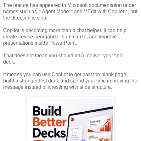
The feature has appeared in Microsoft documentation under
names such as **Agent Mode** and **Edit with Copilot**, but
the direction is clear.
Copilot is becoming more than a chat helper. It can help
create, revise, reorganize, summarize, and improve
presentations inside PowerPoint.
That does not mean you should let AI deliver your final
deck.
It means you can use Copilot to get past the blank page,
build a stronger first draft, and spend your time improving the
message instead of wrestling with slide structure.