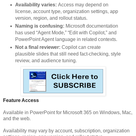
Availability varies:
Access may depend on
license, account type, organization settings, app
version, region, and rollout status.
Naming is confusing:
Microsoft documentation
has used “Agent Mode,” “Edit with Copilot,” and
PowerPoint Agent language in related contexts.
Not a final reviewer:
Copilot can create
plausible slides that still need fact-checking, style
review, and audience tuning.
Feature Access
Available in PowerPoint for Microsoft 365 on Windows, Mac,
and the web.
Availability may vary by account, subscription, organization