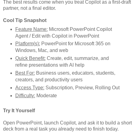
The best results come when you treat Copilot as a first-draft
partner, not a final editor.
Cool Tip Snapshot
Feature Name:
Microsoft PowerPoint Copilot
Agent / Edit with Copilot in PowerPoint
Platform(s):
PowerPoint for Microsoft 365 on
Windows, Mac, and web
Quick Benefit:
Create, edit, summarize, and
refine presentations with AI help
Best For:
Business users, educators, students,
creators, and productivity users
Access Type:
Subscription, Preview, Rolling Out
Difficulty:
Moderate
Try It Yourself
Open PowerPoint, launch Copilot, and ask it to build a short
deck from a real task you already need to finish today.