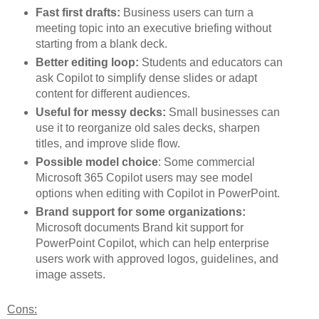
Fast first drafts:
Business users can turn a
meeting topic into an executive briefing without
starting from a blank deck.
Better editing loop:
Students and educators can
ask Copilot to simplify dense slides or adapt
content for different audiences.
Useful for messy decks:
Small businesses can
use it to reorganize old sales decks, sharpen
titles, and improve slide flow.
Possible model choice
: Some commercial
Microsoft 365 Copilot users may see model
options when editing with Copilot in PowerPoint.
Brand support for some organizations:
Microsoft documents Brand kit support for
PowerPoint Copilot, which can help enterprise
users work with approved logos, guidelines, and
image assets.
Cons: