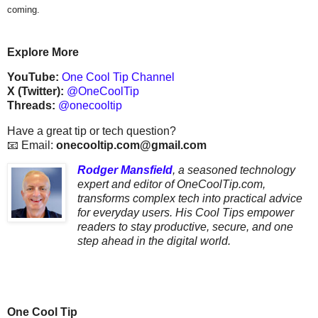
coming.
Explore More
YouTube:
One Cool Tip Channel
X (Twitter):
@OneCoolTip
Threads:
@onecooltip
Have a great tip or tech question?
📧 Email:
onecooltip.com@gmail.com
Rodger Mansfield
,
a seasoned technology
expert and editor of OneCoolTip.com,
transforms complex tech into practical advice
for everyday users. His Cool Tips empower
readers to stay productive, secure, and one
step ahead in the digital world.
One Cool Tip