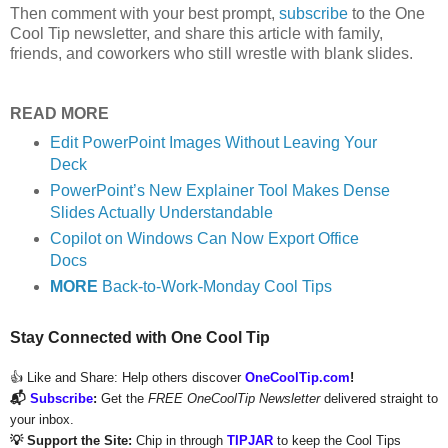
Then comment with your best prompt,
subscribe
to the One
Cool Tip newsletter, and share this article with family,
friends, and coworkers who still wrestle with blank slides.
READ MORE
Edit PowerPoint Images Without Leaving Your
Deck
PowerPoint’s New Explainer Tool Makes Dense
Slides Actually Understandable
Copilot on Windows Can Now Export Office
Docs
MORE
Back-to-Work-Monday Cool Tips
Stay Connected with One Cool Tip
👍 Like and Share:
Help others discover
OneCoolTip.com
!
📬
Subscribe
:
Get the
FREE OneCoolTip Newsletter
delivered straight to
your inbox.
💡 Support the Site:
Chip in through
TIPJAR
to keep the Cool Tips