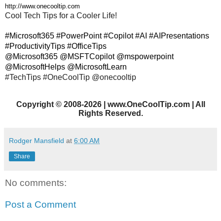
http://www.onecooltip.com
Cool Tech Tips for a Cooler Life!
#Microsoft365 #PowerPoint #Copilot #AI #AIPresentations
#ProductivityTips #OfficeTips
@Microsoft365 @MSFTCopilot @mspowerpoint
@MicrosoftHelps @MicrosoftLearn
#TechTips #OneCoolTip @onecooltip
Copyright
©
2008-2026 | www.OneCoolTip.com | All
Rights Reserved.
Rodger Mansfield
at
6:00 AM
Share
No comments:
Post a Comment