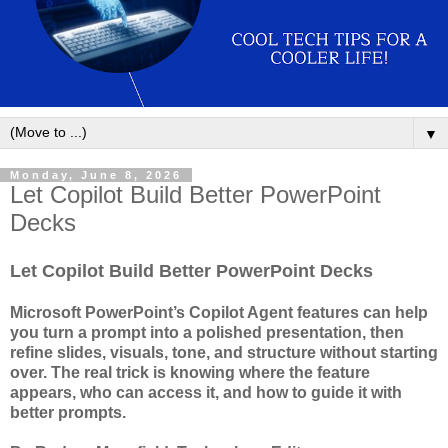
▼
Monday, June 8, 2026
Let Copilot Build Better PowerPoint
Decks
Let Copilot Build Better PowerPoint Decks
Microsoft PowerPoint’s Copilot Agent features can help
you turn a prompt into a polished presentation, then
refine slides, visuals, tone, and structure without starting
over. The real trick is knowing where the feature
appears, who can access it, and how to guide it with
better prompts.