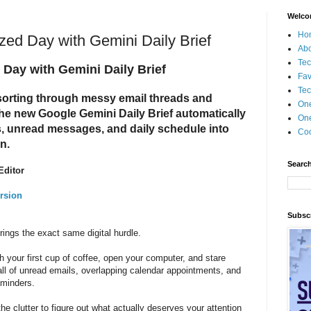
Welco
Ho
ed Day with Gemini Daily Brief
Ab
Tec
Day with Gemini Daily Brief
Fav
Tec
sorting through messy email threads and
On
The new Google Gemini Daily Brief automatically
One
s, unread messages, and daily schedule into
Coo
an.
Search
Editor
rsion
Subscr
ings the exact same digital hurdle.
h your first cup of coffee, open your computer, and stare
wall of unread emails, overlapping calendar appointments, and
reminders.
the clutter to figure out what actually deserves your attention