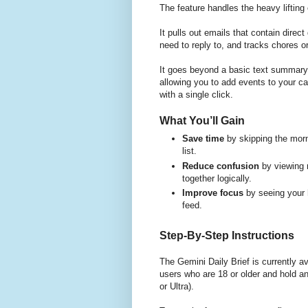
The feature handles the heavy lifting
It pulls out emails that contain direc
need to reply to, and tracks chores 
It goes beyond a basic text summary 
allowing you to add events to your c
with a single click.
What You’ll Gain
Save time
by skipping the morn
list.
Reduce confusion
by viewing 
together logically.
Improve focus
by seeing your h
feed.
Step-By-Step Instructions
The Gemini Daily Brief is currently a
users who are 18 or older and hold a
or Ultra).