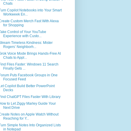
Chats
Turn Copilot Notebooks into Your Smart
Workweek En...
Create Custom Merch Fast With Alexa
for Shopping
Take Control of Your YouTube
Experience with Custo...
Stream Timeless Kindness: Mister
Rogers’ Neighborh...
Grok Voice Mode Brings Hands-Free AI
Chats to Appl...
Find Files Faster: Windows 11 Search
Finally Gets ...
Forum Puts Facebook Groups in One
Focused Feed
Let Copilot Build Better PowerPoint
Decks
Find ChatGPT Files Faster With Library
How to Let Ziggy Marley Guide Your
Next Drive
Create Notes on Apple Watch Without
Reaching for Y...
Turn Simple Notes Into Organized Lists
in Notepad