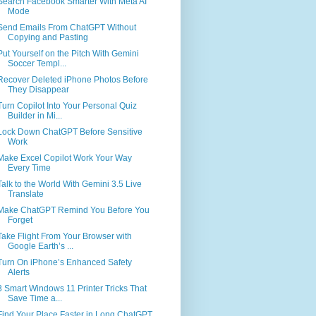
Search Facebook Smarter With Meta AI
Mode
Send Emails From ChatGPT Without
Copying and Pasting
Put Yourself on the Pitch With Gemini
Soccer Templ...
Recover Deleted iPhone Photos Before
They Disappear
Turn Copilot Into Your Personal Quiz
Builder in Mi...
Lock Down ChatGPT Before Sensitive
Work
Make Excel Copilot Work Your Way
Every Time
Talk to the World With Gemini 3.5 Live
Translate
Make ChatGPT Remind You Before You
Forget
Take Flight From Your Browser with
Google Earth’s ...
Turn On iPhone’s Enhanced Safety
Alerts
3 Smart Windows 11 Printer Tricks That
Save Time a...
Find Your Place Faster in Long ChatGPT