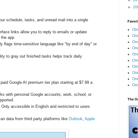
►
20
our schedule, tasks, and unread mail into a single
Favori
One
rface links allow you to reply to emails or update
One
g the app.
One
y flags time-sensitive language like "by end of day" or
One
s.
One
lity to gray out finished tasks helps track daily
One
One
One
One
paid Google AI premium tier plan starting at $7.99 a
One
ks with personal Google accounts; work, school, or
The O
upported.
:
Only accessible in English and restricted to users
an data from third party platforms like
Outlook
,
Apple