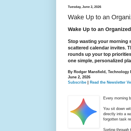
Tuesday, June 2, 2026
Wake Up to an Organiz
Wake Up to an Organized 
Stop wasting your morning 
scattered calendar invites. 
rounds up your top prioritie
one simple, personalized pl
By Rodger Mansfield, Technology 
June 2, 2026
Subscribe
|
Read the Newsletter Ve
Every morning br
You sit down wit
directly into a 
forgotten task 
Sorting through 