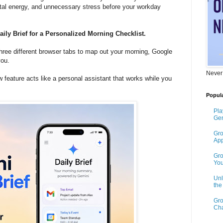
tal energy, and unnecessary stress before your workday
ily Brief for a Personalized Morning Checklist.
three different browser tabs to map out your morning, Google
you.
Never
w feature acts like a personal assistant that works while you
Popula
Pla
Gen
Gro
App
Gro
You
Unl
th
Gro
Cha