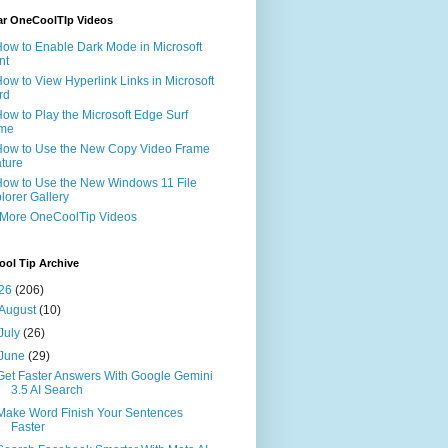
ar OneCoolTIp Videos
How to Enable Dark Mode in Microsoft
nt
How to View Hyperlink Links in Microsoft
rd
How to Play the Microsoft Edge Surf
me
How to Use the New Copy Video Frame
ture
How to Use the New Windows 11 File
lorer Gallery
 More OneCoolTip Videos
ol Tip Archive
26
(206)
August
(10)
July
(26)
June
(29)
Get Faster Answers With Google Gemini
3.5 AI Search
Make Word Finish Your Sentences
Faster