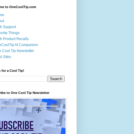
me to OneCoolTip.com
me
out
h Support
orite Things
h Product Recalls
eCoolTip AI Companion
 Cool Tip Newsletter
l Sites
 for a Cool Tip!
ibe to One Cool Tip Newsletter