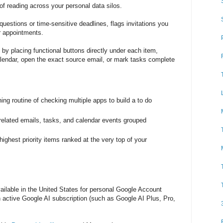
 of reading across your personal data silos.
t questions or time-sensitive deadlines, flags invitations you
or appointments.
by placing functional buttons directly under each item,
alendar, open the exact source email, or mark tasks complete
ing routine of checking multiple apps to build a to do
related emails, tasks, and calendar events grouped
ighest priority items ranked at the very top of your
vailable in the United States for personal Google Account
n active Google AI subscription (such as Google AI Plus, Pro,