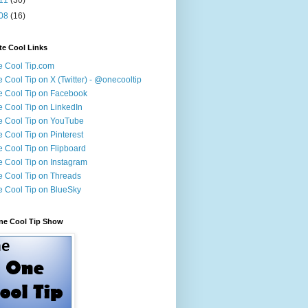
08
(16)
te Cool Links
 Cool Tip.com
 Cool Tip on X (Twitter) - @onecooltip
 Cool Tip on Facebook
 Cool Tip on LinkedIn
 Cool Tip on YouTube
 Cool Tip on Pinterest
 Cool Tip on Flipboard
 Cool Tip on Instagram
 Cool Tip on Threads
 Cool Tip on BlueSky
ne Cool Tip Show