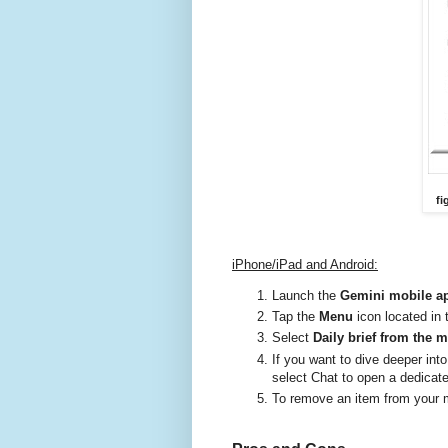
fi
iPhone/iPad and Android:
Launch the
Gemini mobile a
Tap the
Menu
icon located in 
Select
Daily brief from the 
If you want to dive deeper into
select Chat to open a dedicat
To remove an item from your m