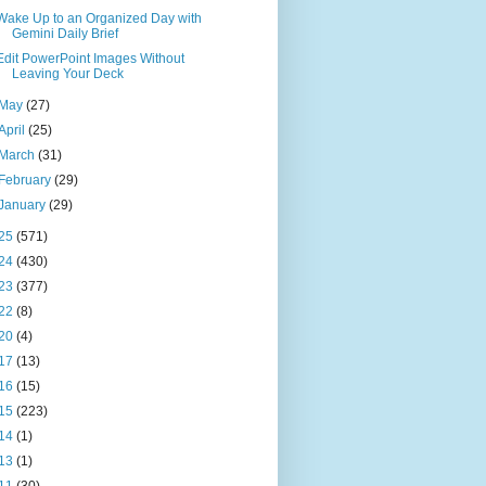
Wake Up to an Organized Day with
Gemini Daily Brief
Edit PowerPoint Images Without
Leaving Your Deck
May
(27)
April
(25)
March
(31)
February
(29)
January
(29)
25
(571)
24
(430)
23
(377)
22
(8)
20
(4)
17
(13)
16
(15)
15
(223)
14
(1)
13
(1)
11
(30)