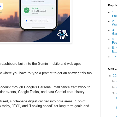
Popul
1. 
Pai
2. 
Wo
3. 
Ga
4. 
Fea
5. 
Exp
-->
en dashboard built into the Gemini mobile and web apps.
One Co
ot where you have to type a prompt to get an answer, this tool
▼
20
►
account through Google's Personal Intelligence framework to
►
dar events, Google Tasks, and past Gemini chat history.
▼
tured, single-page digest divided into core areas: "Top of
s today, "FYI", and "Looking ahead" for long-term goals and