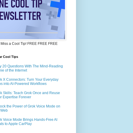
 Miss a Cool Tip! FREE FREE FREE
r Cool Tips
y 20 Questions With The Mind-Reading
ie of the Internet
k X Connectors: Turn Your Everyday
s into AI-Powered Workflows
k Skills: Teach Grok Once and Reuse
r Expertise Forever
ock the Power of Grok Voice Mode on
e Web
k Voice Mode Brings Hands-Free AI
ts to Apple CarPlay