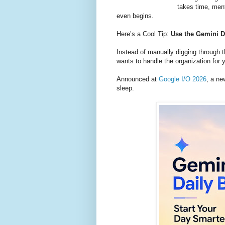
takes time, men
even begins.
Here’s a Cool Tip:
Use the Gemini Da
Instead of manually digging through 
wants to handle the organization for 
Announced at
Google I/O 2026
, a ne
sleep.