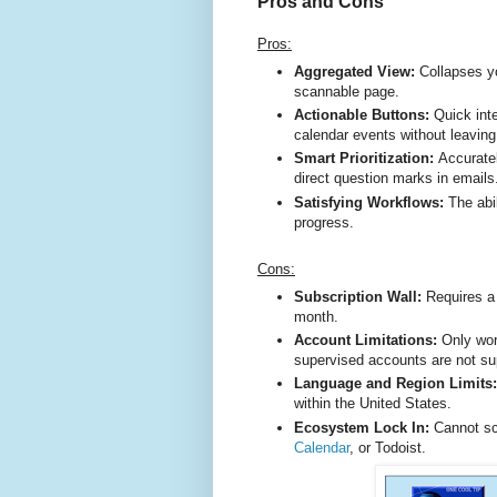
Pros and Cons
Pros:
Aggregated View:
Collapses y
scannable page.
Actionable Buttons:
Quick inte
calendar events without leavin
Smart Prioritization:
Accuratel
direct question marks in email
Satisfying Workflows:
The abi
progress.
Cons:
Subscription Wall:
Requires a 
month.
Account Limitations:
Only wor
supervised accounts are not s
Language and Region Limits
within the United States.
Ecosystem Lock In:
Cannot sc
Calendar
, or Todoist.