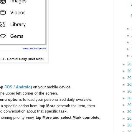
►
►
►
►
►
g. 1 - Gemini Daily Brief Menu
►
20
►
20
►
20
►
20
pp
(
iOS
/
Android
) on your mobile device.
►
20
the upper left corner of the screen.
►
20
menu options
to load your personalized daily overview.
►
20
 a specific action item, tap
More
beneath the item, then
ed conversation about that specific task.
►
20
orning priority view,
tap More and select Mark complete
.
►
20
►
20
►
20