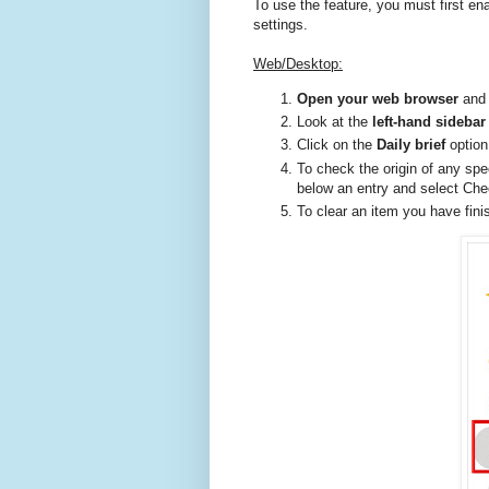
To use the feature, you must first en
settings.
Web/Desktop:
Open your web browser
and 
Look at the
left-hand sideba
Click on the
Daily brief
option
To check the origin of any sp
below an entry and select Che
To clear an item you have fini