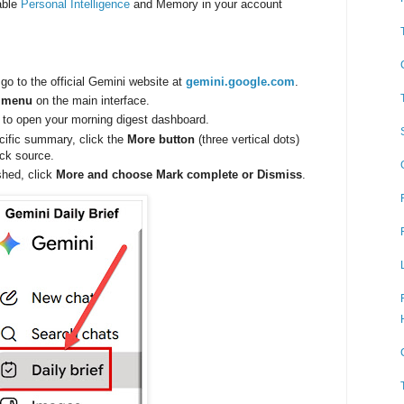
able
Personal Intelligence
and Memory in your account
go to the official Gemini website at
gemini.google.com
.
r menu
on the main interface.
 to open your morning digest dashboard.
ecific summary, click the
More button
(three vertical dots)
ck source.
shed, click
More and choose Mark complete or Dismiss
.