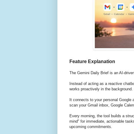
Feature Explanation
The Gemini Daily Brief is an AI-driv
Instead of acting as a reactive chatb
works proactively in the background.
It connects to your personal Google 
scan your Gmail inbox, Google Calen
Every morning, the tool builds a struc
mind" for immediate, actionable task
upcoming commitments.