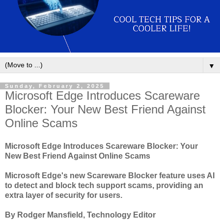
▼
Sunday, February 2, 2025
Microsoft Edge Introduces Scareware
Blocker: Your New Best Friend Against
Online Scams
Microsoft Edge Introduces Scareware Blocker: Your
New Best Friend Against Online Scams
Microsoft Edge's new Scareware Blocker feature uses AI
to detect and block tech support scams, providing an
extra layer of security for users.
By Rodger Mansfield, Technology Editor