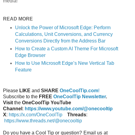
media!
READ MORE
Unlock the Power of Microsoft Edge: Perform
Calculations, Unit Conversions, and Currency
Conversions Directly from the Address Bar
How to Create a Custom AI Theme For Microsoft
Edge Browser
How to Use Microsoft Edge’s New Vertical Tab
Feature
Please
LIKE
and
SHARE
OneCoolTip.com
!
Subscribe to the
FREE
OneCoolTip Newsletter
.
Visit
the
OneCoolTip YouTube
Channel
:
https://www.youtube.com/@onecooltip
X
:
https://x.com/OneCoolTip
Threads
:
https://www.threads.net/@onecooltip
Do you have a Cool Tip or question? Email us at