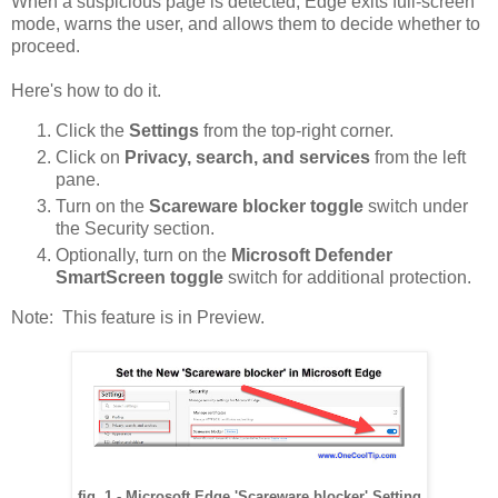
When a suspicious page is detected, Edge exits full-screen
mode, warns the user, and allows them to decide whether to
proceed.
Here's how to do it.
Click the
Settings
from the top-right corner.
Click on
Privacy, search, and services
from the left
pane.
Turn on the
Scareware blocker toggle
switch under
the Security section.
Optionally, turn on the
Microsoft Defender
SmartScreen toggle
switch for additional protection.
Note: This feature is in Preview.
fig. 1 - Microsoft Edge 'Scareware blocker' Setting