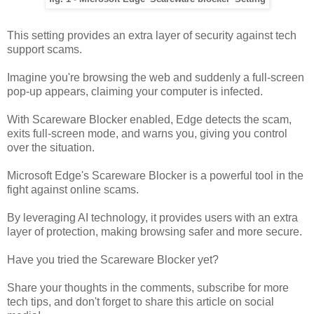
This setting provides an extra layer of security against tech
support scams.
Imagine you're browsing the web and suddenly a full-screen
pop-up appears, claiming your computer is infected.
With Scareware Blocker enabled, Edge detects the scam,
exits full-screen mode, and warns you, giving you control
over the situation.
Microsoft Edge's Scareware Blocker is a powerful tool in the
fight against online scams.
By leveraging AI technology, it provides users with an extra
layer of protection, making browsing safer and more secure.
Have you tried the Scareware Blocker yet?
Share your thoughts in the comments, subscribe for more
tech tips, and don't forget to share this article on social