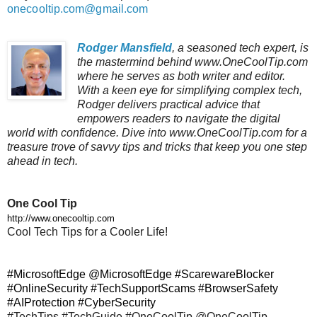
onecooltip.com@gmail.com
Rodger Mansfield
, a seasoned tech expert, is
the mastermind behind www.OneCoolTip.com
where he serves as both writer and editor.
With a keen eye for simplifying complex tech,
Rodger delivers practical advice that
empowers readers to navigate the digital
world with confidence. Dive into www.OneCoolTip.com for a
treasure trove of savvy tips and tricks that keep you one step
ahead in tech.
One Cool Tip
http://www.onecooltip.com
Cool Tech Tips for a Cooler Life!
#MicrosoftEdge @
MicrosoftEdge
#ScarewareBlocker
#OnlineSecurity #TechSupportScams #BrowserSafety
#AIProtection #CyberSecurity
#TechTips #TechGuide #OneCoolTip @OneCoolTip