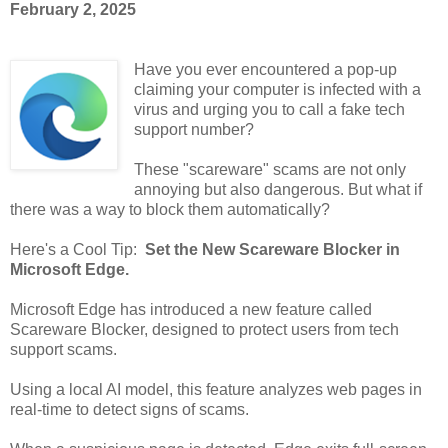
February 2, 2025
Have you ever encountered a pop-up
claiming your computer is infected with a
virus and urging you to call a fake tech
support number?
These "scareware" scams are not only
annoying but also dangerous. But what if
there was a way to block them automatically?
Here's a Cool Tip:
Set the New Scareware Blocker in
Microsoft Edge.
Microsoft Edge has introduced a new feature called
Scareware Blocker, designed to protect users from tech
support scams.
Using a local AI model, this feature analyzes web pages in
real-time to detect signs of scams.