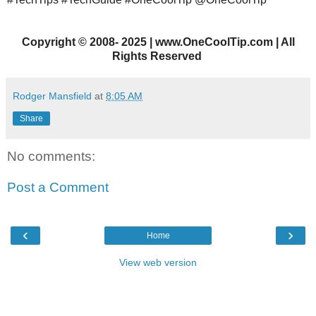
Copyright
©
2008- 2025 | www.OneCoolTip.com | All
Rights Reserved
Rodger Mansfield
at
8:05 AM
Share
No comments:
Post a Comment
‹
›
Home
View web version