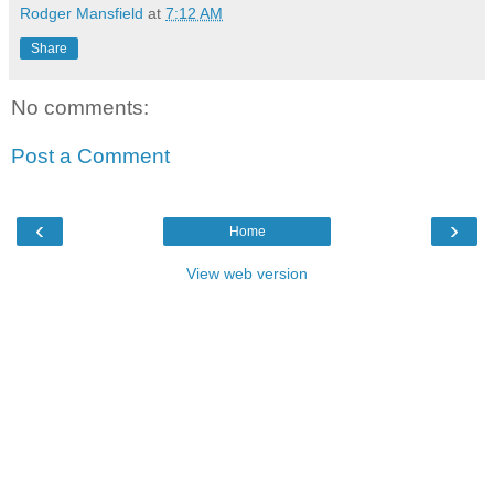
Rodger Mansfield
at
7:12 AM
Share
No comments:
Post a Comment
‹
›
Home
View web version