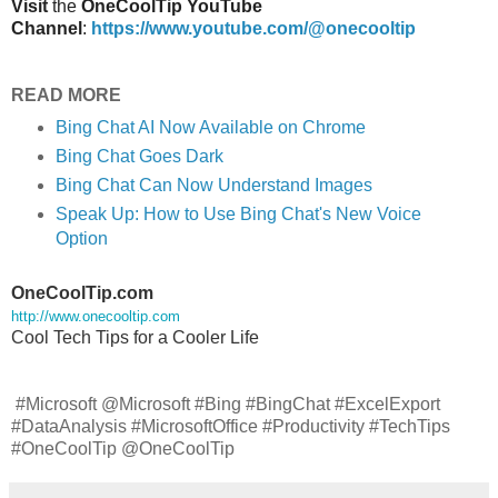
Visit
the
OneCoolTip YouTube
Channel
:
https://www.youtube.com/@onecooltip
READ MORE
Bing Chat AI Now Available on Chrome
Bing Chat Goes Dark
Bing Chat Can Now Understand Images
Speak Up: How to Use Bing Chat's New Voice
Option
OneCoolTip.com
http://www.onecooltip.com
Cool Tech Tips for a Cooler Life
#Microsoft @Microsoft #Bing #BingChat #ExcelExport
#DataAnalysis #MicrosoftOffice #Productivity #TechTips
#OneCoolTip @OneCoolTip