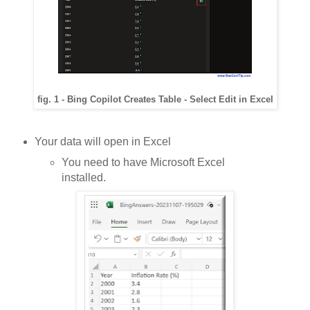
fig. 1 - Bing Copilot Creates Table - Select Edit in Excel
Your data will open in Excel
You need to have Microsoft Excel
installed.