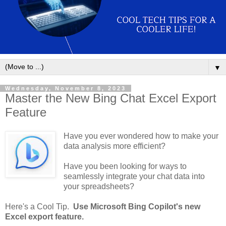
▼
Wednesday, November 8, 2023
Master the New Bing Chat Excel Export
Feature
Have you ever wondered how to make your
data analysis more efficient?
Have you been looking for ways to
seamlessly integrate your chat data into
your spreadsheets?
Here's a Cool Tip.
Use Microsoft Bing Copilot's new
Excel export feature.