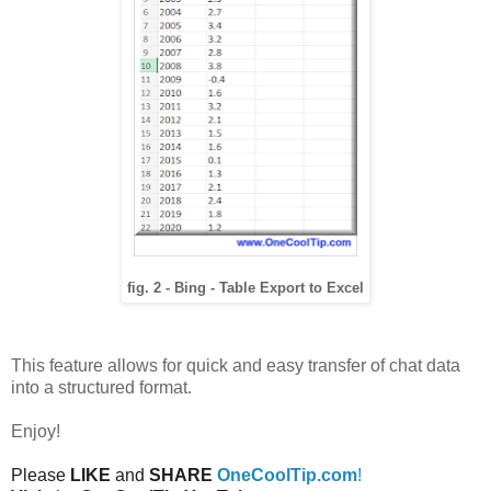
fig. 2 - Bing - Table Export to Excel
This feature allows for quick and easy transfer of chat data
into a structured format.
Enjoy!
Please
LIKE
and
SHARE
OneCoolTip.com
!