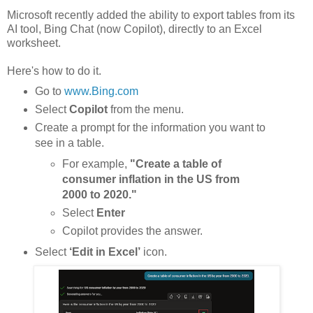
Microsoft recently added the ability to export tables from its
AI tool, Bing Chat (now Copilot), directly to an Excel
worksheet.
Here's how to do it.
Go to
www.Bing.com
Select
Copilot
from the menu.
Create a prompt for the information you want to
see in a table.
For example,
"Create a table of
consumer inflation in the US from
2000 to 2020."
Select
Enter
Copilot provides the answer.
Select
‘Edit in Excel’
icon.