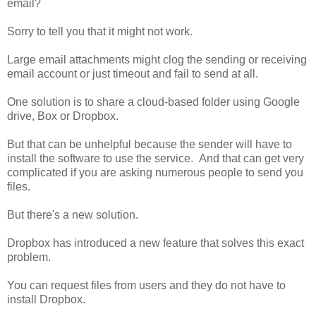
email?
Sorry to tell you that it might not work.
Large email attachments might clog the sending or receiving
email account or just timeout and fail to send at all.
One solution is to share a cloud-based folder using Google
drive, Box or Dropbox.
But that can be unhelpful because the sender will have to
install the software to use the service. And that can get very
complicated if you are asking numerous people to send you
files.
But there's a new solution.
Dropbox has introduced a new feature that solves this exact
problem.
You can request files from users and they do not have to
install Dropbox.