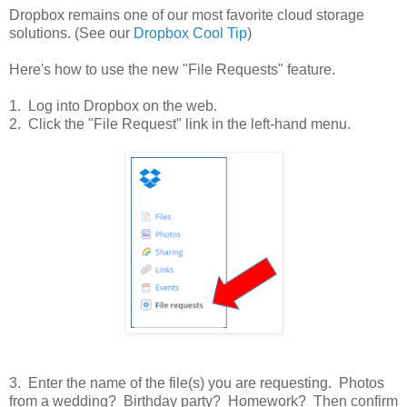
Dropbox remains one of our most favorite cloud storage
solutions. (See our
Dropbox Cool Tip
)
Here's how to use the new "File Requests" feature.
1. Log into Dropbox on the web.
2. Click the "File Request" link in the left-hand menu.
3. Enter the name of the file(s) you are requesting. Photos
from a wedding? Birthday party? Homework? Then confirm