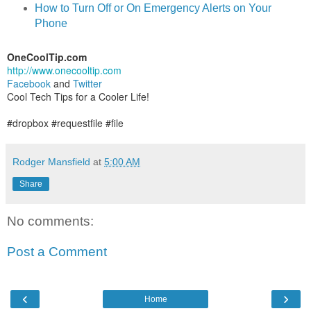
How to Turn Off or On Emergency Alerts on Your
Phone
OneCoolTip.com
http://www.onecooltip.com
Facebook
and
Twitter
Cool Tech Tips for a Cooler Life!
#dropbox #requestfile #file
Rodger Mansfield
at
5:00 AM
Share
No comments:
Post a Comment
‹
›
Home