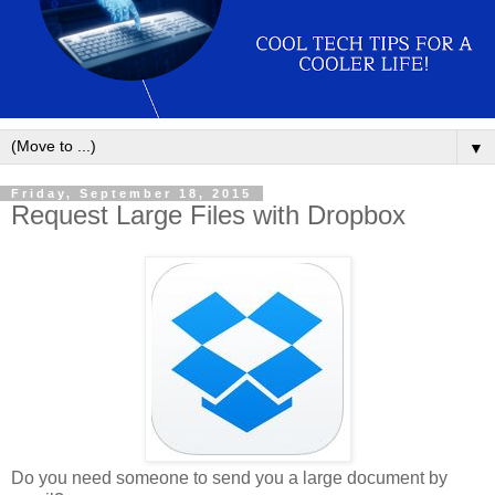
▼
Friday, September 18, 2015
Request Large Files with Dropbox
Do you need someone to send you a large document by