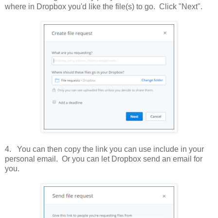
where in Dropbox you'd like the file(s) to go. Click "Next".
4. You can then copy the link you can use include in your
personal email. Or you can let Dropbox send an email for
you.