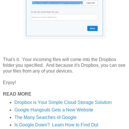
That's it. Your incoming files will come into the Dropbox
folder you specified. And because it's Dropbox, you can see
your files from any of your devices.
Enjoy!
READ MORE
Dropbox is Your Simple Cloud Storage Solution
Google Hangouts Gets a New Website
The Many Searches of Google
Is Google Down? Learn How to Find Out