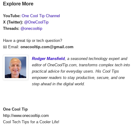
Explore More
YouTube:
One Cool Tip Channel
X (Twitter):
@OneCoolTip
Threads:
@onecooltip
Have a great tip or tech question?
📧 Email:
onecooltip.com@gmail.com
Rodger Mansfield
,
a seasoned technology expert and
editor of OneCoolTip.com,
transforms complex tech into
practical advice for everyday users. His Cool Tips
empower readers to stay productive, secure, and one
step ahead in the digital world.
One Cool Tip
http://www.onecooltip.com
Cool Tech Tips for a Cooler Life!