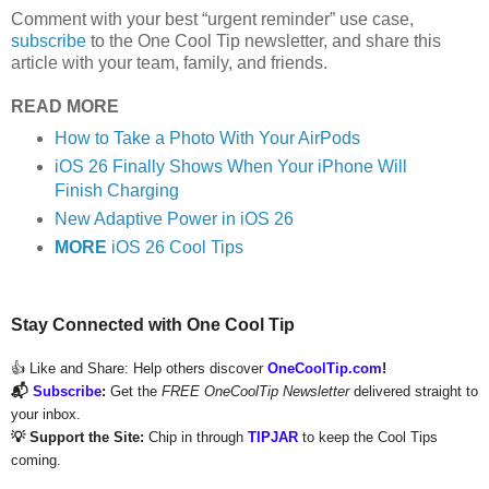
Comment with your best “urgent reminder” use case,
subscribe
to the One Cool Tip newsletter, and share this
article with your team, family, and friends.
READ MORE
How to Take a Photo With Your AirPods
iOS 26 Finally Shows When Your iPhone Will
Finish Charging
New Adaptive Power in iOS 26
MORE
iOS 26 Cool Tips
Stay Connected with One Cool Tip
👍 Like and Share:
Help others discover
OneCoolTip.com
!
📬
Subscribe
:
Get the
FREE OneCoolTip Newsletter
delivered straight to
your inbox.
💡 Support the Site:
Chip in through
TIPJAR
to keep the Cool Tips
coming.