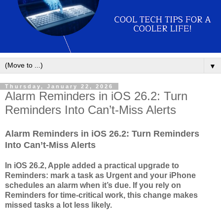
▼
Thursday, January 22, 2026
Alarm Reminders in iOS 26.2: Turn
Reminders Into Can’t-Miss Alerts
Alarm Reminders in iOS 26.2: Turn Reminders
Into Can’t-Miss Alerts
In iOS 26.2, Apple added a practical upgrade to
Reminders: mark a task as Urgent and your iPhone
schedules an alarm when it’s due. If you rely on
Reminders for time-critical work, this change makes
missed tasks a lot less likely.