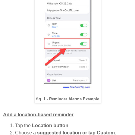
fig. 1 - Reminder Alarms Example
Add a location-based reminder
Tap the
Location button
.
Choose a
suggested location or tap Custom
.