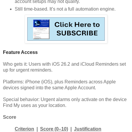
account setups may not qualify.
Still time-based. It’s not a full automation engine.
Feature Access
Who gets it: Users with iOS 26.2 and iCloud Reminders set
up for urgent reminders.
Platforms: iPhone (iOS), plus Reminders across Apple
devices signed into the same Apple Account.
Special behavior: Urgent alarms only activate on the device
Find My uses as your location.
Score
Criterion
|
Score (0–10)
|
Justification