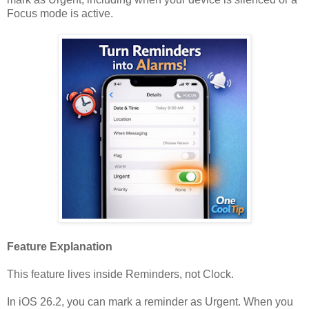
Focus mode is active.
Feature Explanation
This feature lives inside Reminders, not Clock.
In iOS 26.2, you can mark a reminder as Urgent. When you