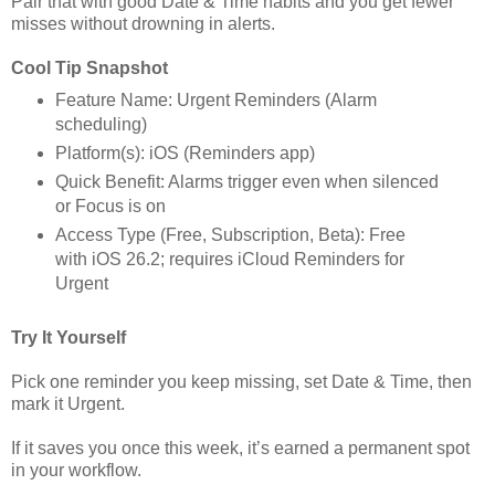
Pair that with good Date & Time habits and you get fewer
misses without drowning in alerts.
Cool Tip Snapshot
Feature Name: Urgent Reminders (Alarm
scheduling)
Platform(s): iOS (Reminders app)
Quick Benefit: Alarms trigger even when silenced
or Focus is on
Access Type (Free, Subscription, Beta): Free
with iOS 26.2; requires iCloud Reminders for
Urgent
Try It Yourself
Pick one reminder you keep missing, set Date & Time, then
mark it Urgent.
If it saves you once this week, it’s earned a permanent spot
in your workflow.