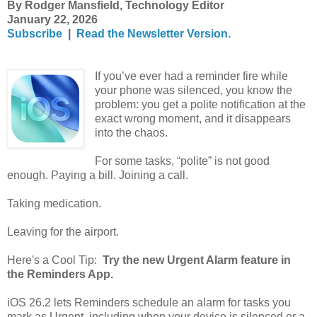
By Rodger Mansfield, Technology Editor
January 22, 2026
Subscribe
|
Read the Newsletter Version.
If you’ve ever had a reminder fire while
your phone was silenced, you know the
problem: you get a polite notification at the
exact wrong moment, and it disappears
into the chaos.
For some tasks, “polite” is not good
enough. Paying a bill. Joining a call.
Taking medication.
Leaving for the airport.
Here's a Cool Tip:
Try the new Urgent Alarm feature in
the Reminders App.
iOS 26.2 lets Reminders schedule an alarm for tasks you
mark as Urgent, including when your device is silenced or a