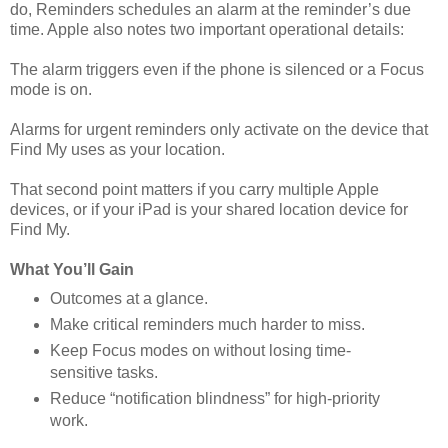
do, Reminders schedules an alarm at the reminder’s due
time. Apple also notes two important operational details:
The alarm triggers even if the phone is silenced or a Focus
mode is on.
Alarms for urgent reminders only activate on the device that
Find My uses as your location.
That second point matters if you carry multiple Apple
devices, or if your iPad is your shared location device for
Find My.
What You’ll Gain
Outcomes at a glance.
Make critical reminders much harder to miss.
Keep Focus modes on without losing time-
sensitive tasks.
Reduce “notification blindness” for high-priority
work.