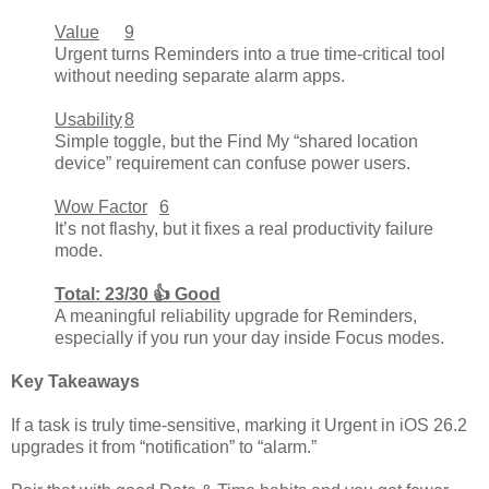
Value
9
Urgent turns Reminders into a true time-critical tool
without needing separate alarm apps.
Usability
8
Simple toggle, but the Find My “shared location
device” requirement can confuse power users.
Wow Factor
6
It’s not flashy, but it fixes a real productivity failure
mode.
Total: 23/30 👍 Good
A meaningful reliability upgrade for Reminders,
especially if you run your day inside Focus modes.
Key Takeaways
If a task is truly time-sensitive, marking it Urgent in iOS 26.2
upgrades it from “notification” to “alarm.”