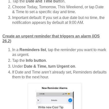
Tap the
Date and Time bu
tton.
Choose Today, Tomorrow, This Weekend, or tap Date
& Time to set a specific day and time.
Important default: If you set a due date but no time, the
notification appears by default at 9:00 AM.
Create an urgent reminder that triggers an alarm (iOS
26.2)
In a
Reminders list
, tap the reminder you want to mark
as urgent.
Tap the
Info button
.
Under
Date & Time, turn Urgent on
.
If Date and Time aren’t already set, Reminders defaults
them to the next hour.