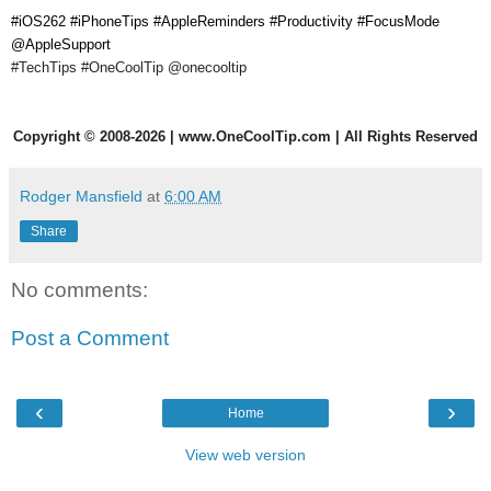
#iOS262 #iPhoneTips #AppleReminders #Productivity #FocusMode
@AppleSupport
#TechTips #OneCoolTip
@onecooltip
Copyright
©
2008-2026 | www.OneCoolTip.com | All Rights Reserved
Rodger Mansfield
at
6:00 AM
Share
No comments:
Post a Comment
‹
›
Home
View web version