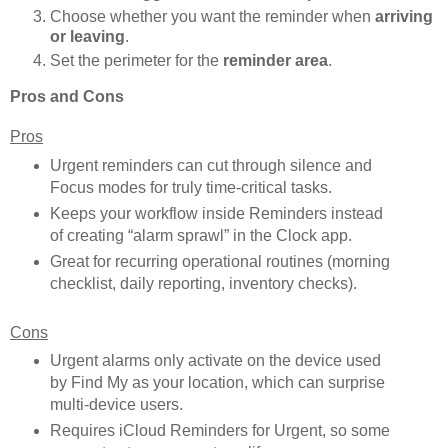
Choose whether you want the reminder when
arriving
or leaving
.
Set the perimeter for the
reminder area
.
Pros and Cons
Pros
Urgent reminders can cut through silence and
Focus modes for truly time-critical tasks.
Keeps your workflow inside Reminders instead
of creating “alarm sprawl” in the Clock app.
Great for recurring operational routines (morning
checklist, daily reporting, inventory checks).
Cons
Urgent alarms only activate on the device used
by Find My as your location, which can surprise
multi-device users.
Requires iCloud Reminders for Urgent, so some