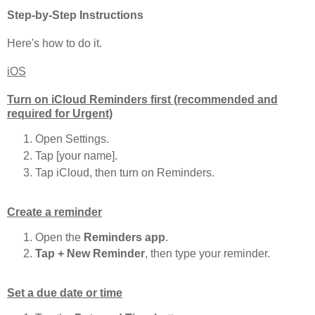
Step-by-Step Instructions
Here's how to do it.
iOS
Turn on iCloud Reminders first (recommended and
required for Urgent)
Open Settings.
Tap [your name].
Tap iCloud, then turn on Reminders.
Create a reminder
Open the
Reminders app
.
Tap + New Reminder
, then type your reminder.
Set a due date or time